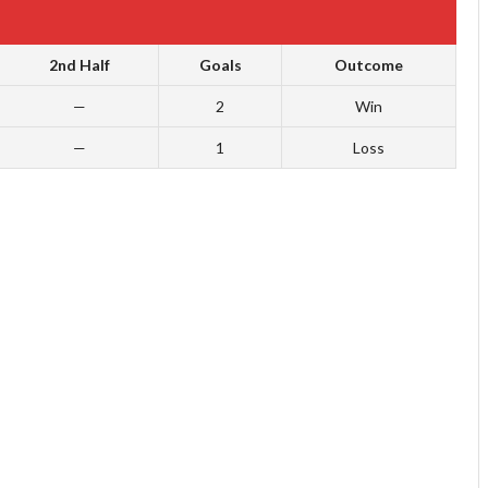
2nd Half
Goals
Outcome
—
2
Win
—
1
Loss