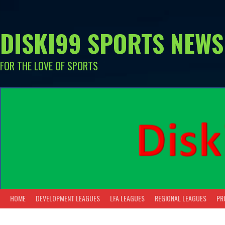
Skip
to
content
DISKI99 SPORTS NEWS
FOR THE LOVE OF SPORTS
HOME
DEVELOPMENT LEAGUES
LFA LEAGUES
REGIONAL LEAGUES
PR