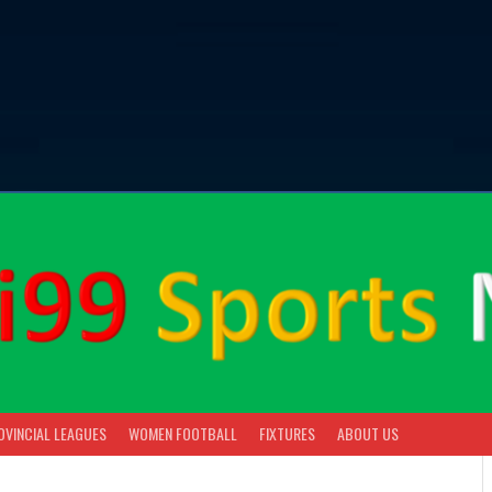
OVINCIAL LEAGUES
WOMEN FOOTBALL
FIXTURES
ABOUT US