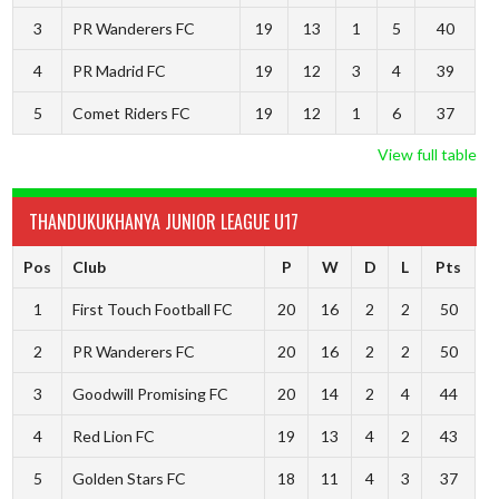
3
PR Wanderers FC
19
13
1
5
40
4
PR Madrid FC
19
12
3
4
39
5
Comet Riders FC
19
12
1
6
37
View full table
THANDUKUKHANYA JUNIOR LEAGUE U17
Pos
Club
P
W
D
L
Pts
1
First Touch Football FC
20
16
2
2
50
2
PR Wanderers FC
20
16
2
2
50
3
Goodwill Promising FC
20
14
2
4
44
4
Red Lion FC
19
13
4
2
43
5
Golden Stars FC
18
11
4
3
37