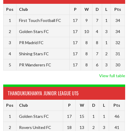
Pos
Club
P
W
D
L
Pts
1
First Touch Football FC
17
9
7
1
34
2
Golden Stars FC
17
10
4
3
34
3
PR Madrid FC
17
8
8
1
32
4
Shining Stars FC
17
8
7
2
31
5
PR Wanderers FC
17
8
6
3
30
View full table
THANDUKUKHANYA JUNIOR LEAGUE U15
Pos
Club
P
W
D
L
Pts
1
Golden Stars FC
17
15
1
1
46
2
Rovers United FC
18
13
2
3
41