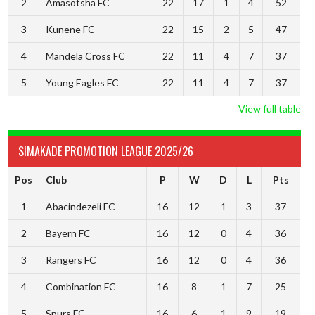
2
Amasotsha FC
22
17
1
4
52
3
Kunene FC
22
15
2
5
47
4
Mandela Cross FC
22
11
4
7
37
5
Young Eagles FC
22
11
4
7
37
View full table
SIMAKADE PROMOTION LEAGUE 2025/26
Pos
Club
P
W
D
L
Pts
1
Abacindezeli FC
16
12
1
3
37
2
Bayern FC
16
12
0
4
36
3
Rangers FC
16
12
0
4
36
4
Combination FC
16
8
1
7
25
5
Spurs FC
16
6
1
9
19