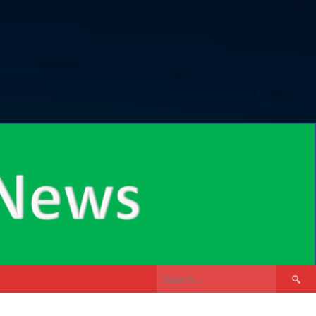
Search
for: