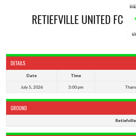
RETIEFVILLE UNITED FC
DETAILS
Date
Time
July 5, 2026
3:00 pm
Thand
GROUND
Retiefvill