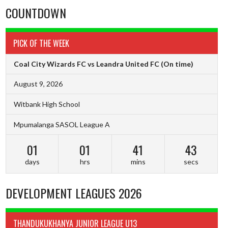
COUNTDOWN
PICK OF THE WEEK
Coal City Wizards FC vs Leandra United FC
(On time)
August 9, 2026
Witbank High School
Mpumalanga SASOL League A
01
01
41
42
days
hrs
mins
secs
DEVELOPMENT LEAGUES 2026
THANDUKUKHANYA JUNIOR LEAGUE U13