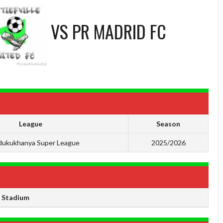
VS
PR MADRID FC
League
Season
ukukhanya Super League
2025/2026
e Stadium