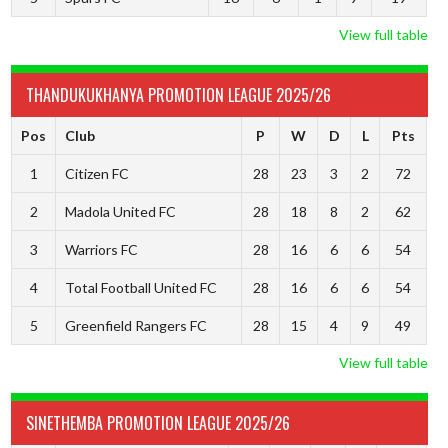
View full table
THANDUKUKHANYA PROMOTION LEAGUE 2025/26
Pos
Club
P
W
D
L
Pts
1
Citizen FC
28
23
3
2
72
2
Madola United FC
28
18
8
2
62
3
Warriors FC
28
16
6
6
54
4
Total Football United FC
28
16
6
6
54
5
Greenfield Rangers FC
28
15
4
9
49
View full table
SINETHEMBA PROMOTION LEAGUE 2025/26