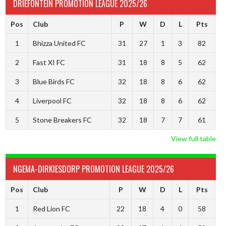
DRIEFONTEIN PROMOTION LEAGUE 2025/26
Pos
Club
P
W
D
L
Pts
1
Bhizza United FC
31
27
1
3
82
2
Fast XI FC
31
18
8
5
62
3
Blue Birds FC
32
18
8
6
62
4
Liverpool FC
32
18
8
6
62
5
Stone Breakers FC
32
18
7
7
61
View full table
NGEMA-DIRKIESDORP PROMOTION LEAGUE 2025/26
Pos
Club
P
W
D
L
Pts
1
Red Lion FC
22
18
4
0
58