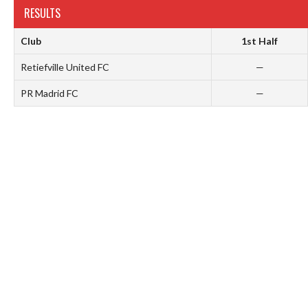
RESULTS
Club
1st Half
Retiefville United FC
—
PR Madrid FC
—