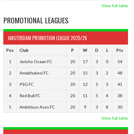
View full table
PROMOTIONAL LEAGUES
AMSTERDAM PROMOTION LEAGUE 2025/26
Pos
Club
P
W
D
L
Pts
1
Jericho Ocean FC
20
17
3
0
54
2
Amabhubesi FC
20
15
3
2
48
3
PSG FC
20
12
5
3
41
4
Red Bull FC
20
11
5
4
38
5
Ambitious Aces FC
20
9
3
8
30
View full table