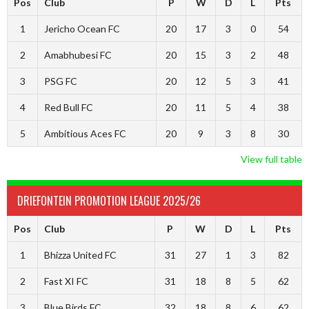
Pos
Club
P
W
D
L
Pts
1
Jericho Ocean FC
20
17
3
0
54
2
Amabhubesi FC
20
15
3
2
48
3
PSG FC
20
12
5
3
41
4
Red Bull FC
20
11
5
4
38
5
Ambitious Aces FC
20
9
3
8
30
View full table
DRIEFONTEIN PROMOTION LEAGUE 2025/26
Pos
Club
P
W
D
L
Pts
1
Bhizza United FC
31
27
1
3
82
2
Fast XI FC
31
18
8
5
62
3
Blue Birds FC
32
18
8
6
62