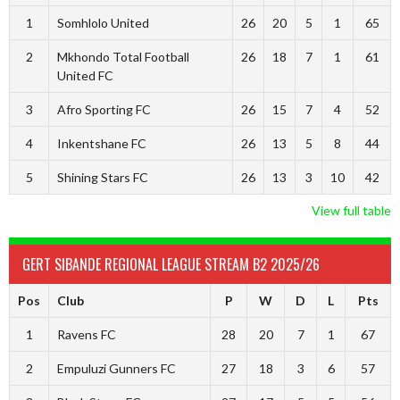
1
Somhlolo United
26
20
5
1
65
2
Mkhondo Total Football
26
18
7
1
61
United FC
3
Afro Sporting FC
26
15
7
4
52
4
Inkentshane FC
26
13
5
8
44
5
Shining Stars FC
26
13
3
10
42
View full table
GERT SIBANDE REGIONAL LEAGUE STREAM B2 2025/26
Pos
Club
P
W
D
L
Pts
1
Ravens FC
28
20
7
1
67
2
Empuluzi Gunners FC
27
18
3
6
57