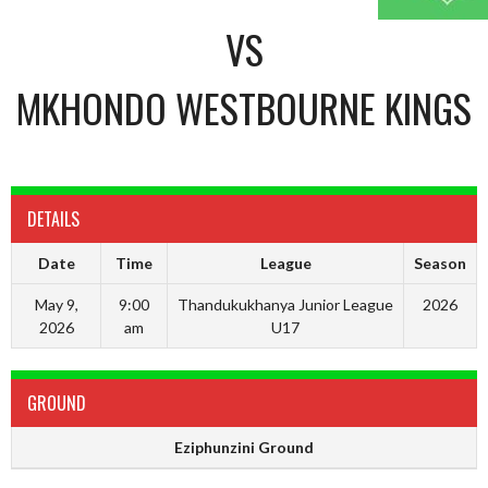
VS
MKHONDO WESTBOURNE KINGS
DETAILS
Date
Time
League
Season
May 9,
9:00
Thandukukhanya Junior League
2026
2026
am
U17
GROUND
Eziphunzini Ground