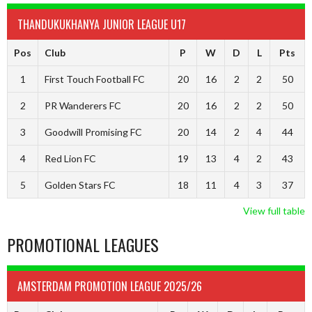
THANDUKUKHANYA JUNIOR LEAGUE U17
Pos
Club
P
W
D
L
Pts
1
First Touch Football FC
20
16
2
2
50
2
PR Wanderers FC
20
16
2
2
50
3
Goodwill Promising FC
20
14
2
4
44
4
Red Lion FC
19
13
4
2
43
5
Golden Stars FC
18
11
4
3
37
View full table
PROMOTIONAL LEAGUES
AMSTERDAM PROMOTION LEAGUE 2025/26