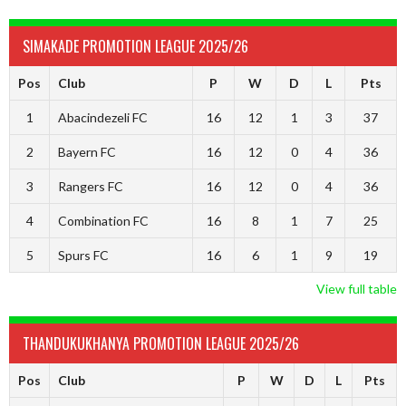
SIMAKADE PROMOTION LEAGUE 2025/26
Pos
Club
P
W
D
L
Pts
1
Abacindezeli FC
16
12
1
3
37
2
Bayern FC
16
12
0
4
36
3
Rangers FC
16
12
0
4
36
4
Combination FC
16
8
1
7
25
5
Spurs FC
16
6
1
9
19
View full table
THANDUKUKHANYA PROMOTION LEAGUE 2025/26
Pos
Club
P
W
D
L
Pts