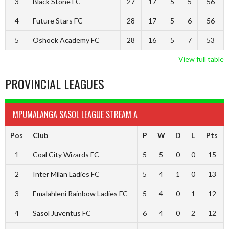
3
Black Stone FC
27
17
5
5
56
4
Future Stars FC
28
17
5
6
56
5
Oshoek Academy FC
28
16
5
7
53
View full table
PROVINCIAL LEAGUES
MPUMALANGA SASOL LEAGUE STREAM A
Pos
Club
P
W
D
L
Pts
1
Coal City Wizards FC
5
5
0
0
15
2
Inter Milan Ladies FC
5
4
1
0
13
3
Emalahleni Rainbow Ladies FC
5
4
0
1
12
4
Sasol Juventus FC
6
4
0
2
12