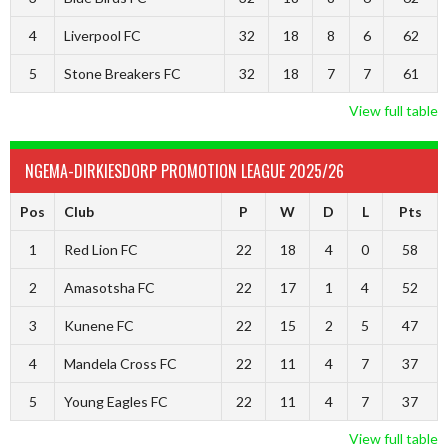
4
Liverpool FC
32
18
8
6
62
5
Stone Breakers FC
32
18
7
7
61
View full table
NGEMA-DIRKIESDORP PROMOTION LEAGUE 2025/26
Pos
Club
P
W
D
L
Pts
1
Red Lion FC
22
18
4
0
58
2
Amasotsha FC
22
17
1
4
52
3
Kunene FC
22
15
2
5
47
4
Mandela Cross FC
22
11
4
7
37
5
Young Eagles FC
22
11
4
7
37
View full table