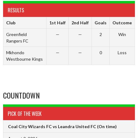
RESULTS
Club
1st Half
2nd Half
Goals
Outcome
Greenfield
—
—
2
Win
Rangers FC
Mkhondo
—
—
0
Loss
Westbourne Kings
COUNTDOWN
PICK OF THE WEEK
Coal City Wizards FC vs Leandra United FC
(On time)