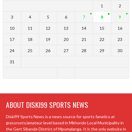
1
2
3
4
5
6
7
8
9
10
11
12
13
14
15
16
17
18
19
20
21
22
23
24
25
26
27
28
29
30
31
ABOUT DISKI99 SPORTS NEWS
Diski99 Sports News is a news source for sports fanatics at
grassroots/amateur level based in Mkhondo Local Municipality in
the Gert Sibande District of Mpumalanga. It is the only website in