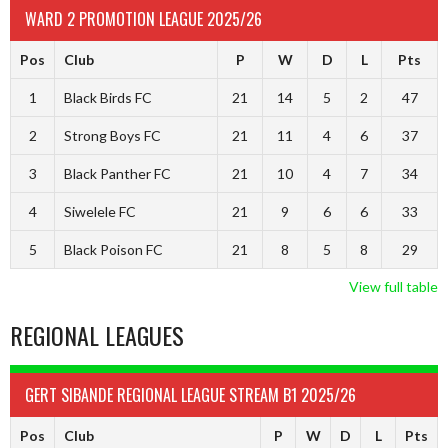
WARD 2 PROMOTION LEAGUE 2025/26
Pos
Club
P
W
D
L
Pts
1
Black Birds FC
21
14
5
2
47
2
Strong Boys FC
21
11
4
6
37
3
Black Panther FC
21
10
4
7
34
4
Siwelele FC
21
9
6
6
33
5
Black Poison FC
21
8
5
8
29
View full table
REGIONAL LEAGUES
GERT SIBANDE REGIONAL LEAGUE STREAM B1 2025/26
Pos
Club
P
W
D
L
Pts