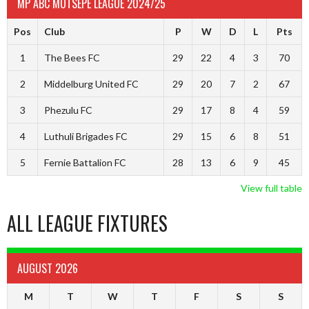
MP ABC MOTSEPE LEAGUE 2024/25
Pos
Club
P
W
D
L
Pts
1
The Bees FC
29
22
4
3
70
2
Middelburg United FC
29
20
7
2
67
3
Phezulu FC
29
17
8
4
59
4
Luthuli Brigades FC
29
15
6
8
51
5
Fernie Battalion FC
28
13
6
9
45
View full table
ALL LEAGUE FIXTURES
AUGUST 2026
M
T
W
T
F
S
S