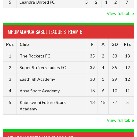
5
Leandra United FC
5
2
1
2
7
View full table
MPUMALANGA SASOL LEAGUE STREAM B
Pos
Club
F
A
GD
Pts
1
The Rockets FC
35
2
33
13
2
Super Strikers Ladies FC
39
4
35
12
3
Easthigh Academy
30
1
29
12
4
Absa Sport Academy
16
6
10
11
5
Kabokweni Future Stars
13
15
-2
5
Academy
View full table