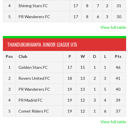
4
Shining Stars FC
17
8
7
2
31
5
PR Wanderers FC
17
8
6
3
30
View full table
THANDUKUKHANYA JUNIOR LEAGUE U15
Pos
Club
P
W
D
L
Pts
1
Golden Stars FC
17
15
1
1
46
2
Rovers United FC
18
13
2
3
41
3
PR Wanderers FC
19
13
1
5
40
4
PR Madrid FC
19
12
3
4
39
5
Comet Riders FC
19
12
1
6
37
View full table