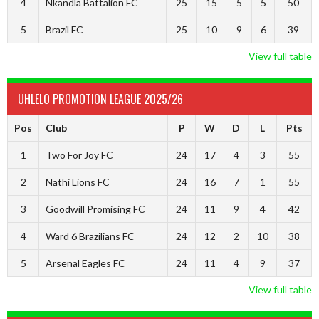
4
Nkandla Battalion FC
25
15
5
5
50
5
Brazil FC
25
10
9
6
39
View full table
UHLELO PROMOTION LEAGUE 2025/26
Pos
Club
P
W
D
L
Pts
1
Two For Joy FC
24
17
4
3
55
2
Nathi Lions FC
24
16
7
1
55
3
Goodwill Promising FC
24
11
9
4
42
4
Ward 6 Brazilians FC
24
12
2
10
38
5
Arsenal Eagles FC
24
11
4
9
37
View full table