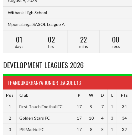
August 9, 2026
Witbank High School
Mpumalanga SASOL League A
01
02
21
59
days
hrs
mins
secs
DEVELOPMENT LEAGUES 2026
THANDUKUKHANYA JUNIOR LEAGUE U13
Pos
Club
P
W
D
L
Pts
1
First Touch Football FC
17
9
7
1
34
2
Golden Stars FC
17
10
4
3
34
3
PR Madrid FC
17
8
8
1
32