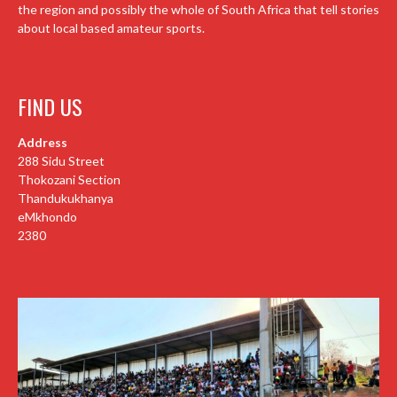
the region and possibly the whole of South Africa that tell stories
about local based amateur sports.
FIND US
Address
288 Sidu Street
Thokozani Section
Thandukukhanya
eMkhondo
2380