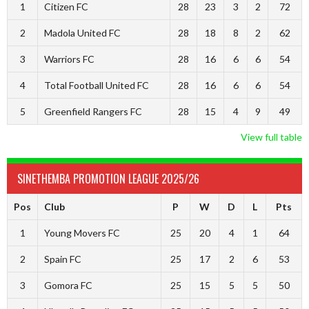
1
Citizen FC
28
23
3
2
72
2
Madola United FC
28
18
8
2
62
3
Warriors FC
28
16
6
6
54
4
Total Football United FC
28
16
6
6
54
5
Greenfield Rangers FC
28
15
4
9
49
View full table
SINETHEMBA PROMOTION LEAGUE 2025/26
Pos
Club
P
W
D
L
Pts
1
Young Movers FC
25
20
4
1
64
2
Spain FC
25
17
2
6
53
3
Gomora FC
25
15
5
5
50