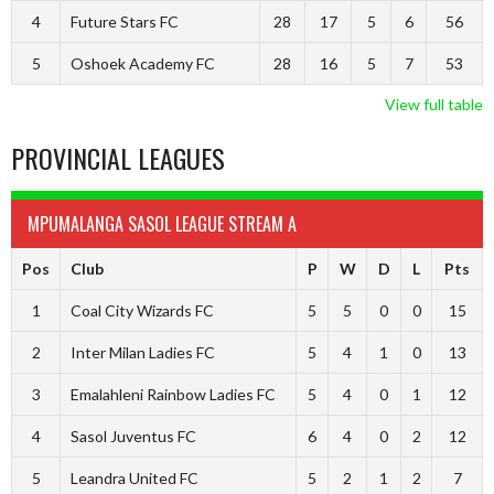
4
Future Stars FC
28
17
5
6
56
5
Oshoek Academy FC
28
16
5
7
53
View full table
PROVINCIAL LEAGUES
MPUMALANGA SASOL LEAGUE STREAM A
Pos
Club
P
W
D
L
Pts
1
Coal City Wizards FC
5
5
0
0
15
2
Inter Milan Ladies FC
5
4
1
0
13
3
Emalahleni Rainbow Ladies FC
5
4
0
1
12
4
Sasol Juventus FC
6
4
0
2
12
5
Leandra United FC
5
2
1
2
7