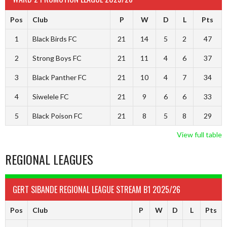
Pos
Club
P
W
D
L
Pts
1
Black Birds FC
21
14
5
2
47
2
Strong Boys FC
21
11
4
6
37
3
Black Panther FC
21
10
4
7
34
4
Siwelele FC
21
9
6
6
33
5
Black Poison FC
21
8
5
8
29
View full table
REGIONAL LEAGUES
GERT SIBANDE REGIONAL LEAGUE STREAM B1 2025/26
Pos
Club
P
W
D
L
Pts