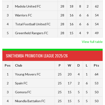
2
Madola United FC
28
18
8
2
62
3
Warriors FC
28
16
6
6
54
4
Total Football United FC
28
16
6
6
54
5
Greenfield Rangers FC
28
15
4
9
49
View full table
SINETHEMBA PROMOTION LEAGUE 2025/26
Pos
Club
P
W
D
L
Pts
1
Young Movers FC
25
20
4
1
64
2
Spain FC
25
17
2
6
53
3
Gomora FC
25
15
5
5
50
4
Nkandla Battalion FC
25
15
5
5
50