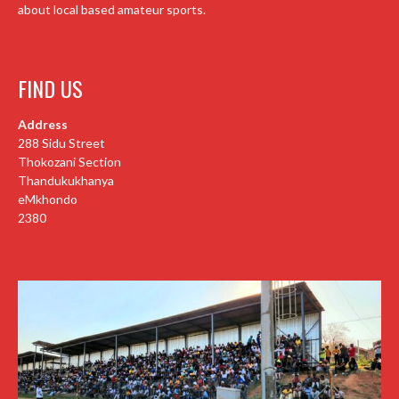
about local based amateur sports.
FIND US
Address
288 Sidu Street
Thokozani Section
Thandukukhanya
eMkhondo
2380