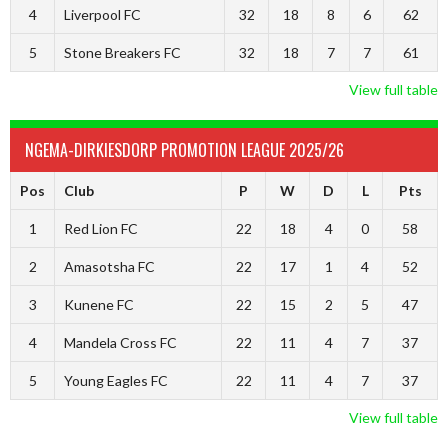
4
Liverpool FC
32
18
8
6
62
5
Stone Breakers FC
32
18
7
7
61
View full table
NGEMA-DIRKIESDORP PROMOTION LEAGUE 2025/26
Pos
Club
P
W
D
L
Pts
1
Red Lion FC
22
18
4
0
58
2
Amasotsha FC
22
17
1
4
52
3
Kunene FC
22
15
2
5
47
4
Mandela Cross FC
22
11
4
7
37
5
Young Eagles FC
22
11
4
7
37
View full table