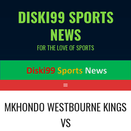
Skip
DISKI99 SPORTS
to
content
NEWS
FOR THE LOVE OF SPORTS
MKHONDO WESTBOURNE KINGS
VS