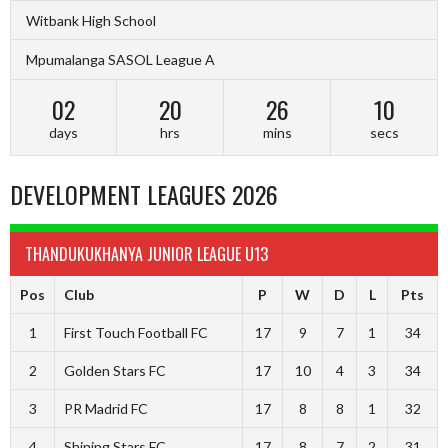
Witbank High School
Mpumalanga SASOL League A
02
20
26
09
days
hrs
mins
secs
DEVELOPMENT LEAGUES 2026
THANDUKUKHANYA JUNIOR LEAGUE U13
Pos
Club
P
W
D
L
Pts
1
First Touch Football FC
17
9
7
1
34
2
Golden Stars FC
17
10
4
3
34
3
PR Madrid FC
17
8
8
1
32
4
Shining Stars FC
17
8
7
2
31