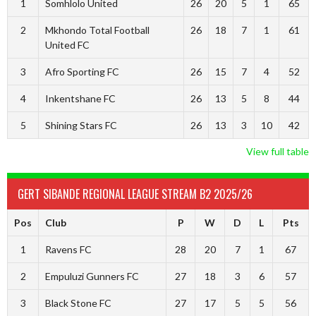
1
Somhlolo United
26
20
5
1
65
2
Mkhondo Total Football
26
18
7
1
61
United FC
3
Afro Sporting FC
26
15
7
4
52
4
Inkentshane FC
26
13
5
8
44
5
Shining Stars FC
26
13
3
10
42
View full table
GERT SIBANDE REGIONAL LEAGUE STREAM B2 2025/26
Pos
Club
P
W
D
L
Pts
1
Ravens FC
28
20
7
1
67
2
Empuluzi Gunners FC
27
18
3
6
57
3
Black Stone FC
27
17
5
5
56