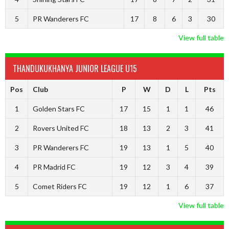
5
PR Wanderers FC
17
8
6
3
30
View full table
THANDUKUKHANYA JUNIOR LEAGUE U15
Pos
Club
P
W
D
L
Pts
1
Golden Stars FC
17
15
1
1
46
2
Rovers United FC
18
13
2
3
41
3
PR Wanderers FC
19
13
1
5
40
4
PR Madrid FC
19
12
3
4
39
5
Comet Riders FC
19
12
1
6
37
View full table