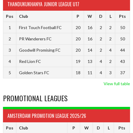
THANDUKUKHANYA JUNIOR LEAGUE U17
Pos
Club
P
W
D
L
Pts
1
First Touch Football FC
20
16
2
2
50
2
PR Wanderers FC
20
16
2
2
50
3
Goodwill Promising FC
20
14
2
4
44
4
Red Lion FC
19
13
4
2
43
5
Golden Stars FC
18
11
4
3
37
View full table
PROMOTIONAL LEAGUES
AMSTERDAM PROMOTION LEAGUE 2025/26
Pos
Club
P
W
D
L
Pts