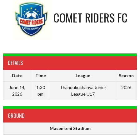
COMET RIDERS FC
DETAILS
Date
Time
League
Season
June 14,
1:30
Thandukukhanya Junior
2026
2026
pm
League U17
GROUND
Masenkeni Stadium