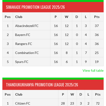
SIMAKADE PROMOTION LEAGUE 2025/26
Pos
Club
P
W
D
L
Pts
1
Abacindezeli FC
16
12
1
3
37
2
Bayern FC
16
12
0
4
36
3
Rangers FC
16
12
0
4
36
4
Combination FC
16
8
1
7
25
5
Spurs FC
16
6
1
9
19
View full table
THANDUKUKHANYA PROMOTION LEAGUE 2025/26
Pos
Club
P
W
D
L
Pts
1
Citizen FC
28
23
3
2
72