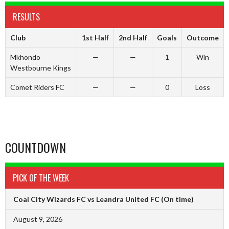
RESULTS
Club
1st Half
2nd Half
Goals
Outcome
Mkhondo
—
—
1
Win
Westbourne Kings
Comet Riders FC
—
—
0
Loss
COUNTDOWN
PICK OF THE WEEK
Coal City Wizards FC vs Leandra United FC
(On time)
August 9, 2026