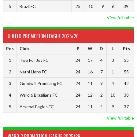
5
Brazil FC
25
10
9
6
39
View full table
UHLELO PROMOTION LEAGUE 2025/26
Pos
Club
P
W
D
L
Pts
1
Two For Joy FC
24
17
4
3
55
2
Nathi Lions FC
24
16
7
1
55
3
Goodwill Promising FC
24
11
9
4
42
4
Ward 6 Brazilians FC
24
12
2
10
38
5
Arsenal Eagles FC
24
11
4
9
37
View full table
WARD 2 PROMOTION LEAGUE 2025/26