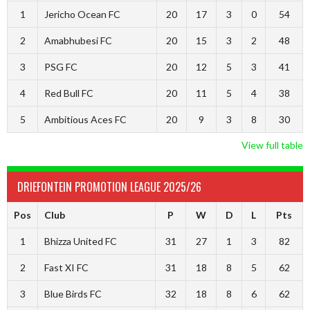
1
Jericho Ocean FC
20
17
3
0
54
2
Amabhubesi FC
20
15
3
2
48
3
PSG FC
20
12
5
3
41
4
Red Bull FC
20
11
5
4
38
5
Ambitious Aces FC
20
9
3
8
30
View full table
DRIEFONTEIN PROMOTION LEAGUE 2025/26
Pos
Club
P
W
D
L
Pts
1
Bhizza United FC
31
27
1
3
82
2
Fast XI FC
31
18
8
5
62
3
Blue Birds FC
32
18
8
6
62