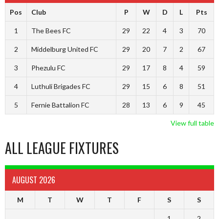
Pos
Club
P
W
D
L
Pts
1
The Bees FC
29
22
4
3
70
2
Middelburg United FC
29
20
7
2
67
3
Phezulu FC
29
17
8
4
59
4
Luthuli Brigades FC
29
15
6
8
51
5
Fernie Battalion FC
28
13
6
9
45
View full table
ALL LEAGUE FIXTURES
AUGUST 2026
M
T
W
T
F
S
S
1
2