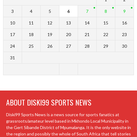
3
4
5
6
7
8
9
10
11
12
13
14
15
16
17
18
19
20
21
22
23
24
25
26
27
28
29
30
31
ABOUT DISKI99 SPORTS NEWS
Diski99 Sports News is a news source for sports fanatics at
grassroots/amateur level based in Mkhondo Local Municipality in
the Gert Sibande District of Mpumalanga. It is the only website in
the region and possibly the whole of South Africa that tell stories