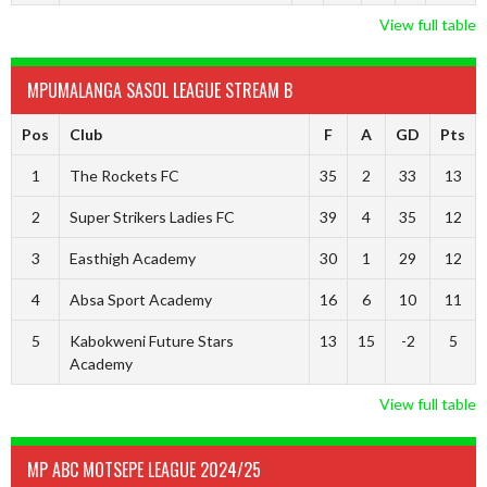
View full table
MPUMALANGA SASOL LEAGUE STREAM B
Pos
Club
F
A
GD
Pts
1
The Rockets FC
35
2
33
13
2
Super Strikers Ladies FC
39
4
35
12
3
Easthigh Academy
30
1
29
12
4
Absa Sport Academy
16
6
10
11
5
Kabokweni Future Stars
13
15
-2
5
Academy
View full table
MP ABC MOTSEPE LEAGUE 2024/25