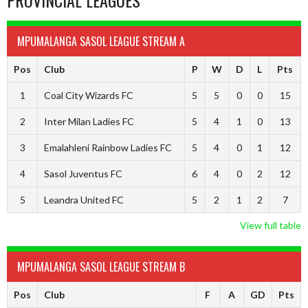
PROVINCIAL LEAGUES
MPUMALANGA SASOL LEAGUE STREAM A
Pos
Club
P
W
D
L
Pts
1
Coal City Wizards FC
5
5
0
0
15
2
Inter Milan Ladies FC
5
4
1
0
13
3
Emalahleni Rainbow Ladies FC
5
4
0
1
12
4
Sasol Juventus FC
6
4
0
2
12
5
Leandra United FC
5
2
1
2
7
View full table
MPUMALANGA SASOL LEAGUE STREAM B
Pos
Club
F
A
GD
Pts