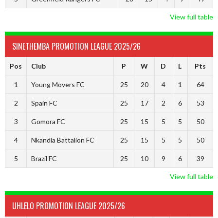
View full table
SINETHEMBA PROMOTION LEAGUE 2025/26
Pos
Club
P
W
D
L
Pts
1
Young Movers FC
25
20
4
1
64
2
Spain FC
25
17
2
6
53
3
Gomora FC
25
15
5
5
50
4
Nkandla Battalion FC
25
15
5
5
50
5
Brazil FC
25
10
9
6
39
View full table
UHLELO PROMOTION LEAGUE 2025/26