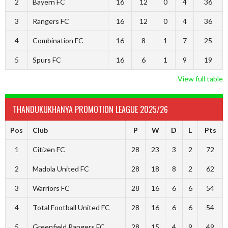
2
Bayern FC
16
12
0
4
36
3
Rangers FC
16
12
0
4
36
4
Combination FC
16
8
1
7
25
5
Spurs FC
16
6
1
9
19
View full table
THANDUKUKHANYA PROMOTION LEAGUE 2025/26
Pos
Club
P
W
D
L
Pts
1
Citizen FC
28
23
3
2
72
2
Madola United FC
28
18
8
2
62
3
Warriors FC
28
16
6
6
54
4
Total Football United FC
28
16
6
6
54
5
Greenfield Rangers FC
28
15
4
9
49