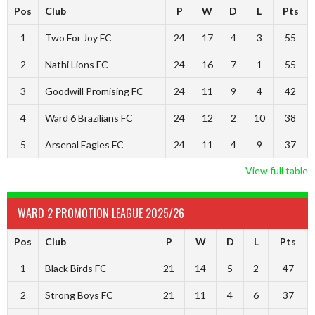
Pos
Club
P
W
D
L
Pts
1
Two For Joy FC
24
17
4
3
55
2
Nathi Lions FC
24
16
7
1
55
3
Goodwill Promising FC
24
11
9
4
42
4
Ward 6 Brazilians FC
24
12
2
10
38
5
Arsenal Eagles FC
24
11
4
9
37
View full table
WARD 2 PROMOTION LEAGUE 2025/26
Pos
Club
P
W
D
L
Pts
1
Black Birds FC
21
14
5
2
47
2
Strong Boys FC
21
11
4
6
37