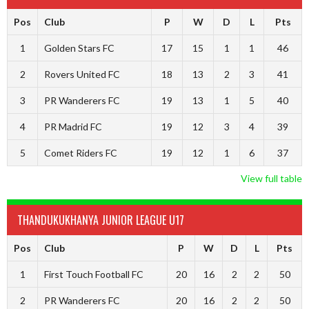
Pos
Club
P
W
D
L
Pts
1
Golden Stars FC
17
15
1
1
46
2
Rovers United FC
18
13
2
3
41
3
PR Wanderers FC
19
13
1
5
40
4
PR Madrid FC
19
12
3
4
39
5
Comet Riders FC
19
12
1
6
37
View full table
THANDUKUKHANYA JUNIOR LEAGUE U17
Pos
Club
P
W
D
L
Pts
1
First Touch Football FC
20
16
2
2
50
2
PR Wanderers FC
20
16
2
2
50