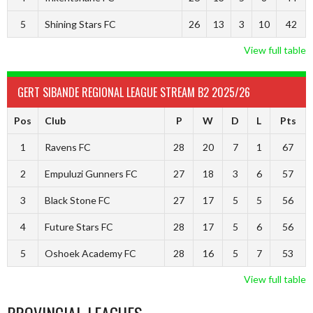
5
Shining Stars FC
26
13
3
10
42
View full table
GERT SIBANDE REGIONAL LEAGUE STREAM B2 2025/26
Pos
Club
P
W
D
L
Pts
1
Ravens FC
28
20
7
1
67
2
Empuluzi Gunners FC
27
18
3
6
57
3
Black Stone FC
27
17
5
5
56
4
Future Stars FC
28
17
5
6
56
5
Oshoek Academy FC
28
16
5
7
53
View full table