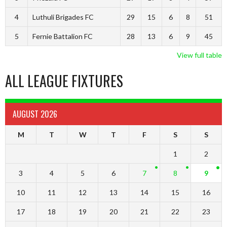
4
Luthuli Brigades FC
29
15
6
8
51
5
Fernie Battalion FC
28
13
6
9
45
View full table
ALL LEAGUE FIXTURES
AUGUST 2026
M
T
W
T
F
S
S
1
2
3
4
5
6
7
8
9
10
11
12
13
14
15
16
17
18
19
20
21
22
23