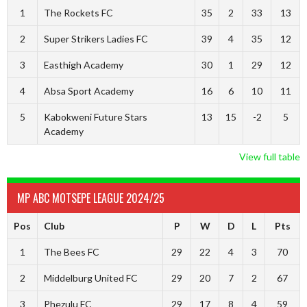
1
The Rockets FC
35
2
33
13
2
Super Strikers Ladies FC
39
4
35
12
3
Easthigh Academy
30
1
29
12
4
Absa Sport Academy
16
6
10
11
5
Kabokweni Future Stars
13
15
-2
5
Academy
View full table
MP ABC MOTSEPE LEAGUE 2024/25
Pos
Club
P
W
D
L
Pts
1
The Bees FC
29
22
4
3
70
2
Middelburg United FC
29
20
7
2
67
3
Phezulu FC
29
17
8
4
59