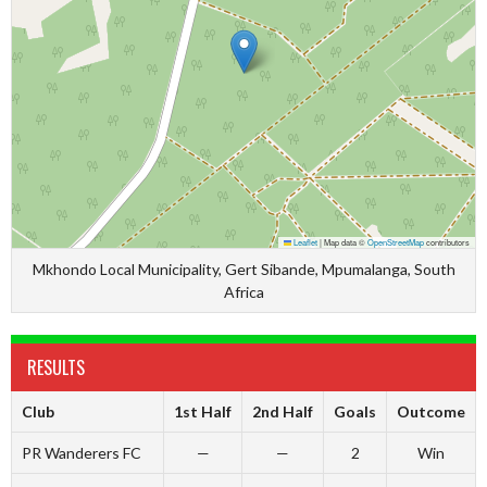
Leaflet
|
Map data ©
OpenStreetMap
contributors
Mkhondo Local Municipality, Gert Sibande, Mpumalanga, South
Africa
RESULTS
Club
1st Half
2nd Half
Goals
Outcome
PR Wanderers FC
—
—
2
Win