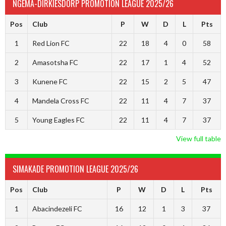
NGEMA-DIRKIESDORP PROMOTION LEAGUE 2025/26
Pos
Club
P
W
D
L
Pts
1
Red Lion FC
22
18
4
0
58
2
Amasotsha FC
22
17
1
4
52
3
Kunene FC
22
15
2
5
47
4
Mandela Cross FC
22
11
4
7
37
5
Young Eagles FC
22
11
4
7
37
View full table
SIMAKADE PROMOTION LEAGUE 2025/26
Pos
Club
P
W
D
L
Pts
1
Abacindezeli FC
16
12
1
3
37