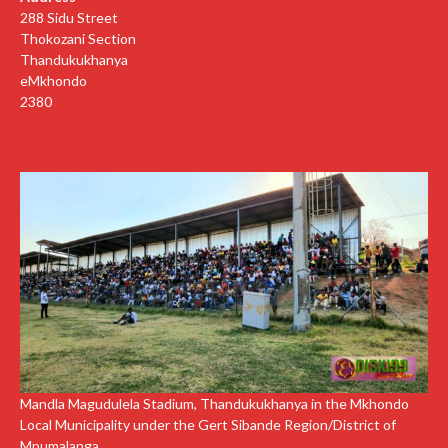
288 Sidu Street
Thokozani Section
Thandukukhanya
eMkhondo
2380
Mandla Magudulela Stadium, Thandukukhanya in the Mkhondo
Local Municipality under the Gert Sibande Region/District of
Mpumalanga.