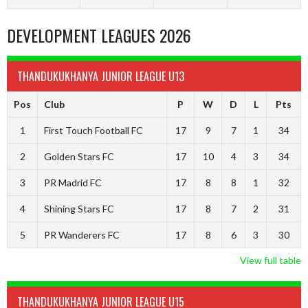
DEVELOPMENT LEAGUES 2026
THANDUKUKHANYA JUNIOR LEAGUE U13
Pos
Club
P
W
D
L
Pts
1
First Touch Football FC
17
9
7
1
34
2
Golden Stars FC
17
10
4
3
34
3
PR Madrid FC
17
8
8
1
32
4
Shining Stars FC
17
8
7
2
31
5
PR Wanderers FC
17
8
6
3
30
View full table
THANDUKUKHANYA JUNIOR LEAGUE U15