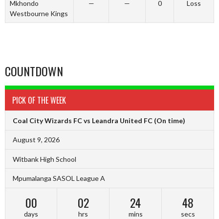
Mkhondo
—
—
0
Loss
Westbourne Kings
COUNTDOWN
PICK OF THE WEEK
Coal City Wizards FC vs Leandra United FC
(On time)
August 9, 2026
Witbank High School
Mpumalanga SASOL League A
00
02
24
47
days
hrs
mins
secs