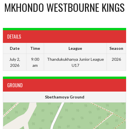
MKHONDO WESTBOURNE KINGS
DETAILS
Date
Time
League
Season
July 2,
9:00
Thandukukhanya Junior League
2026
2026
am
U17
GROUND
Sbethamoya Ground