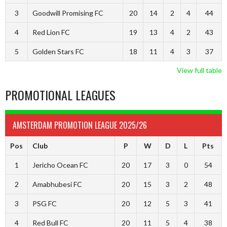
3
Goodwill Promising FC
20
14
2
4
44
4
Red Lion FC
19
13
4
2
43
5
Golden Stars FC
18
11
4
3
37
View full table
PROMOTIONAL LEAGUES
AMSTERDAM PROMOTION LEAGUE 2025/26
Pos
Club
P
W
D
L
Pts
1
Jericho Ocean FC
20
17
3
0
54
2
Amabhubesi FC
20
15
3
2
48
3
PSG FC
20
12
5
3
41
4
Red Bull FC
20
11
5
4
38