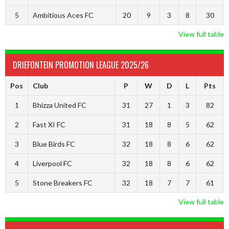
5
Ambitious Aces FC
20
9
3
8
30
View full table
DRIEFONTEIN PROMOTION LEAGUE 2025/26
Pos
Club
P
W
D
L
Pts
1
Bhizza United FC
31
27
1
3
82
2
Fast XI FC
31
18
8
5
62
3
Blue Birds FC
32
18
8
6
62
4
Liverpool FC
32
18
8
6
62
5
Stone Breakers FC
32
18
7
7
61
View full table