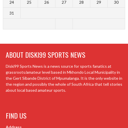
24
25
26
27
28
29
30
31
ABOUT DISKI99 SPORTS NEWS
Diski99 Sports News is a news source for sports fanatics at
grassroots/amateur level based in Mkhondo Local Municipality in
the Gert Sibande District of Mpumalanga. It is the only website in
the region and possibly the whole of South Africa that tell stories
about local based amateur sports.
FIND US
Address