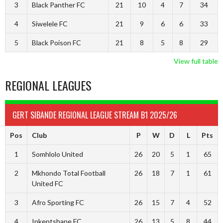
3
Black Panther FC
21
10
4
7
34
4
Siwelele FC
21
9
6
6
33
5
Black Poison FC
21
8
5
8
29
View full table
REGIONAL LEAGUES
GERT SIBANDE REGIONAL LEAGUE STREAM B1 2025/26
Pos
Club
P
W
D
L
Pts
1
Somhlolo United
26
20
5
1
65
2
Mkhondo Total Football
26
18
7
1
61
United FC
3
Afro Sporting FC
26
15
7
4
52
4
Inkentshane FC
26
13
5
8
44