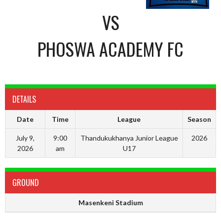
VS
PHOSWA ACADEMY FC
DETAILS
Date
Time
League
Season
July 9,
9:00
Thandukukhanya Junior League
2026
2026
am
U17
GROUND
Masenkeni Stadium