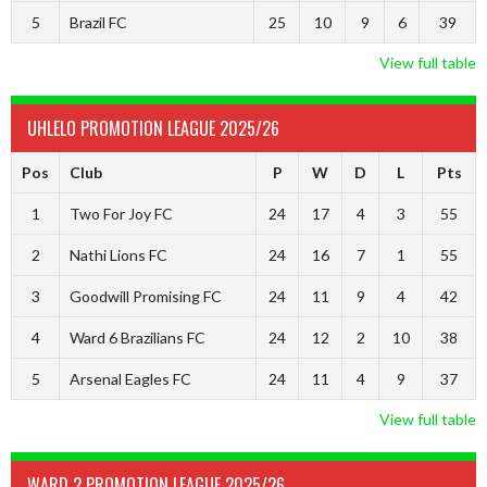
5
Brazil FC
25
10
9
6
39
View full table
UHLELO PROMOTION LEAGUE 2025/26
Pos
Club
P
W
D
L
Pts
1
Two For Joy FC
24
17
4
3
55
2
Nathi Lions FC
24
16
7
1
55
3
Goodwill Promising FC
24
11
9
4
42
4
Ward 6 Brazilians FC
24
12
2
10
38
5
Arsenal Eagles FC
24
11
4
9
37
View full table
WARD 2 PROMOTION LEAGUE 2025/26