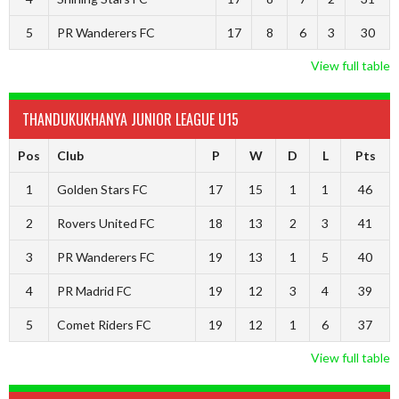
5
PR Wanderers FC
17
8
6
3
30
View full table
THANDUKUKHANYA JUNIOR LEAGUE U15
Pos
Club
P
W
D
L
Pts
1
Golden Stars FC
17
15
1
1
46
2
Rovers United FC
18
13
2
3
41
3
PR Wanderers FC
19
13
1
5
40
4
PR Madrid FC
19
12
3
4
39
5
Comet Riders FC
19
12
1
6
37
View full table