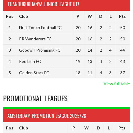
THANDUKUKHANYA JUNIOR LEAGUE U17
Pos
Club
P
W
D
L
Pts
1
First Touch Football FC
20
16
2
2
50
2
PR Wanderers FC
20
16
2
2
50
3
Goodwill Promising FC
20
14
2
4
44
4
Red Lion FC
19
13
4
2
43
5
Golden Stars FC
18
11
4
3
37
View full table
PROMOTIONAL LEAGUES
AMSTERDAM PROMOTION LEAGUE 2025/26
Pos
Club
P
W
D
L
Pts