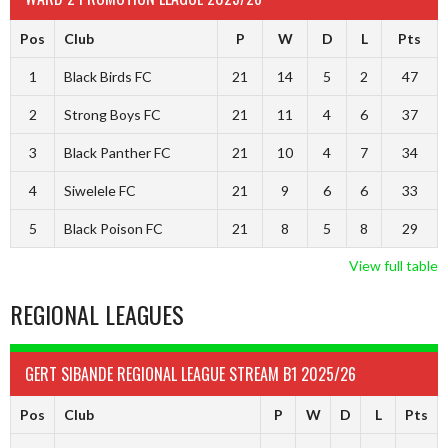
Pos
Club
P
W
D
L
Pts
1
Black Birds FC
21
14
5
2
47
2
Strong Boys FC
21
11
4
6
37
3
Black Panther FC
21
10
4
7
34
4
Siwelele FC
21
9
6
6
33
5
Black Poison FC
21
8
5
8
29
View full table
REGIONAL LEAGUES
GERT SIBANDE REGIONAL LEAGUE STREAM B1 2025/26
Pos
Club
P
W
D
L
Pts