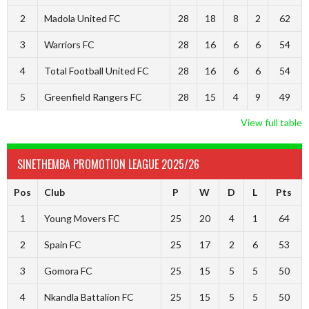
2
Madola United FC
28
18
8
2
62
3
Warriors FC
28
16
6
6
54
4
Total Football United FC
28
16
6
6
54
5
Greenfield Rangers FC
28
15
4
9
49
View full table
SINETHEMBA PROMOTION LEAGUE 2025/26
Pos
Club
P
W
D
L
Pts
1
Young Movers FC
25
20
4
1
64
2
Spain FC
25
17
2
6
53
3
Gomora FC
25
15
5
5
50
4
Nkandla Battalion FC
25
15
5
5
50