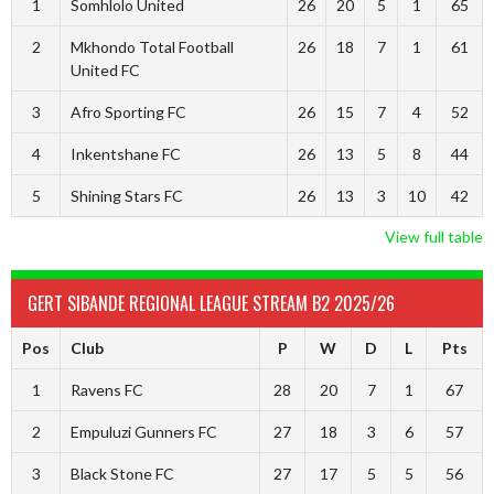
1
Somhlolo United
26
20
5
1
65
2
Mkhondo Total Football
26
18
7
1
61
United FC
3
Afro Sporting FC
26
15
7
4
52
4
Inkentshane FC
26
13
5
8
44
5
Shining Stars FC
26
13
3
10
42
View full table
GERT SIBANDE REGIONAL LEAGUE STREAM B2 2025/26
Pos
Club
P
W
D
L
Pts
1
Ravens FC
28
20
7
1
67
2
Empuluzi Gunners FC
27
18
3
6
57
3
Black Stone FC
27
17
5
5
56