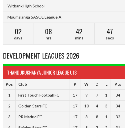
Witbank High School
Mpumalanga SASOL League A
02
08
42
47
days
hrs
mins
secs
DEVELOPMENT LEAGUES 2026
THANDUKUKHANYA JUNIOR LEAGUE U13
Pos
Club
P
W
D
L
Pts
1
First Touch Football FC
17
9
7
1
34
2
Golden Stars FC
17
10
4
3
34
3
PR Madrid FC
17
8
8
1
32
4
Shining Stars FC
17
8
7
2
31