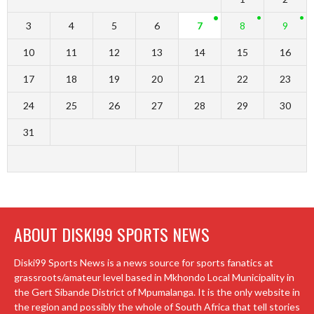
3
4
5
6
7
8
9
10
11
12
13
14
15
16
17
18
19
20
21
22
23
24
25
26
27
28
29
30
31
ABOUT DISKI99 SPORTS NEWS
Diski99 Sports News is a news source for sports fanatics at
grassroots/amateur level based in Mkhondo Local Municipality in
the Gert Sibande District of Mpumalanga. It is the only website in
the region and possibly the whole of South Africa that tell stories