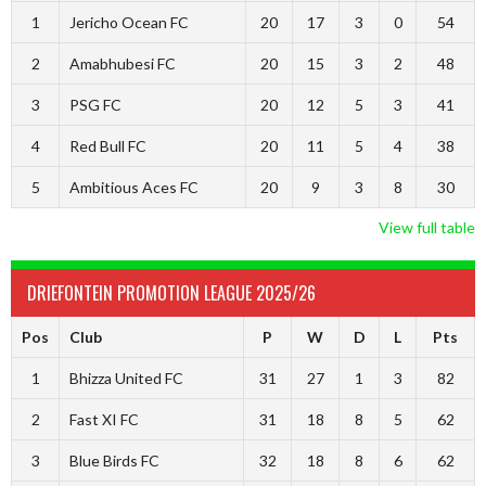
1
Jericho Ocean FC
20
17
3
0
54
2
Amabhubesi FC
20
15
3
2
48
3
PSG FC
20
12
5
3
41
4
Red Bull FC
20
11
5
4
38
5
Ambitious Aces FC
20
9
3
8
30
View full table
DRIEFONTEIN PROMOTION LEAGUE 2025/26
Pos
Club
P
W
D
L
Pts
1
Bhizza United FC
31
27
1
3
82
2
Fast XI FC
31
18
8
5
62
3
Blue Birds FC
32
18
8
6
62