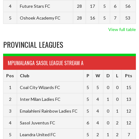
4
Future Stars FC
28
17
5
6
56
5
Oshoek Academy FC
28
16
5
7
53
View full table
PROVINCIAL LEAGUES
MPUMALANGA SASOL LEAGUE STREAM A
Pos
Club
P
W
D
L
Pts
1
Coal City Wizards FC
5
5
0
0
15
2
Inter Milan Ladies FC
5
4
1
0
13
3
Emalahleni Rainbow Ladies FC
5
4
0
1
12
4
Sasol Juventus FC
6
4
0
2
12
5
Leandra United FC
5
2
1
2
7