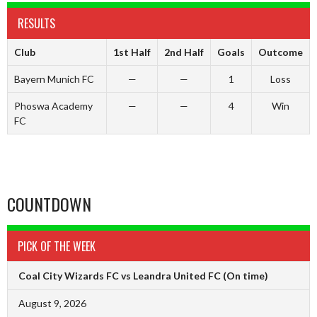
RESULTS
Club
1st Half
2nd Half
Goals
Outcome
Bayern Munich FC
—
—
1
Loss
Phoswa Academy
—
—
4
Win
FC
COUNTDOWN
PICK OF THE WEEK
Coal City Wizards FC vs Leandra United FC
(On time)
August 9, 2026