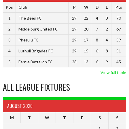
Pos
Club
P
W
D
L
Pts
1
The Bees FC
29
22
4
3
70
2
Middelburg United FC
29
20
7
2
67
3
Phezulu FC
29
17
8
4
59
4
Luthuli Brigades FC
29
15
6
8
51
5
Fernie Battalion FC
28
13
6
9
45
View full table
ALL LEAGUE FIXTURES
AUGUST 2026
M
T
W
T
F
S
S
1
2