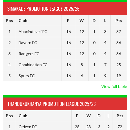
SIMAKADE PROMOTION LEAGUE 2025/26
Pos
Club
P
W
D
L
Pts
1
Abacindezeli FC
16
12
1
3
37
2
Bayern FC
16
12
0
4
36
3
Rangers FC
16
12
0
4
36
4
Combination FC
16
8
1
7
25
5
Spurs FC
16
6
1
9
19
View full table
THANDUKUKHANYA PROMOTION LEAGUE 2025/26
Pos
Club
P
W
D
L
Pts
1
Citizen FC
28
23
3
2
72