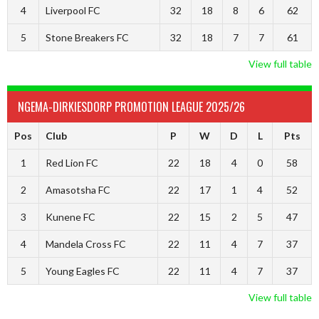
4
Liverpool FC
32
18
8
6
62
5
Stone Breakers FC
32
18
7
7
61
View full table
NGEMA-DIRKIESDORP PROMOTION LEAGUE 2025/26
Pos
Club
P
W
D
L
Pts
1
Red Lion FC
22
18
4
0
58
2
Amasotsha FC
22
17
1
4
52
3
Kunene FC
22
15
2
5
47
4
Mandela Cross FC
22
11
4
7
37
5
Young Eagles FC
22
11
4
7
37
View full table