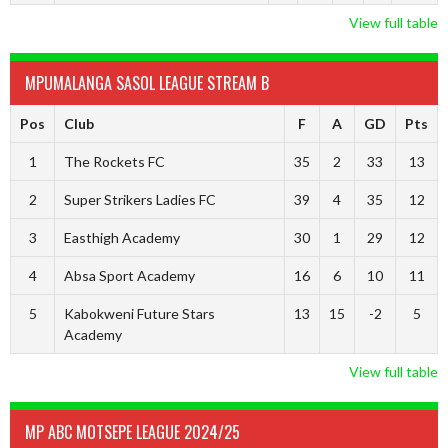
View full table
MPUMALANGA SASOL LEAGUE STREAM B
Pos
Club
F
A
GD
Pts
1
The Rockets FC
35
2
33
13
2
Super Strikers Ladies FC
39
4
35
12
3
Easthigh Academy
30
1
29
12
4
Absa Sport Academy
16
6
10
11
5
Kabokweni Future Stars
13
15
-2
5
Academy
View full table
MP ABC MOTSEPE LEAGUE 2024/25