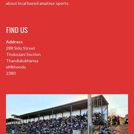
about local based amateur sports.
FIND US
Address
288 Sidu Street
Thokozani Section
Thandukukhanya
eMkhondo
2380