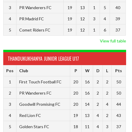
3
PR Wanderers FC
19
13
1
5
40
4
PR Madrid FC
19
12
3
4
39
5
Comet Riders FC
19
12
1
6
37
View full table
THANDUKUKHANYA JUNIOR LEAGUE U17
Pos
Club
P
W
D
L
Pts
1
First Touch Football FC
20
16
2
2
50
2
PR Wanderers FC
20
16
2
2
50
3
Goodwill Promising FC
20
14
2
4
44
4
Red Lion FC
19
13
4
2
43
5
Golden Stars FC
18
11
4
3
37