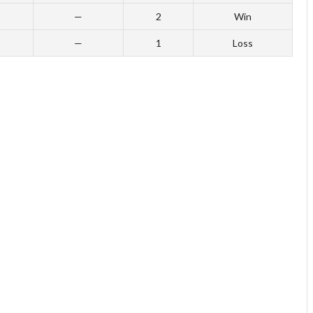
—
2
Win
—
1
Loss