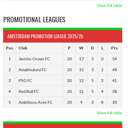
View full table
PROMOTIONAL LEAGUES
AMSTERDAM PROMOTION LEAGUE 2025/26
Pos
Club
P
W
D
L
Pts
1
Jericho Ocean FC
20
17
3
0
54
2
Amabhubesi FC
20
15
3
2
48
3
PSG FC
20
12
5
3
41
4
Red Bull FC
20
11
5
4
38
5
Ambitious Aces FC
20
9
3
8
30
View full table