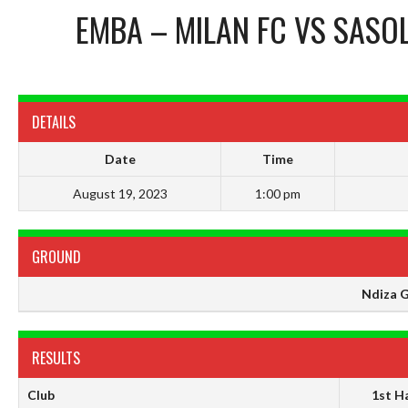
EMBA – MILAN FC
VS
SASOL
DETAILS
Date
Time
August 19, 2023
1:00 pm
GROUND
Ndiza 
RESULTS
Club
1st Ha