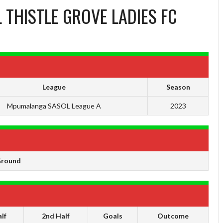
 THISTLE GROVE LADIES FC
League
Season
Mpumalanga SASOL League A
2023
Ground
lf
2nd Half
Goals
Outcome