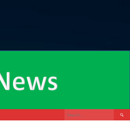
Search
for: