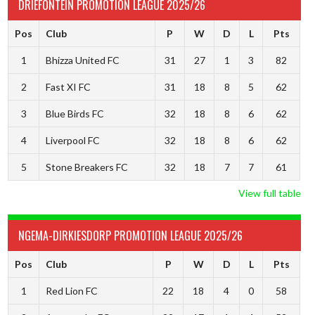
DRIEFONTEIN PROMOTION LEAGUE 2025/26
Pos
Club
P
W
D
L
Pts
1
Bhizza United FC
31
27
1
3
82
2
Fast XI FC
31
18
8
5
62
3
Blue Birds FC
32
18
8
6
62
4
Liverpool FC
32
18
8
6
62
5
Stone Breakers FC
32
18
7
7
61
View full table
NGEMA-DIRKIESDORP PROMOTION LEAGUE 2025/26
Pos
Club
P
W
D
L
Pts
1
Red Lion FC
22
18
4
0
58