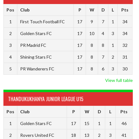
Pos
Club
P
W
D
L
Pts
1
First Touch Football FC
17
9
7
1
34
2
Golden Stars FC
17
10
4
3
34
3
PR Madrid FC
17
8
8
1
32
4
Shining Stars FC
17
8
7
2
31
5
PR Wanderers FC
17
8
6
3
30
View full table
THANDUKUKHANYA JUNIOR LEAGUE U15
Pos
Club
P
W
D
L
Pts
1
Golden Stars FC
17
15
1
1
46
2
Rovers United FC
18
13
2
3
41