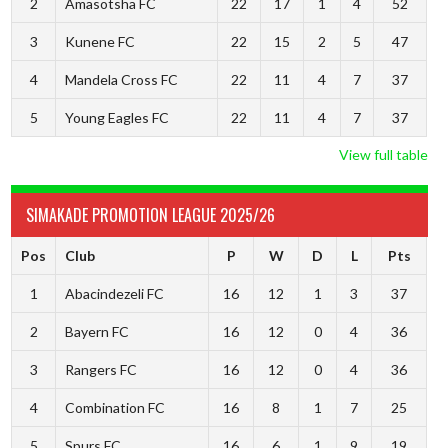
2
Amasotsha FC
22
17
1
4
52
3
Kunene FC
22
15
2
5
47
4
Mandela Cross FC
22
11
4
7
37
5
Young Eagles FC
22
11
4
7
37
View full table
SIMAKADE PROMOTION LEAGUE 2025/26
Pos
Club
P
W
D
L
Pts
1
Abacindezeli FC
16
12
1
3
37
2
Bayern FC
16
12
0
4
36
3
Rangers FC
16
12
0
4
36
4
Combination FC
16
8
1
7
25
5
Spurs FC
16
6
1
9
19