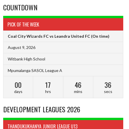
COUNTDOWN
PICK OF THE WEEK
Coal City Wizards FC vs Leandra United FC
(On time)
August 9, 2026
Witbank High School
Mpumalanga SASOL League A
00
17
46
36
days
hrs
mins
secs
DEVELOPMENT LEAGUES 2026
THANDUKUKHANYA JUNIOR LEAGUE U13