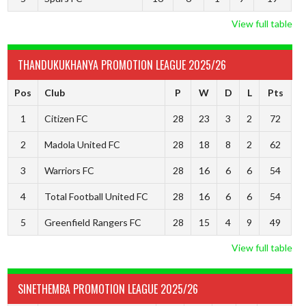
View full table
THANDUKUKHANYA PROMOTION LEAGUE 2025/26
Pos
Club
P
W
D
L
Pts
1
Citizen FC
28
23
3
2
72
2
Madola United FC
28
18
8
2
62
3
Warriors FC
28
16
6
6
54
4
Total Football United FC
28
16
6
6
54
5
Greenfield Rangers FC
28
15
4
9
49
View full table
SINETHEMBA PROMOTION LEAGUE 2025/26