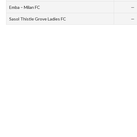
Emba – Milan FC
—
Sasol Thistle Grove Ladies FC
—