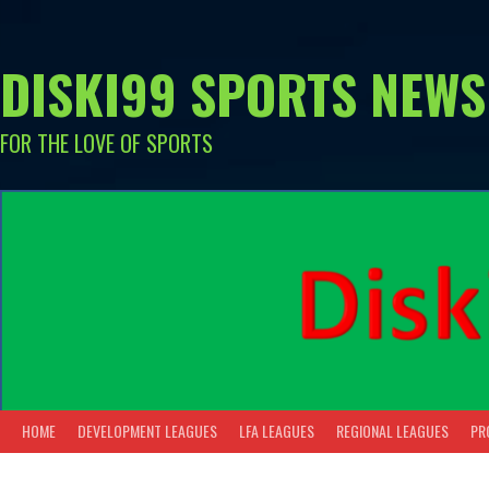
Skip
to
content
DISKI99 SPORTS NEWS
FOR THE LOVE OF SPORTS
HOME
DEVELOPMENT LEAGUES
LFA LEAGUES
REGIONAL LEAGUES
PR