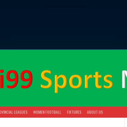
OVINCIAL LEAGUES
WOMEN FOOTBALL
FIXTURES
ABOUT US