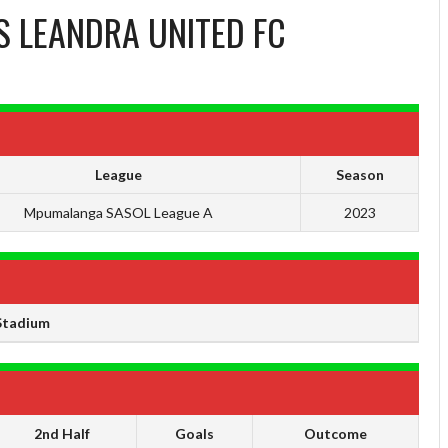
S
LEANDRA UNITED FC
League
Season
Mpumalanga SASOL League A
2023
Stadium
2nd Half
Goals
Outcome