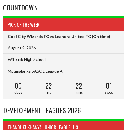
COUNTDOWN
PICK OF THE WEEK
Coal City Wizards FC vs Leandra United FC
(On time)
August 9, 2026
Witbank High School
Mpumalanga SASOL League A
00
22
22
00
days
hrs
mins
secs
DEVELOPMENT LEAGUES 2026
THANDUKUKHANYA JUNIOR LEAGUE U13