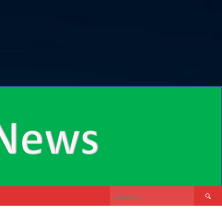
Search
for: