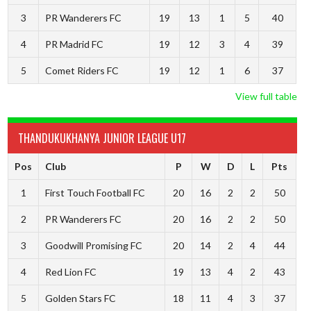
3
PR Wanderers FC
19
13
1
5
40
4
PR Madrid FC
19
12
3
4
39
5
Comet Riders FC
19
12
1
6
37
View full table
THANDUKUKHANYA JUNIOR LEAGUE U17
Pos
Club
P
W
D
L
Pts
1
First Touch Football FC
20
16
2
2
50
2
PR Wanderers FC
20
16
2
2
50
3
Goodwill Promising FC
20
14
2
4
44
4
Red Lion FC
19
13
4
2
43
5
Golden Stars FC
18
11
4
3
37