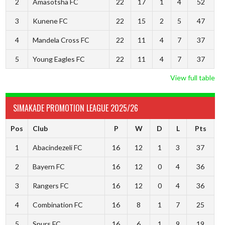
2
Amasotsha FC
22
17
1
4
52
3
Kunene FC
22
15
2
5
47
4
Mandela Cross FC
22
11
4
7
37
5
Young Eagles FC
22
11
4
7
37
View full table
SIMAKADE PROMOTION LEAGUE 2025/26
Pos
Club
P
W
D
L
Pts
1
Abacindezeli FC
16
12
1
3
37
2
Bayern FC
16
12
0
4
36
3
Rangers FC
16
12
0
4
36
4
Combination FC
16
8
1
7
25
5
Spurs FC
16
6
1
9
19