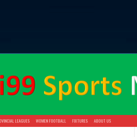
OVINCIAL LEAGUES
WOMEN FOOTBALL
FIXTURES
ABOUT US