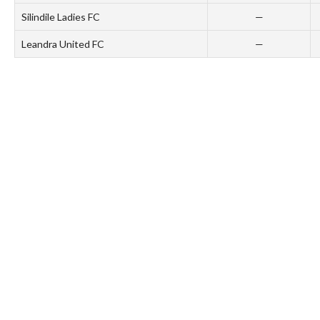
Silindile Ladies FC
—
Leandra United FC
—