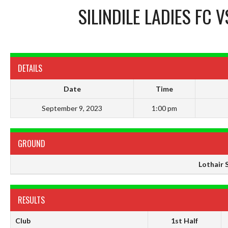
SILINDILE LADIES FC
V
DETAILS
Date
Time
September 9, 2023
1:00 pm
GROUND
Lothair 
RESULTS
Club
1st Half