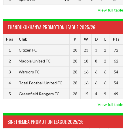
View full table
THANDUKUKHANYA PROMOTION LEAGUE 2025/26
Pos
Club
P
W
D
L
Pts
1
Citizen FC
28
23
3
2
72
2
Madola United FC
28
18
8
2
62
3
Warriors FC
28
16
6
6
54
4
Total Football United FC
28
16
6
6
54
5
Greenfield Rangers FC
28
15
4
9
49
View full table
SINETHEMBA PROMOTION LEAGUE 2025/26