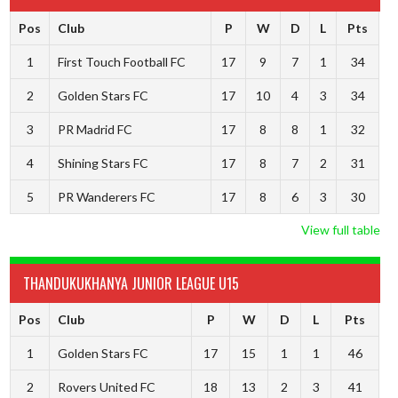
Pos
Club
P
W
D
L
Pts
1
First Touch Football FC
17
9
7
1
34
2
Golden Stars FC
17
10
4
3
34
3
PR Madrid FC
17
8
8
1
32
4
Shining Stars FC
17
8
7
2
31
5
PR Wanderers FC
17
8
6
3
30
View full table
THANDUKUKHANYA JUNIOR LEAGUE U15
Pos
Club
P
W
D
L
Pts
1
Golden Stars FC
17
15
1
1
46
2
Rovers United FC
18
13
2
3
41