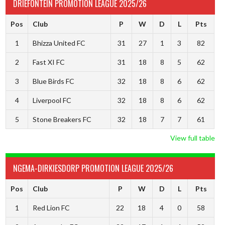
DRIEFONTEIN PROMOTION LEAGUE 2025/26
Pos
Club
P
W
D
L
Pts
1
Bhizza United FC
31
27
1
3
82
2
Fast XI FC
31
18
8
5
62
3
Blue Birds FC
32
18
8
6
62
4
Liverpool FC
32
18
8
6
62
5
Stone Breakers FC
32
18
7
7
61
View full table
NGEMA-DIRKIESDORP PROMOTION LEAGUE 2025/26
Pos
Club
P
W
D
L
Pts
1
Red Lion FC
22
18
4
0
58