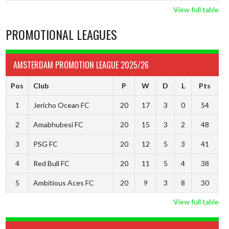
View full table
PROMOTIONAL LEAGUES
AMSTERDAM PROMOTION LEAGUE 2025/26
Pos
Club
P
W
D
L
Pts
1
Jericho Ocean FC
20
17
3
0
54
2
Amabhubesi FC
20
15
3
2
48
3
PSG FC
20
12
5
3
41
4
Red Bull FC
20
11
5
4
38
5
Ambitious Aces FC
20
9
3
8
30
View full table