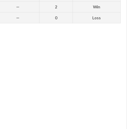
—
2
Win
—
0
Loss