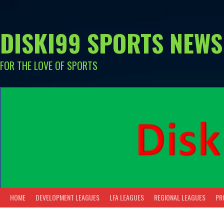
Skip
to
content
DISKI99 SPORTS NEWS
FOR THE LOVE OF SPORTS
HOME
DEVELOPMENT LEAGUES
LFA LEAGUES
REGIONAL LEAGUES
PR