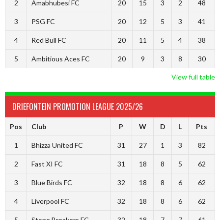
2
Amabhubesi FC
20
15
3
2
48
3
PSG FC
20
12
5
3
41
4
Red Bull FC
20
11
5
4
38
5
Ambitious Aces FC
20
9
3
8
30
View full table
DRIEFONTEIN PROMOTION LEAGUE 2025/26
Pos
Club
P
W
D
L
Pts
1
Bhizza United FC
31
27
1
3
82
2
Fast XI FC
31
18
8
5
62
3
Blue Birds FC
32
18
8
6
62
4
Liverpool FC
32
18
8
6
62
5
Stone Breakers FC
32
18
7
7
61