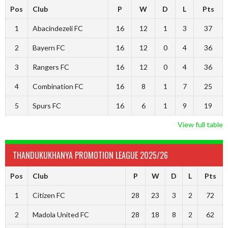
Pos
Club
P
W
D
L
Pts
1
Abacindezeli FC
16
12
1
3
37
2
Bayern FC
16
12
0
4
36
3
Rangers FC
16
12
0
4
36
4
Combination FC
16
8
1
7
25
5
Spurs FC
16
6
1
9
19
View full table
THANDUKUKHANYA PROMOTION LEAGUE 2025/26
Pos
Club
P
W
D
L
Pts
1
Citizen FC
28
23
3
2
72
2
Madola United FC
28
18
8
2
62