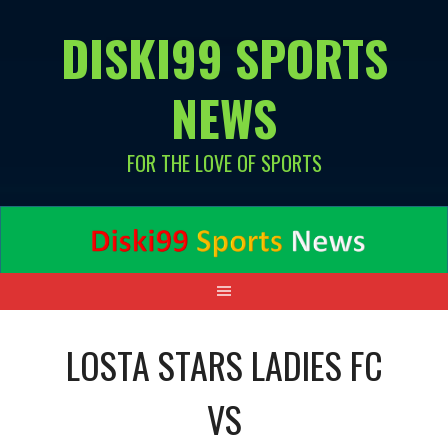
Skip
DISKI99 SPORTS
to
content
NEWS
FOR THE LOVE OF SPORTS
LOSTA STARS LADIES FC
VS