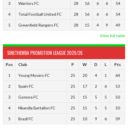
3
Warriors FC
28
16
6
6
54
4
Total Football United FC
28
16
6
6
54
5
Greenfield Rangers FC
28
15
4
9
49
View full table
SINETHEMBA PROMOTION LEAGUE 2025/26
Pos
Club
P
W
D
L
Pts
1
Young Movers FC
25
20
4
1
64
2
Spain FC
25
17
2
6
53
3
Gomora FC
25
15
5
5
50
4
Nkandla Battalion FC
25
15
5
5
50
5
Brazil FC
25
10
9
6
39