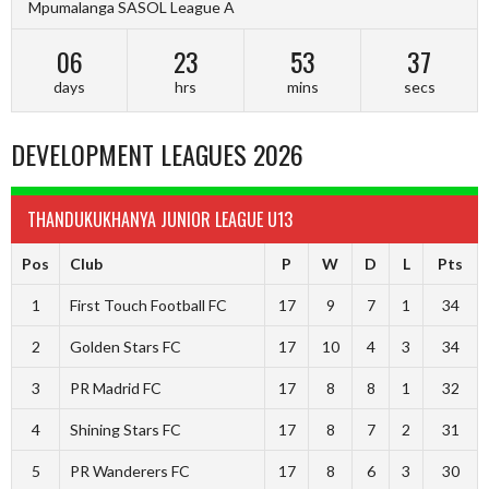
Mpumalanga SASOL League A
06
23
53
36
days
hrs
mins
secs
DEVELOPMENT LEAGUES 2026
THANDUKUKHANYA JUNIOR LEAGUE U13
Pos
Club
P
W
D
L
Pts
1
First Touch Football FC
17
9
7
1
34
2
Golden Stars FC
17
10
4
3
34
3
PR Madrid FC
17
8
8
1
32
4
Shining Stars FC
17
8
7
2
31
5
PR Wanderers FC
17
8
6
3
30