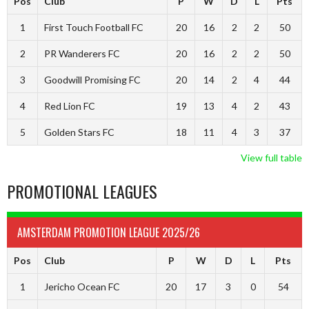
Pos
Club
P
W
D
L
Pts
1
First Touch Football FC
20
16
2
2
50
2
PR Wanderers FC
20
16
2
2
50
3
Goodwill Promising FC
20
14
2
4
44
4
Red Lion FC
19
13
4
2
43
5
Golden Stars FC
18
11
4
3
37
View full table
PROMOTIONAL LEAGUES
AMSTERDAM PROMOTION LEAGUE 2025/26
Pos
Club
P
W
D
L
Pts
1
Jericho Ocean FC
20
17
3
0
54