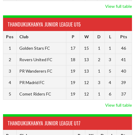
View full table
THANDUKUKHANYA JUNIOR LEAGUE U15
Pos
Club
P
W
D
L
Pts
1
Golden Stars FC
17
15
1
1
46
2
Rovers United FC
18
13
2
3
41
3
PR Wanderers FC
19
13
1
5
40
4
PR Madrid FC
19
12
3
4
39
5
Comet Riders FC
19
12
1
6
37
View full table
THANDUKUKHANYA JUNIOR LEAGUE U17