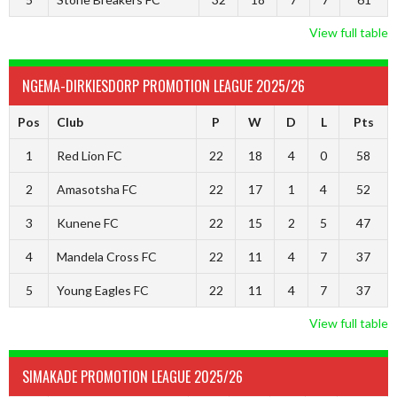
View full table
NGEMA-DIRKIESDORP PROMOTION LEAGUE 2025/26
Pos
Club
P
W
D
L
Pts
1
Red Lion FC
22
18
4
0
58
2
Amasotsha FC
22
17
1
4
52
3
Kunene FC
22
15
2
5
47
4
Mandela Cross FC
22
11
4
7
37
5
Young Eagles FC
22
11
4
7
37
View full table
SIMAKADE PROMOTION LEAGUE 2025/26