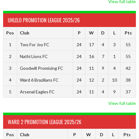
View full table
UHLELO PROMOTION LEAGUE 2025/26
Pos
Club
P
W
D
L
Pts
1
Two For Joy FC
24
17
4
3
55
2
Nathi Lions FC
24
16
7
1
55
3
Goodwill Promising FC
24
11
9
4
42
4
Ward 6 Brazilians FC
24
12
2
10
38
5
Arsenal Eagles FC
24
11
4
9
37
View full table
WARD 2 PROMOTION LEAGUE 2025/26
Pos
Club
P
W
D
L
Pts