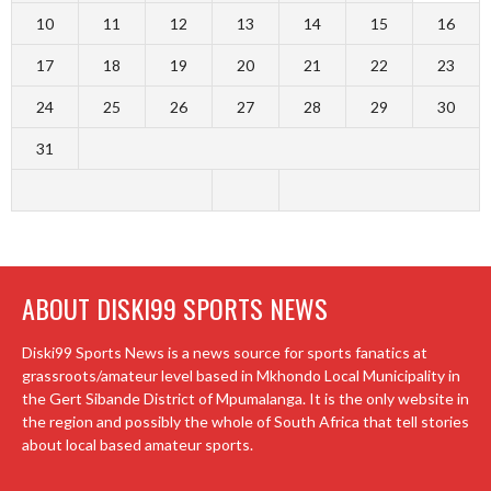
10
11
12
13
14
15
16
17
18
19
20
21
22
23
24
25
26
27
28
29
30
31
ABOUT DISKI99 SPORTS NEWS
Diski99 Sports News is a news source for sports fanatics at
grassroots/amateur level based in Mkhondo Local Municipality in
the Gert Sibande District of Mpumalanga. It is the only website in
the region and possibly the whole of South Africa that tell stories
about local based amateur sports.