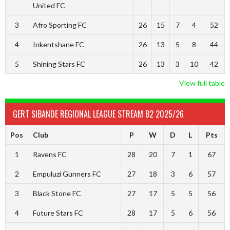
United FC
3
Afro Sporting FC
26
15
7
4
52
4
Inkentshane FC
26
13
5
8
44
5
Shining Stars FC
26
13
3
10
42
View full table
GERT SIBANDE REGIONAL LEAGUE STREAM B2 2025/26
Pos
Club
P
W
D
L
Pts
1
Ravens FC
28
20
7
1
67
2
Empuluzi Gunners FC
27
18
3
6
57
3
Black Stone FC
27
17
5
5
56
4
Future Stars FC
28
17
5
6
56