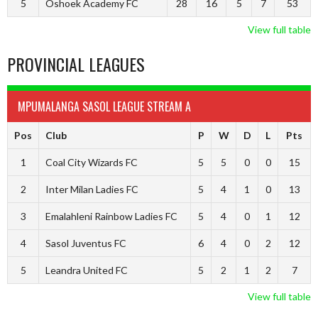
5
Oshoek Academy FC
28
16
5
7
53
View full table
PROVINCIAL LEAGUES
MPUMALANGA SASOL LEAGUE STREAM A
Pos
Club
P
W
D
L
Pts
1
Coal City Wizards FC
5
5
0
0
15
2
Inter Milan Ladies FC
5
4
1
0
13
3
Emalahleni Rainbow Ladies FC
5
4
0
1
12
4
Sasol Juventus FC
6
4
0
2
12
5
Leandra United FC
5
2
1
2
7
View full table