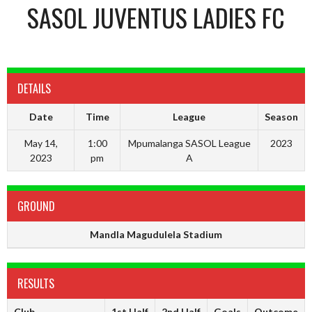
SASOL JUVENTUS LADIES FC
DETAILS
Date
Time
League
Season
May 14,
1:00
Mpumalanga SASOL League
2023
2023
pm
A
GROUND
Mandla Magudulela Stadium
RESULTS
Club
1st Half
2nd Half
Goals
Outcome