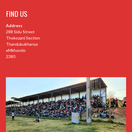
FIND US
Address
288 Sidu Street
Thokozani Section
Thandukukhanya
eMkhondo
2380