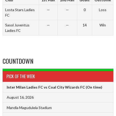
Losta Stars Ladies
—
—
0
Loss
FC
Sasol Juventus
—
—
14
Win
Ladies FC
COUNTDOWN
PICK OF THE WEEK
Inter Milan Ladies FC vs Coal City Wizards FC
(On time)
August 16, 2026
Mandla Magudulela Stadium