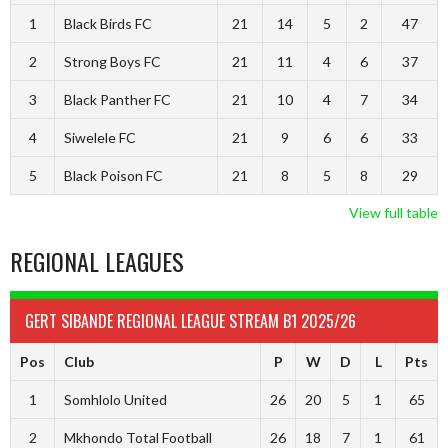
1
Black Birds FC
21
14
5
2
47
2
Strong Boys FC
21
11
4
6
37
3
Black Panther FC
21
10
4
7
34
4
Siwelele FC
21
9
6
6
33
5
Black Poison FC
21
8
5
8
29
View full table
REGIONAL LEAGUES
GERT SIBANDE REGIONAL LEAGUE STREAM B1 2025/26
Pos
Club
P
W
D
L
Pts
1
Somhlolo United
26
20
5
1
65
2
Mkhondo Total Football
26
18
7
1
61