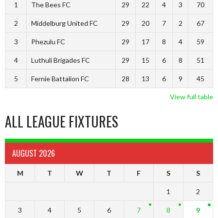
1
The Bees FC
29
22
4
3
70
2
Middelburg United FC
29
20
7
2
67
3
Phezulu FC
29
17
8
4
59
4
Luthuli Brigades FC
29
15
6
8
51
5
Fernie Battalion FC
28
13
6
9
45
View full table
ALL LEAGUE FIXTURES
AUGUST 2026
M
T
W
T
F
S
S
1
2
3
4
5
6
7
8
9