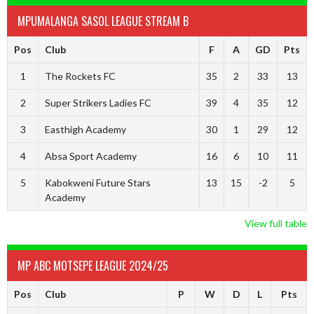
MPUMALANGA SASOL LEAGUE STREAM B
Pos
Club
F
A
GD
Pts
1
The Rockets FC
35
2
33
13
2
Super Strikers Ladies FC
39
4
35
12
3
Easthigh Academy
30
1
29
12
4
Absa Sport Academy
16
6
10
11
5
Kabokweni Future Stars
13
15
-2
5
Academy
View full table
MP ABC MOTSEPE LEAGUE 2024/25
Pos
Club
P
W
D
L
Pts