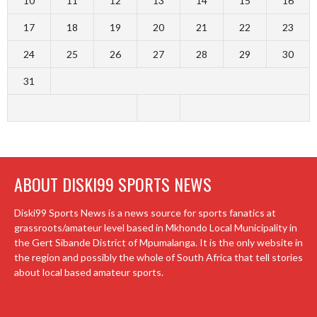
10
11
12
13
14
15
16
17
18
19
20
21
22
23
24
25
26
27
28
29
30
31
ABOUT DISKI99 SPORTS NEWS
Diski99 Sports News is a news source for sports fanatics at
grassroots/amateur level based in Mkhondo Local Municipality in
the Gert Sibande District of Mpumalanga. It is the only website in
the region and possibly the whole of South Africa that tell stories
about local based amateur sports.