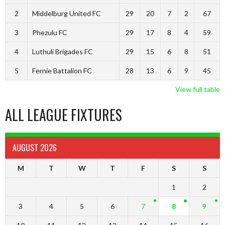
2
Middelburg United FC
29
20
7
2
67
3
Phezulu FC
29
17
8
4
59
4
Luthuli Brigades FC
29
15
6
8
51
5
Fernie Battalion FC
28
13
6
9
45
View full table
ALL LEAGUE FIXTURES
AUGUST 2026
M
T
W
T
F
S
S
1
2
3
4
5
6
7
8
9