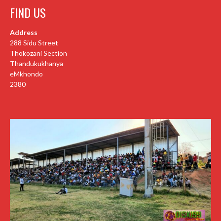
FIND US
Address
288 Sidu Street
Thokozani Section
Thandukukhanya
eMkhondo
2380