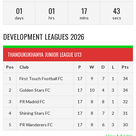
01
01
17
42
days
hrs
mins
secs
DEVELOPMENT LEAGUES 2026
THANDUKUKHANYA JUNIOR LEAGUE U13
Pos
Club
P
W
D
L
Pts
1
First Touch Football FC
17
9
7
1
34
2
Golden Stars FC
17
10
4
3
34
3
PR Madrid FC
17
8
8
1
32
4
Shining Stars FC
17
8
7
2
31
5
PR Wanderers FC
17
8
6
3
30
View full table