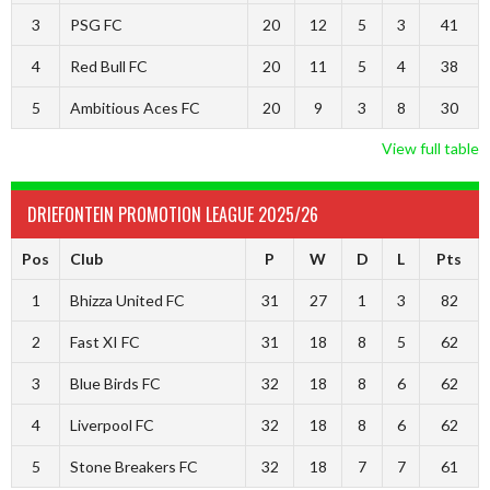
3
PSG FC
20
12
5
3
41
4
Red Bull FC
20
11
5
4
38
5
Ambitious Aces FC
20
9
3
8
30
View full table
DRIEFONTEIN PROMOTION LEAGUE 2025/26
Pos
Club
P
W
D
L
Pts
1
Bhizza United FC
31
27
1
3
82
2
Fast XI FC
31
18
8
5
62
3
Blue Birds FC
32
18
8
6
62
4
Liverpool FC
32
18
8
6
62
5
Stone Breakers FC
32
18
7
7
61