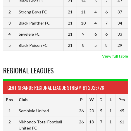
1
Black Birds FC
21
14
5
2
47
2
Strong Boys FC
21
11
4
6
37
3
Black Panther FC
21
10
4
7
34
4
Siwelele FC
21
9
6
6
33
5
Black Poison FC
21
8
5
8
29
View full table
REGIONAL LEAGUES
GERT SIBANDE REGIONAL LEAGUE STREAM B1 2025/26
Pos
Club
P
W
D
L
Pts
1
Somhlolo United
26
20
5
1
65
2
Mkhondo Total Football
26
18
7
1
61
United FC