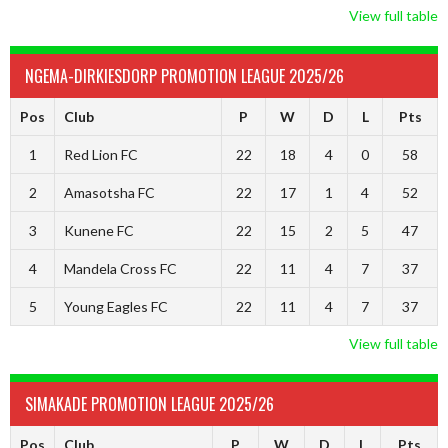
View full table
NGEMA-DIRKIESDORP PROMOTION LEAGUE 2025/26
Pos
Club
P
W
D
L
Pts
1
Red Lion FC
22
18
4
0
58
2
Amasotsha FC
22
17
1
4
52
3
Kunene FC
22
15
2
5
47
4
Mandela Cross FC
22
11
4
7
37
5
Young Eagles FC
22
11
4
7
37
View full table
SIMAKADE PROMOTION LEAGUE 2025/26
Pos
Club
P
W
D
L
Pts