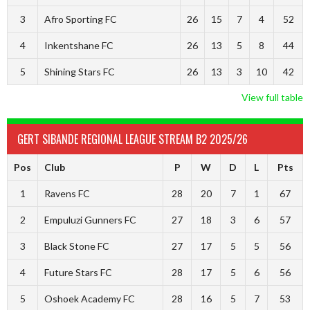
3
Afro Sporting FC
26
15
7
4
52
4
Inkentshane FC
26
13
5
8
44
5
Shining Stars FC
26
13
3
10
42
View full table
GERT SIBANDE REGIONAL LEAGUE STREAM B2 2025/26
Pos
Club
P
W
D
L
Pts
1
Ravens FC
28
20
7
1
67
2
Empuluzi Gunners FC
27
18
3
6
57
3
Black Stone FC
27
17
5
5
56
4
Future Stars FC
28
17
5
6
56
5
Oshoek Academy FC
28
16
5
7
53