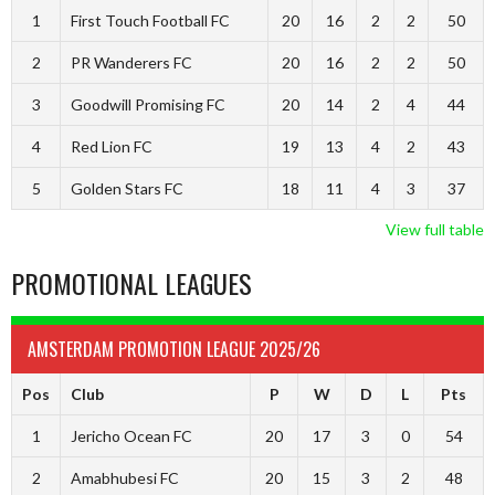
1
First Touch Football FC
20
16
2
2
50
2
PR Wanderers FC
20
16
2
2
50
3
Goodwill Promising FC
20
14
2
4
44
4
Red Lion FC
19
13
4
2
43
5
Golden Stars FC
18
11
4
3
37
View full table
PROMOTIONAL LEAGUES
AMSTERDAM PROMOTION LEAGUE 2025/26
Pos
Club
P
W
D
L
Pts
1
Jericho Ocean FC
20
17
3
0
54
2
Amabhubesi FC
20
15
3
2
48