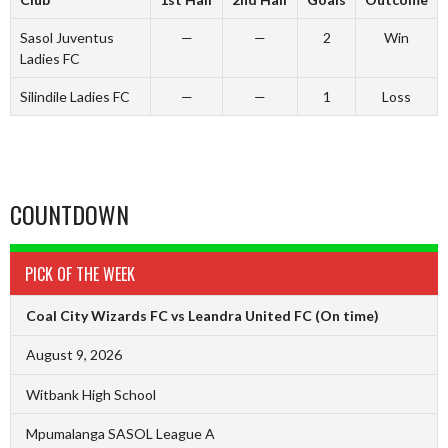
Sasol Juventus
—
—
2
Win
Ladies FC
Silindile Ladies FC
—
—
1
Loss
COUNTDOWN
PICK OF THE WEEK
Coal City Wizards FC vs Leandra United FC
(On time)
August 9, 2026
Witbank High School
Mpumalanga SASOL League A