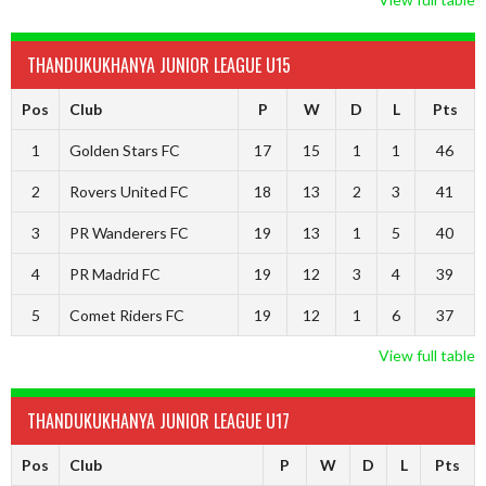
THANDUKUKHANYA JUNIOR LEAGUE U15
Pos
Club
P
W
D
L
Pts
1
Golden Stars FC
17
15
1
1
46
2
Rovers United FC
18
13
2
3
41
3
PR Wanderers FC
19
13
1
5
40
4
PR Madrid FC
19
12
3
4
39
5
Comet Riders FC
19
12
1
6
37
View full table
THANDUKUKHANYA JUNIOR LEAGUE U17
Pos
Club
P
W
D
L
Pts