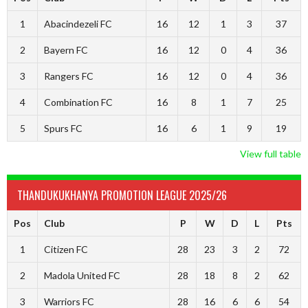
1
Abacindezeli FC
16
12
1
3
37
2
Bayern FC
16
12
0
4
36
3
Rangers FC
16
12
0
4
36
4
Combination FC
16
8
1
7
25
5
Spurs FC
16
6
1
9
19
View full table
THANDUKUKHANYA PROMOTION LEAGUE 2025/26
Pos
Club
P
W
D
L
Pts
1
Citizen FC
28
23
3
2
72
2
Madola United FC
28
18
8
2
62
3
Warriors FC
28
16
6
6
54