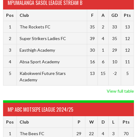
MPUMALANGA SASOL LEAGUE STREAM B
Pos
Club
F
A
GD
Pts
1
The Rockets FC
35
2
33
13
2
Super Strikers Ladies FC
39
4
35
12
3
Easthigh Academy
30
1
29
12
4
Absa Sport Academy
16
6
10
11
5
Kabokweni Future Stars
13
15
-2
5
Academy
View full table
MP ABC MOTSEPE LEAGUE 2024/25
Pos
Club
P
W
D
L
Pts
1
The Bees FC
29
22
4
3
70