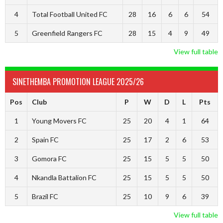
4
Total Football United FC
28
16
6
6
54
5
Greenfield Rangers FC
28
15
4
9
49
View full table
SINETHEMBA PROMOTION LEAGUE 2025/26
Pos
Club
P
W
D
L
Pts
1
Young Movers FC
25
20
4
1
64
2
Spain FC
25
17
2
6
53
3
Gomora FC
25
15
5
5
50
4
Nkandla Battalion FC
25
15
5
5
50
5
Brazil FC
25
10
9
6
39
View full table