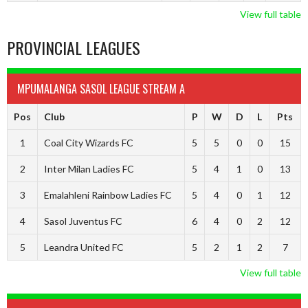
View full table
PROVINCIAL LEAGUES
MPUMALANGA SASOL LEAGUE STREAM A
Pos
Club
P
W
D
L
Pts
1
Coal City Wizards FC
5
5
0
0
15
2
Inter Milan Ladies FC
5
4
1
0
13
3
Emalahleni Rainbow Ladies FC
5
4
0
1
12
4
Sasol Juventus FC
6
4
0
2
12
5
Leandra United FC
5
2
1
2
7
View full table