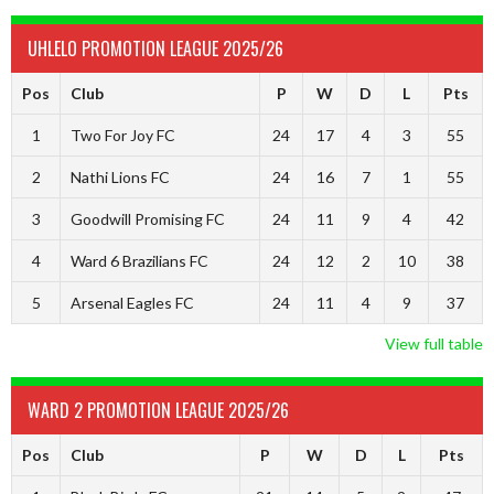
UHLELO PROMOTION LEAGUE 2025/26
Pos
Club
P
W
D
L
Pts
1
Two For Joy FC
24
17
4
3
55
2
Nathi Lions FC
24
16
7
1
55
3
Goodwill Promising FC
24
11
9
4
42
4
Ward 6 Brazilians FC
24
12
2
10
38
5
Arsenal Eagles FC
24
11
4
9
37
View full table
WARD 2 PROMOTION LEAGUE 2025/26
Pos
Club
P
W
D
L
Pts