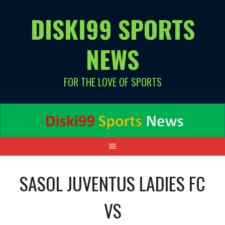
Skip
DISKI99 SPORTS
to
content
NEWS
FOR THE LOVE OF SPORTS
SASOL JUVENTUS LADIES FC
VS