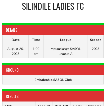
SILINDILE LADIES FC
DETAILS
Date
Time
League
Season
August 20,
1:00
Mpumalanga SASOL
2023
2023
pm
League A
GROUND
Embalenhle SASOL Club
RESULTS
Club
1st Half
2nd Half
Goals
Outcome