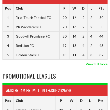
Pos
Club
P
W
D
L
Pts
1
First Touch Football FC
20
16
2
2
50
2
PR Wanderers FC
20
16
2
2
50
3
Goodwill Promising FC
20
14
2
4
44
4
Red Lion FC
19
13
4
2
43
5
Golden Stars FC
18
11
4
3
37
View full table
PROMOTIONAL LEAGUES
AMSTERDAM PROMOTION LEAGUE 2025/26
Pos
Club
P
W
D
L
Pts
1
Jericho Ocean FC
20
17
3
0
54