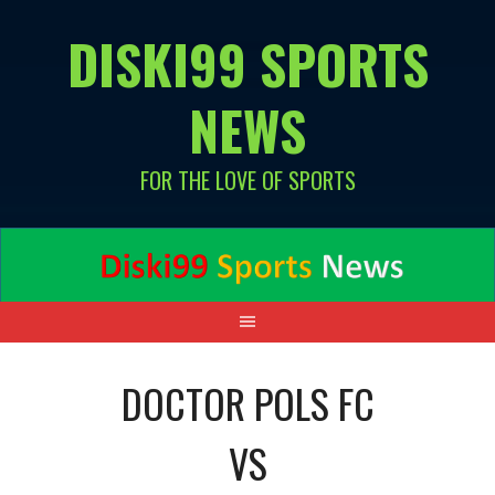
Skip
DISKI99 SPORTS
to
content
NEWS
FOR THE LOVE OF SPORTS
DOCTOR POLS FC
VS