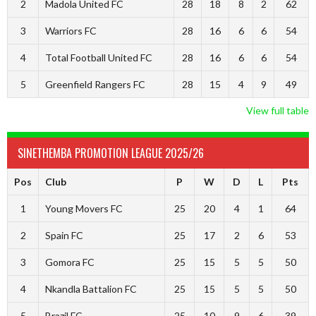
2
Madola United FC
28
18
8
2
62
3
Warriors FC
28
16
6
6
54
4
Total Football United FC
28
16
6
6
54
5
Greenfield Rangers FC
28
15
4
9
49
View full table
SINETHEMBA PROMOTION LEAGUE 2025/26
Pos
Club
P
W
D
L
Pts
1
Young Movers FC
25
20
4
1
64
2
Spain FC
25
17
2
6
53
3
Gomora FC
25
15
5
5
50
4
Nkandla Battalion FC
25
15
5
5
50
5
Brazil FC
25
10
9
6
39