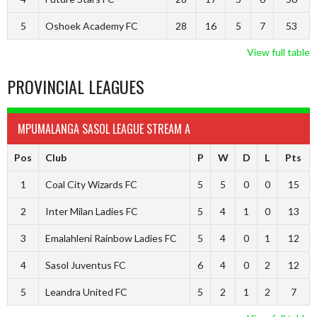
5
Oshoek Academy FC
28
16
5
7
53
View full table
PROVINCIAL LEAGUES
MPUMALANGA SASOL LEAGUE STREAM A
Pos
Club
P
W
D
L
Pts
1
Coal City Wizards FC
5
5
0
0
15
2
Inter Milan Ladies FC
5
4
1
0
13
3
Emalahleni Rainbow Ladies FC
5
4
0
1
12
4
Sasol Juventus FC
6
4
0
2
12
5
Leandra United FC
5
2
1
2
7