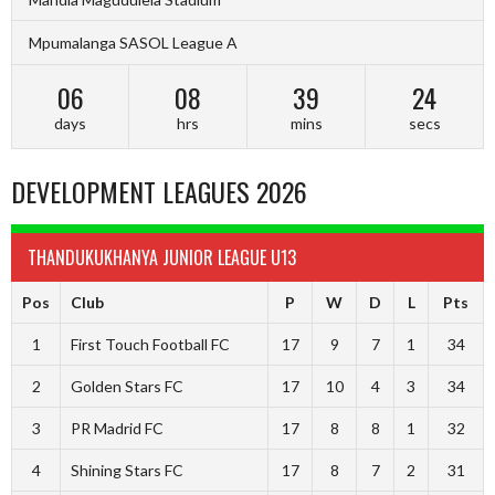
Mpumalanga SASOL League A
06
08
39
23
days
hrs
mins
secs
DEVELOPMENT LEAGUES 2026
THANDUKUKHANYA JUNIOR LEAGUE U13
Pos
Club
P
W
D
L
Pts
1
First Touch Football FC
17
9
7
1
34
2
Golden Stars FC
17
10
4
3
34
3
PR Madrid FC
17
8
8
1
32
4
Shining Stars FC
17
8
7
2
31