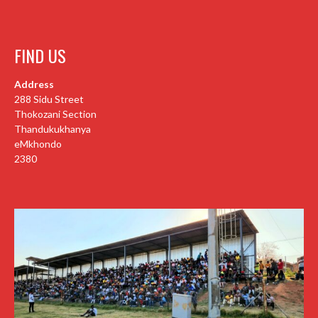
FIND US
Address
288 Sidu Street
Thokozani Section
Thandukukhanya
eMkhondo
2380