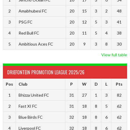
2
Amabhubesi FC
20
15
3
2
48
3
PSG FC
20
12
5
3
41
4
Red Bull FC
20
11
5
4
38
5
Ambitious Aces FC
20
9
3
8
30
View full table
DRIEFONTEIN PROMOTION LEAGUE 2025/26
Pos
Club
P
W
D
L
Pts
1
Bhizza United FC
31
27
1
3
82
2
Fast XI FC
31
18
8
5
62
3
Blue Birds FC
32
18
8
6
62
4
Liverpool FC
32
18
8
6
62