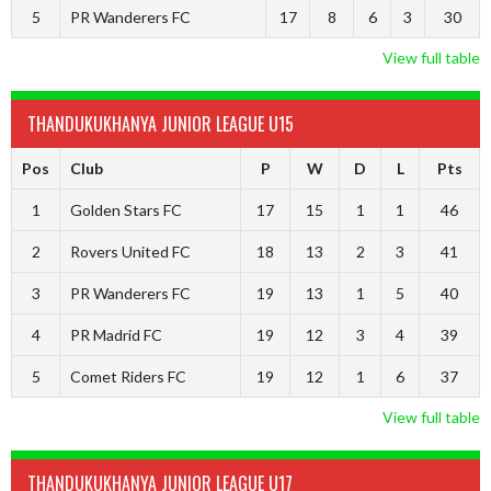
5
PR Wanderers FC
17
8
6
3
30
View full table
THANDUKUKHANYA JUNIOR LEAGUE U15
Pos
Club
P
W
D
L
Pts
1
Golden Stars FC
17
15
1
1
46
2
Rovers United FC
18
13
2
3
41
3
PR Wanderers FC
19
13
1
5
40
4
PR Madrid FC
19
12
3
4
39
5
Comet Riders FC
19
12
1
6
37
View full table
THANDUKUKHANYA JUNIOR LEAGUE U17