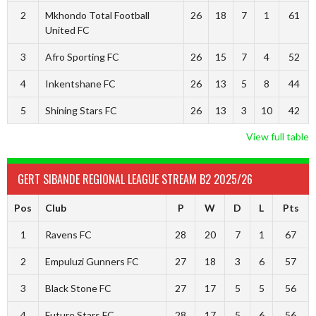
2
Mkhondo Total Football
26
18
7
1
61
United FC
3
Afro Sporting FC
26
15
7
4
52
4
Inkentshane FC
26
13
5
8
44
5
Shining Stars FC
26
13
3
10
42
View full table
GERT SIBANDE REGIONAL LEAGUE STREAM B2 2025/26
Pos
Club
P
W
D
L
Pts
1
Ravens FC
28
20
7
1
67
2
Empuluzi Gunners FC
27
18
3
6
57
3
Black Stone FC
27
17
5
5
56
4
Future Stars FC
28
17
5
6
56