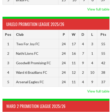
View full table
UHLELO PROMOTION LEAGUE 2025/26
Pos
Club
P
W
D
L
Pts
1
Two For Joy FC
24
17
4
3
55
2
Nathi Lions FC
24
16
7
1
55
3
Goodwill Promising FC
24
11
9
4
42
4
Ward 6 Brazilians FC
24
12
2
10
38
5
Arsenal Eagles FC
24
11
4
9
37
View full table
WARD 2 PROMOTION LEAGUE 2025/26