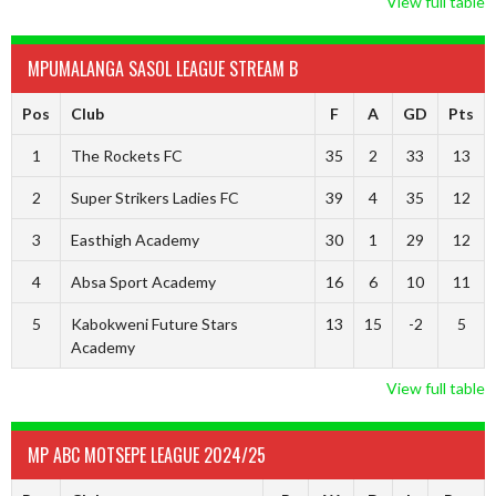
View full table
MPUMALANGA SASOL LEAGUE STREAM B
Pos
Club
F
A
GD
Pts
1
The Rockets FC
35
2
33
13
2
Super Strikers Ladies FC
39
4
35
12
3
Easthigh Academy
30
1
29
12
4
Absa Sport Academy
16
6
10
11
5
Kabokweni Future Stars
13
15
-2
5
Academy
View full table
MP ABC MOTSEPE LEAGUE 2024/25