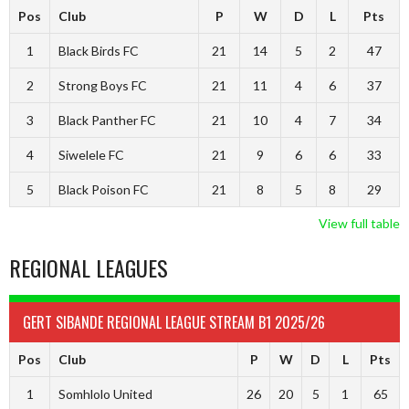
Pos
Club
P
W
D
L
Pts
1
Black Birds FC
21
14
5
2
47
2
Strong Boys FC
21
11
4
6
37
3
Black Panther FC
21
10
4
7
34
4
Siwelele FC
21
9
6
6
33
5
Black Poison FC
21
8
5
8
29
View full table
REGIONAL LEAGUES
GERT SIBANDE REGIONAL LEAGUE STREAM B1 2025/26
Pos
Club
P
W
D
L
Pts
1
Somhlolo United
26
20
5
1
65