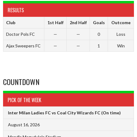
RESULTS
Club
1st Half
2nd Half
Goals
Outcome
Doctor Pols FC
—
—
0
Loss
Ajax Sweepers FC
—
—
1
Win
COUNTDOWN
PICK OF THE WEEK
Inter Milan Ladies FC vs Coal City Wizards FC
(On time)
August 16, 2026
Mandla Magudulela Stadium