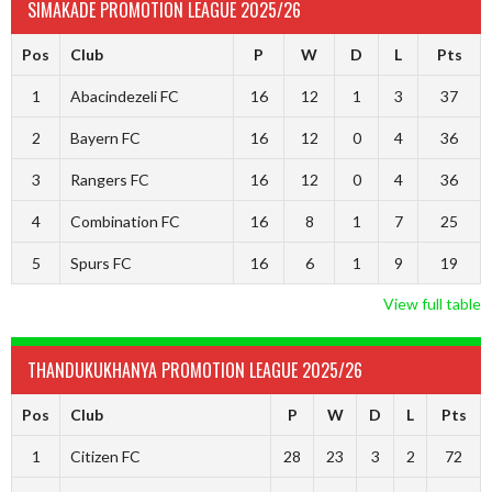
SIMAKADE PROMOTION LEAGUE 2025/26
Pos
Club
P
W
D
L
Pts
1
Abacindezeli FC
16
12
1
3
37
2
Bayern FC
16
12
0
4
36
3
Rangers FC
16
12
0
4
36
4
Combination FC
16
8
1
7
25
5
Spurs FC
16
6
1
9
19
View full table
THANDUKUKHANYA PROMOTION LEAGUE 2025/26
Pos
Club
P
W
D
L
Pts
1
Citizen FC
28
23
3
2
72