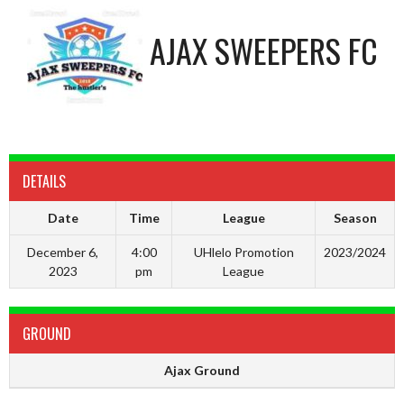
AJAX SWEEPERS FC
DETAILS
Date
Time
League
Season
December 6,
4:00
UHlelo Promotion
2023/2024
2023
pm
League
GROUND
Ajax Ground