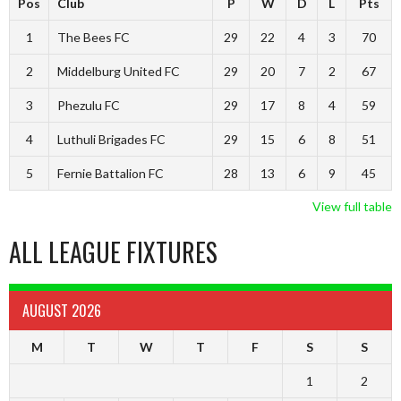
Pos
Club
P
W
D
L
Pts
1
The Bees FC
29
22
4
3
70
2
Middelburg United FC
29
20
7
2
67
3
Phezulu FC
29
17
8
4
59
4
Luthuli Brigades FC
29
15
6
8
51
5
Fernie Battalion FC
28
13
6
9
45
View full table
ALL LEAGUE FIXTURES
AUGUST 2026
M
T
W
T
F
S
S
1
2