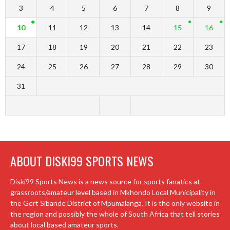
3
4
5
6
7
8
9
10
11
12
13
14
15
16
17
18
19
20
21
22
23
24
25
26
27
28
29
30
31
ABOUT DISKI99 SPORTS NEWS
Diski99 Sports News is a news source for sports fanatics at
grassroots/amateur level based in Mkhondo Local Municipality in
the Gert Sibande District of Mpumalanga. It is the only website in
the region and possibly the whole of South Africa that tell stories
about local based amateur sports.