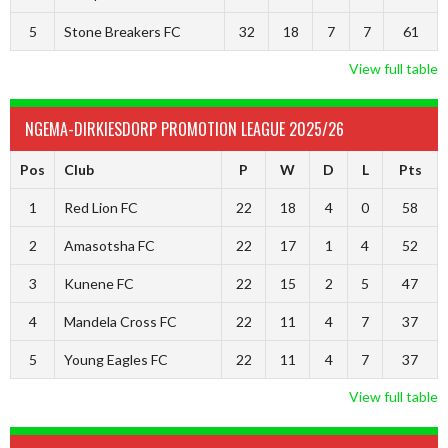
5
Stone Breakers FC
32
18
7
7
61
View full table
NGEMA-DIRKIESDORP PROMOTION LEAGUE 2025/26
Pos
Club
P
W
D
L
Pts
1
Red Lion FC
22
18
4
0
58
2
Amasotsha FC
22
17
1
4
52
3
Kunene FC
22
15
2
5
47
4
Mandela Cross FC
22
11
4
7
37
5
Young Eagles FC
22
11
4
7
37
View full table