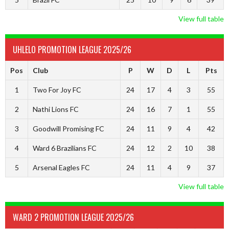
View full table
UHLELO PROMOTION LEAGUE 2025/26
Pos
Club
P
W
D
L
Pts
1
Two For Joy FC
24
17
4
3
55
2
Nathi Lions FC
24
16
7
1
55
3
Goodwill Promising FC
24
11
9
4
42
4
Ward 6 Brazilians FC
24
12
2
10
38
5
Arsenal Eagles FC
24
11
4
9
37
View full table
WARD 2 PROMOTION LEAGUE 2025/26