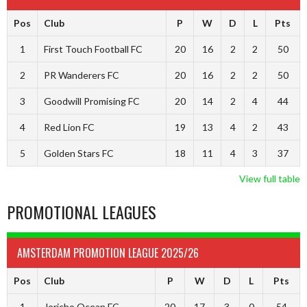
Pos
Club
P
W
D
L
Pts
1
First Touch Football FC
20
16
2
2
50
2
PR Wanderers FC
20
16
2
2
50
3
Goodwill Promising FC
20
14
2
4
44
4
Red Lion FC
19
13
4
2
43
5
Golden Stars FC
18
11
4
3
37
View full table
PROMOTIONAL LEAGUES
AMSTERDAM PROMOTION LEAGUE 2025/26
Pos
Club
P
W
D
L
Pts
1
Jericho Ocean FC
20
17
3
0
54