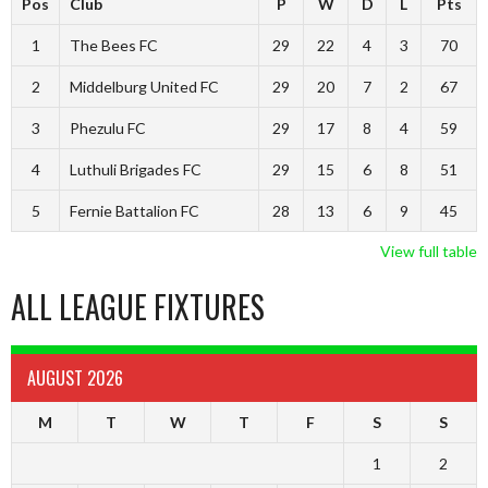
Pos
Club
P
W
D
L
Pts
1
The Bees FC
29
22
4
3
70
2
Middelburg United FC
29
20
7
2
67
3
Phezulu FC
29
17
8
4
59
4
Luthuli Brigades FC
29
15
6
8
51
5
Fernie Battalion FC
28
13
6
9
45
View full table
ALL LEAGUE FIXTURES
AUGUST 2026
M
T
W
T
F
S
S
1
2