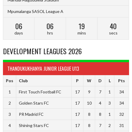
Mpumalanga SASOL League A
06
06
19
39
days
hrs
mins
secs
DEVELOPMENT LEAGUES 2026
THANDUKUKHANYA JUNIOR LEAGUE U13
Pos
Club
P
W
D
L
Pts
1
First Touch Football FC
17
9
7
1
34
2
Golden Stars FC
17
10
4
3
34
3
PR Madrid FC
17
8
8
1
32
4
Shining Stars FC
17
8
7
2
31