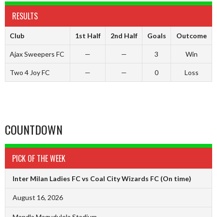
RESULTS
Club
1st Half
2nd Half
Goals
Outcome
Ajax Sweepers FC
—
—
3
Win
Two 4 Joy FC
—
—
0
Loss
COUNTDOWN
PICK OF THE WEEK
Inter Milan Ladies FC vs Coal City Wizards FC
(On time)
August 16, 2026
Mandla Magudulela Stadium