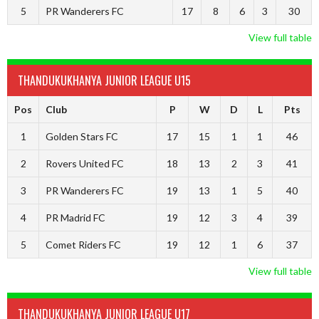
5
PR Wanderers FC
17
8
6
3
30
View full table
THANDUKUKHANYA JUNIOR LEAGUE U15
Pos
Club
P
W
D
L
Pts
1
Golden Stars FC
17
15
1
1
46
2
Rovers United FC
18
13
2
3
41
3
PR Wanderers FC
19
13
1
5
40
4
PR Madrid FC
19
12
3
4
39
5
Comet Riders FC
19
12
1
6
37
View full table
THANDUKUKHANYA JUNIOR LEAGUE U17