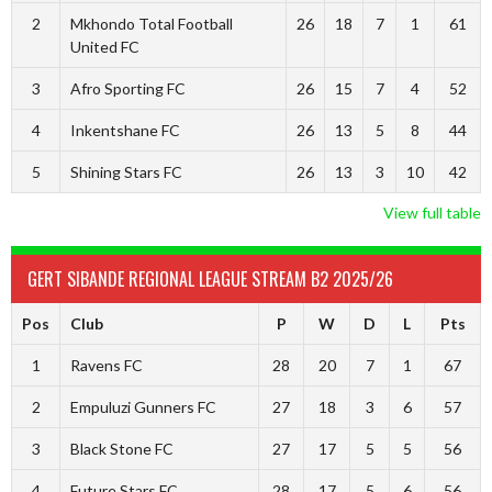
2
Mkhondo Total Football
26
18
7
1
61
United FC
3
Afro Sporting FC
26
15
7
4
52
4
Inkentshane FC
26
13
5
8
44
5
Shining Stars FC
26
13
3
10
42
View full table
GERT SIBANDE REGIONAL LEAGUE STREAM B2 2025/26
Pos
Club
P
W
D
L
Pts
1
Ravens FC
28
20
7
1
67
2
Empuluzi Gunners FC
27
18
3
6
57
3
Black Stone FC
27
17
5
5
56
4
Future Stars FC
28
17
5
6
56