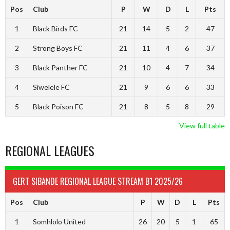
Pos
Club
P
W
D
L
Pts
1
Black Birds FC
21
14
5
2
47
2
Strong Boys FC
21
11
4
6
37
3
Black Panther FC
21
10
4
7
34
4
Siwelele FC
21
9
6
6
33
5
Black Poison FC
21
8
5
8
29
View full table
REGIONAL LEAGUES
GERT SIBANDE REGIONAL LEAGUE STREAM B1 2025/26
Pos
Club
P
W
D
L
Pts
1
Somhlolo United
26
20
5
1
65