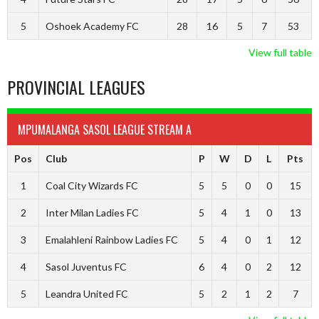
5
Oshoek Academy FC
28
16
5
7
53
View full table
PROVINCIAL LEAGUES
MPUMALANGA SASOL LEAGUE STREAM A
Pos
Club
P
W
D
L
Pts
1
Coal City Wizards FC
5
5
0
0
15
2
Inter Milan Ladies FC
5
4
1
0
13
3
Emalahleni Rainbow Ladies FC
5
4
0
1
12
4
Sasol Juventus FC
6
4
0
2
12
5
Leandra United FC
5
2
1
2
7