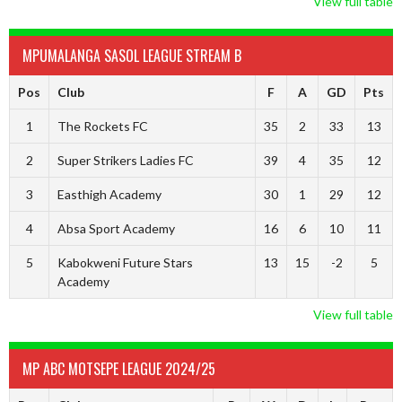
View full table
MPUMALANGA SASOL LEAGUE STREAM B
Pos
Club
F
A
GD
Pts
1
The Rockets FC
35
2
33
13
2
Super Strikers Ladies FC
39
4
35
12
3
Easthigh Academy
30
1
29
12
4
Absa Sport Academy
16
6
10
11
5
Kabokweni Future Stars
13
15
-2
5
Academy
View full table
MP ABC MOTSEPE LEAGUE 2024/25