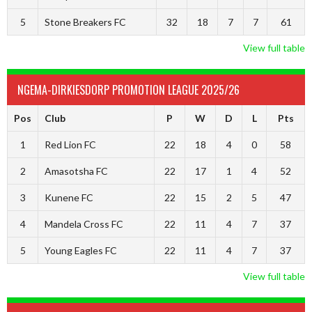
5
Stone Breakers FC
32
18
7
7
61
View full table
NGEMA-DIRKIESDORP PROMOTION LEAGUE 2025/26
Pos
Club
P
W
D
L
Pts
1
Red Lion FC
22
18
4
0
58
2
Amasotsha FC
22
17
1
4
52
3
Kunene FC
22
15
2
5
47
4
Mandela Cross FC
22
11
4
7
37
5
Young Eagles FC
22
11
4
7
37
View full table