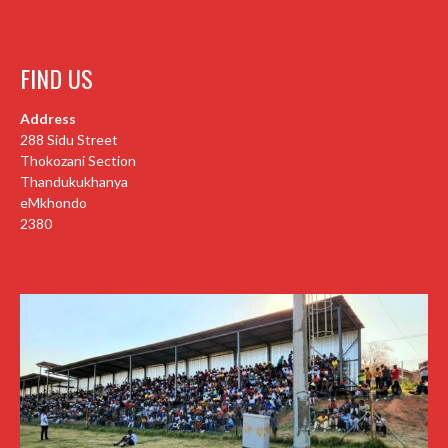
FIND US
Address
288 Sidu Street
Thokozani Section
Thandukukhanya
eMkhondo
2380