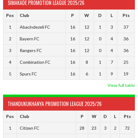
SIMAKADE PROMOTION LEAGUE 2025/26
Pos
Club
P
W
D
L
Pts
1
Abacindezeli FC
16
12
1
3
37
2
Bayern FC
16
12
0
4
36
3
Rangers FC
16
12
0
4
36
4
Combination FC
16
8
1
7
25
5
Spurs FC
16
6
1
9
19
View full table
THANDUKUKHANYA PROMOTION LEAGUE 2025/26
Pos
Club
P
W
D
L
Pts
1
Citizen FC
28
23
3
2
72