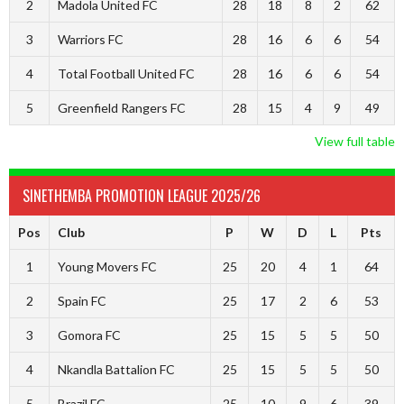
2
Madola United FC
28
18
8
2
62
3
Warriors FC
28
16
6
6
54
4
Total Football United FC
28
16
6
6
54
5
Greenfield Rangers FC
28
15
4
9
49
View full table
SINETHEMBA PROMOTION LEAGUE 2025/26
Pos
Club
P
W
D
L
Pts
1
Young Movers FC
25
20
4
1
64
2
Spain FC
25
17
2
6
53
3
Gomora FC
25
15
5
5
50
4
Nkandla Battalion FC
25
15
5
5
50
5
Brazil FC
25
10
9
6
39