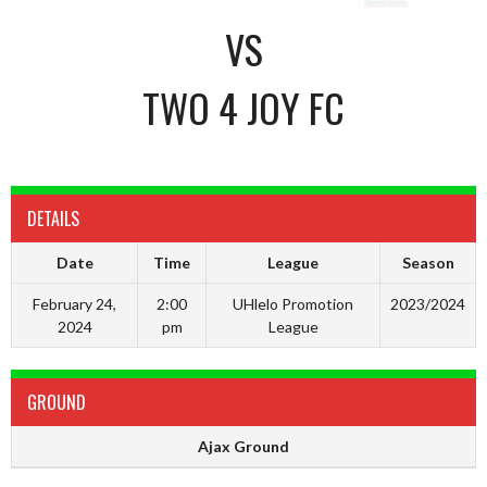
VS
TWO 4 JOY FC
DETAILS
Date
Time
League
Season
February 24,
2:00
UHlelo Promotion
2023/2024
2024
pm
League
GROUND
Ajax Ground