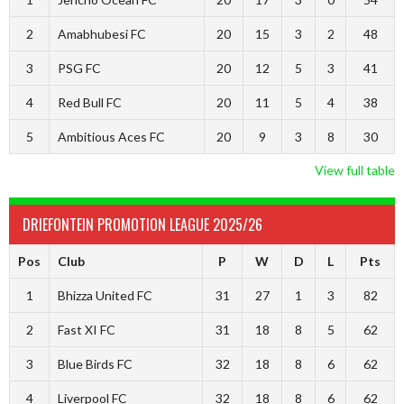
2
Amabhubesi FC
20
15
3
2
48
3
PSG FC
20
12
5
3
41
4
Red Bull FC
20
11
5
4
38
5
Ambitious Aces FC
20
9
3
8
30
View full table
DRIEFONTEIN PROMOTION LEAGUE 2025/26
Pos
Club
P
W
D
L
Pts
1
Bhizza United FC
31
27
1
3
82
2
Fast XI FC
31
18
8
5
62
3
Blue Birds FC
32
18
8
6
62
4
Liverpool FC
32
18
8
6
62