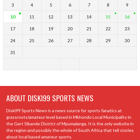
3
4
5
6
7
8
9
10
11
12
13
14
15
16
17
18
19
20
21
22
23
24
25
26
27
28
29
30
31
ABOUT DISKI99 SPORTS NEWS
Diski99 Sports News is a news source for sports fanatics at
grassroots/amateur level based in Mkhondo Local Municipality in
the Gert Sibande District of Mpumalanga. It is the only website in
the region and possibly the whole of South Africa that tell stories
about local based amateur sports.