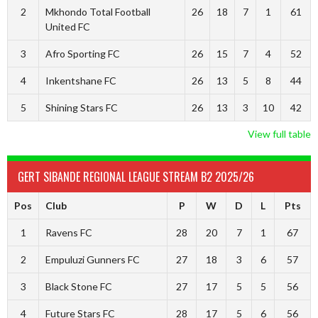
2
Mkhondo Total Football
26
18
7
1
61
United FC
3
Afro Sporting FC
26
15
7
4
52
4
Inkentshane FC
26
13
5
8
44
5
Shining Stars FC
26
13
3
10
42
View full table
GERT SIBANDE REGIONAL LEAGUE STREAM B2 2025/26
Pos
Club
P
W
D
L
Pts
1
Ravens FC
28
20
7
1
67
2
Empuluzi Gunners FC
27
18
3
6
57
3
Black Stone FC
27
17
5
5
56
4
Future Stars FC
28
17
5
6
56