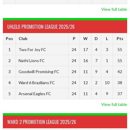
View full table
UHLELO PROMOTION LEAGUE 2025/26
Pos
Club
P
W
D
L
Pts
1
Two For Joy FC
24
17
4
3
55
2
Nathi Lions FC
24
16
7
1
55
3
Goodwill Promising FC
24
11
9
4
42
4
Ward 6 Brazilians FC
24
12
2
10
38
5
Arsenal Eagles FC
24
11
4
9
37
View full table
WARD 2 PROMOTION LEAGUE 2025/26