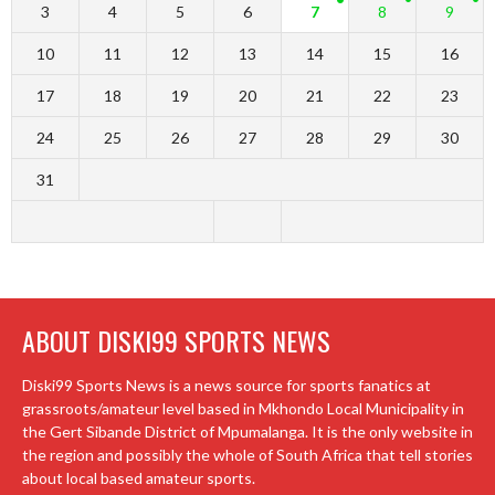
3
4
5
6
7
8
9
10
11
12
13
14
15
16
17
18
19
20
21
22
23
24
25
26
27
28
29
30
31
ABOUT DISKI99 SPORTS NEWS
Diski99 Sports News is a news source for sports fanatics at
grassroots/amateur level based in Mkhondo Local Municipality in
the Gert Sibande District of Mpumalanga. It is the only website in
the region and possibly the whole of South Africa that tell stories
about local based amateur sports.