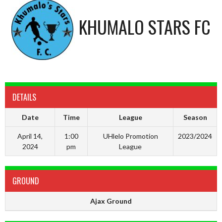
KHUMALO STARS FC
DETAILS
Date
Time
League
Season
April 14,
1:00
UHlelo Promotion
2023/2024
2024
pm
League
GROUND
Ajax Ground