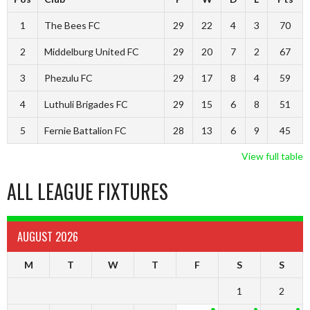
1
The Bees FC
29
22
4
3
70
2
Middelburg United FC
29
20
7
2
67
3
Phezulu FC
29
17
8
4
59
4
Luthuli Brigades FC
29
15
6
8
51
5
Fernie Battalion FC
28
13
6
9
45
View full table
ALL LEAGUE FIXTURES
AUGUST 2026
M
T
W
T
F
S
S
1
2