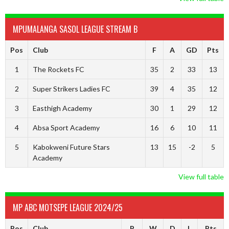
MPUMALANGA SASOL LEAGUE STREAM B
Pos
Club
F
A
GD
Pts
1
The Rockets FC
35
2
33
13
2
Super Strikers Ladies FC
39
4
35
12
3
Easthigh Academy
30
1
29
12
4
Absa Sport Academy
16
6
10
11
5
Kabokweni Future Stars
13
15
-2
5
Academy
View full table
MP ABC MOTSEPE LEAGUE 2024/25
Pos
Club
P
W
D
L
Pts