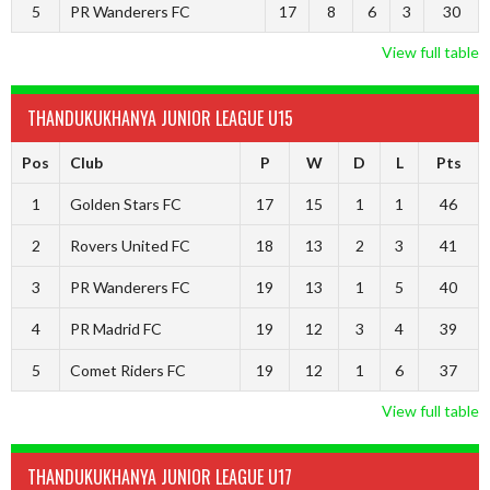
5
PR Wanderers FC
17
8
6
3
30
View full table
THANDUKUKHANYA JUNIOR LEAGUE U15
Pos
Club
P
W
D
L
Pts
1
Golden Stars FC
17
15
1
1
46
2
Rovers United FC
18
13
2
3
41
3
PR Wanderers FC
19
13
1
5
40
4
PR Madrid FC
19
12
3
4
39
5
Comet Riders FC
19
12
1
6
37
View full table
THANDUKUKHANYA JUNIOR LEAGUE U17