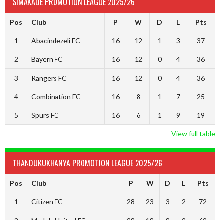
SIMAKADE PROMOTION LEAGUE 2025/26
Pos
Club
P
W
D
L
Pts
1
Abacindezeli FC
16
12
1
3
37
2
Bayern FC
16
12
0
4
36
3
Rangers FC
16
12
0
4
36
4
Combination FC
16
8
1
7
25
5
Spurs FC
16
6
1
9
19
View full table
THANDUKUKHANYA PROMOTION LEAGUE 2025/26
Pos
Club
P
W
D
L
Pts
1
Citizen FC
28
23
3
2
72