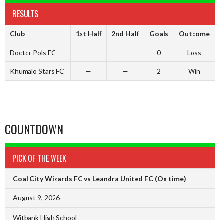
RESULTS
Club
1st Half
2nd Half
Goals
Outcome
Doctor Pols FC
—
—
0
Loss
Khumalo Stars FC
—
—
2
Win
COUNTDOWN
PICK OF THE WEEK
Coal City Wizards FC vs Leandra United FC
(On time)
August 9, 2026
Witbank High School