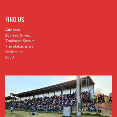
FIND US
Address
288 Sidu Street
Thokozani Section
Thandukukhanya
eMkhondo
2380