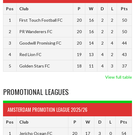
Pos
Club
P
W
D
L
Pts
1
First Touch Football FC
20
16
2
2
50
2
PR Wanderers FC
20
16
2
2
50
3
Goodwill Promising FC
20
14
2
4
44
4
Red Lion FC
19
13
4
2
43
5
Golden Stars FC
18
11
4
3
37
View full table
PROMOTIONAL LEAGUES
AMSTERDAM PROMOTION LEAGUE 2025/26
Pos
Club
P
W
D
L
Pts
1
Jericho Ocean FC
20
17
3
0
54