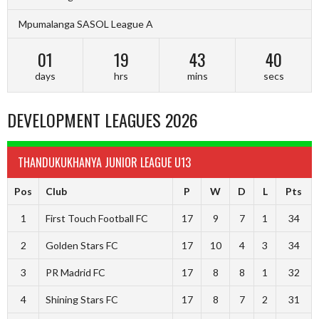
Mpumalanga SASOL League A
01
19
43
39
days
hrs
mins
secs
DEVELOPMENT LEAGUES 2026
THANDUKUKHANYA JUNIOR LEAGUE U13
Pos
Club
P
W
D
L
Pts
1
First Touch Football FC
17
9
7
1
34
2
Golden Stars FC
17
10
4
3
34
3
PR Madrid FC
17
8
8
1
32
4
Shining Stars FC
17
8
7
2
31