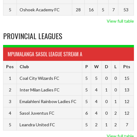
5
Oshoek Academy FC
28
16
5
7
53
View full table
PROVINCIAL LEAGUES
MPUMALANGA SASOL LEAGUE STREAM A
Pos
Club
P
W
D
L
Pts
1
Coal City Wizards FC
5
5
0
0
15
2
Inter Milan Ladies FC
5
4
1
0
13
3
Emalahleni Rainbow Ladies FC
5
4
0
1
12
4
Sasol Juventus FC
6
4
0
2
12
5
Leandra United FC
5
2
1
2
7
View full table