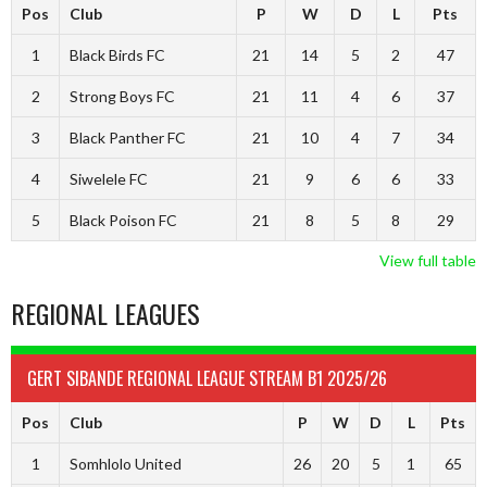
Pos
Club
P
W
D
L
Pts
1
Black Birds FC
21
14
5
2
47
2
Strong Boys FC
21
11
4
6
37
3
Black Panther FC
21
10
4
7
34
4
Siwelele FC
21
9
6
6
33
5
Black Poison FC
21
8
5
8
29
View full table
REGIONAL LEAGUES
GERT SIBANDE REGIONAL LEAGUE STREAM B1 2025/26
Pos
Club
P
W
D
L
Pts
1
Somhlolo United
26
20
5
1
65