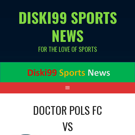
Skip
DISKI99 SPORTS
to
content
NEWS
FOR THE LOVE OF SPORTS
DOCTOR POLS FC
VS