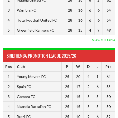
2
Madola United FC
28
18
8
2
62
3
Warriors FC
28
16
6
6
54
4
Total Football United FC
28
16
6
6
54
5
Greenfield Rangers FC
28
15
4
9
49
View full table
SINETHEMBA PROMOTION LEAGUE 2025/26
Pos
Club
P
W
D
L
Pts
1
Young Movers FC
25
20
4
1
64
2
Spain FC
25
17
2
6
53
3
Gomora FC
25
15
5
5
50
4
Nkandla Battalion FC
25
15
5
5
50
5
Brazil FC
25
10
9
6
39