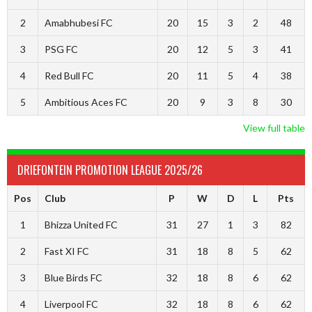
2
Amabhubesi FC
20
15
3
2
48
3
PSG FC
20
12
5
3
41
4
Red Bull FC
20
11
5
4
38
5
Ambitious Aces FC
20
9
3
8
30
View full table
DRIEFONTEIN PROMOTION LEAGUE 2025/26
Pos
Club
P
W
D
L
Pts
1
Bhizza United FC
31
27
1
3
82
2
Fast XI FC
31
18
8
5
62
3
Blue Birds FC
32
18
8
6
62
4
Liverpool FC
32
18
8
6
62