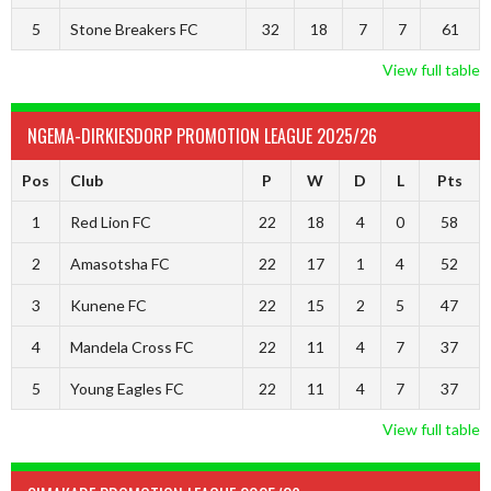
5
Stone Breakers FC
32
18
7
7
61
View full table
NGEMA-DIRKIESDORP PROMOTION LEAGUE 2025/26
Pos
Club
P
W
D
L
Pts
1
Red Lion FC
22
18
4
0
58
2
Amasotsha FC
22
17
1
4
52
3
Kunene FC
22
15
2
5
47
4
Mandela Cross FC
22
11
4
7
37
5
Young Eagles FC
22
11
4
7
37
View full table