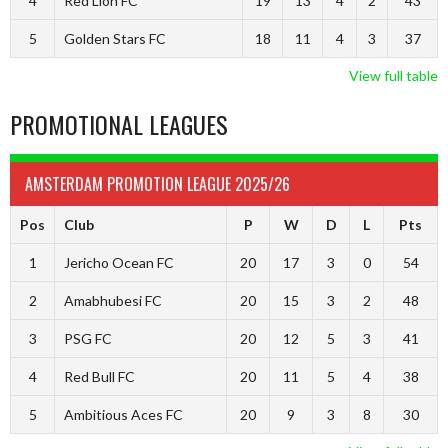
4
Red Lion FC
19
13
4
2
43
5
Golden Stars FC
18
11
4
3
37
View full table
PROMOTIONAL LEAGUES
AMSTERDAM PROMOTION LEAGUE 2025/26
Pos
Club
P
W
D
L
Pts
1
Jericho Ocean FC
20
17
3
0
54
2
Amabhubesi FC
20
15
3
2
48
3
PSG FC
20
12
5
3
41
4
Red Bull FC
20
11
5
4
38
5
Ambitious Aces FC
20
9
3
8
30