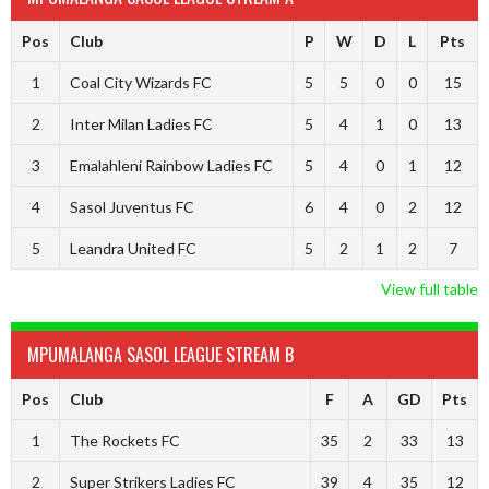
Pos
Club
P
W
D
L
Pts
1
Coal City Wizards FC
5
5
0
0
15
2
Inter Milan Ladies FC
5
4
1
0
13
3
Emalahleni Rainbow Ladies FC
5
4
0
1
12
4
Sasol Juventus FC
6
4
0
2
12
5
Leandra United FC
5
2
1
2
7
View full table
MPUMALANGA SASOL LEAGUE STREAM B
Pos
Club
F
A
GD
Pts
1
The Rockets FC
35
2
33
13
2
Super Strikers Ladies FC
39
4
35
12