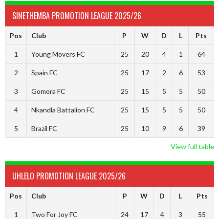
SINETHEMBA PROMOTION LEAGUE 2025/26
Pos
Club
P
W
D
L
Pts
1
Young Movers FC
25
20
4
1
64
2
Spain FC
25
17
2
6
53
3
Gomora FC
25
15
5
5
50
4
Nkandla Battalion FC
25
15
5
5
50
5
Brazil FC
25
10
9
6
39
View full table
UHLELO PROMOTION LEAGUE 2025/26
Pos
Club
P
W
D
L
Pts
1
Two For Joy FC
24
17
4
3
55