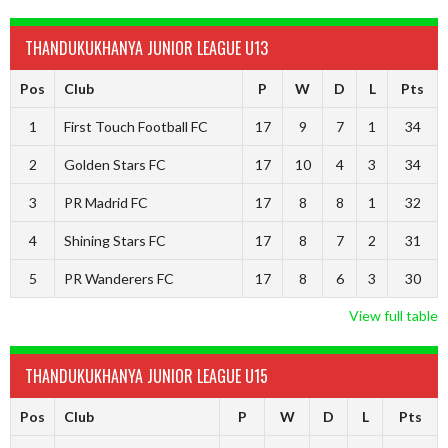
THANDUKUKHANYA JUNIOR LEAGUE U13
Pos
Club
P
W
D
L
Pts
1
First Touch Football FC
17
9
7
1
34
2
Golden Stars FC
17
10
4
3
34
3
PR Madrid FC
17
8
8
1
32
4
Shining Stars FC
17
8
7
2
31
5
PR Wanderers FC
17
8
6
3
30
View full table
THANDUKUKHANYA JUNIOR LEAGUE U15
Pos
Club
P
W
D
L
Pts