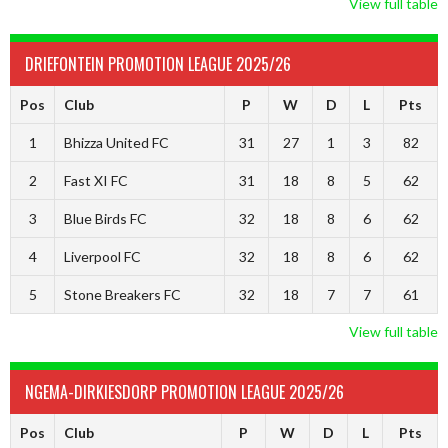
View full table
DRIEFONTEIN PROMOTION LEAGUE 2025/26
Pos
Club
P
W
D
L
Pts
1
Bhizza United FC
31
27
1
3
82
2
Fast XI FC
31
18
8
5
62
3
Blue Birds FC
32
18
8
6
62
4
Liverpool FC
32
18
8
6
62
5
Stone Breakers FC
32
18
7
7
61
View full table
NGEMA-DIRKIESDORP PROMOTION LEAGUE 2025/26
Pos
Club
P
W
D
L
Pts