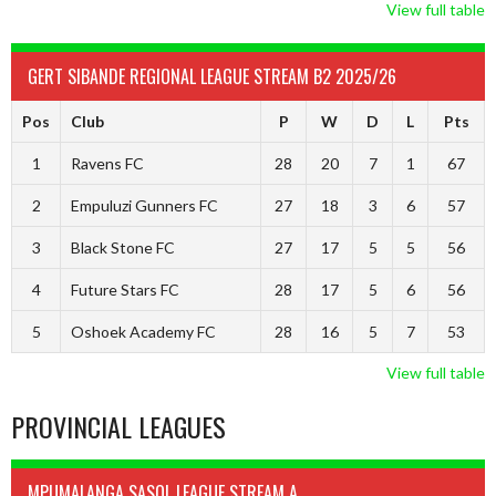
View full table
GERT SIBANDE REGIONAL LEAGUE STREAM B2 2025/26
Pos
Club
P
W
D
L
Pts
1
Ravens FC
28
20
7
1
67
2
Empuluzi Gunners FC
27
18
3
6
57
3
Black Stone FC
27
17
5
5
56
4
Future Stars FC
28
17
5
6
56
5
Oshoek Academy FC
28
16
5
7
53
View full table
PROVINCIAL LEAGUES
MPUMALANGA SASOL LEAGUE STREAM A