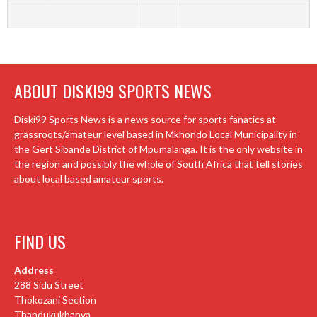
ABOUT DISKI99 SPORTS NEWS
Diski99 Sports News is a news source for sports fanatics at
grassroots/amateur level based in Mkhondo Local Municipality in
the Gert Sibande District of Mpumalanga. It is the only website in
the region and possibly the whole of South Africa that tell stories
about local based amateur sports.
FIND US
Address
288 Sidu Street
Thokozani Section
Thandukukhanya