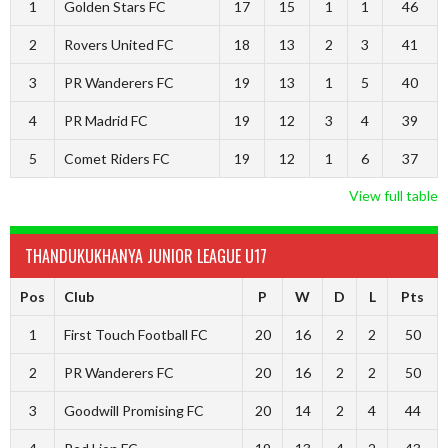
1
Golden Stars FC
17
15
1
1
46
2
Rovers United FC
18
13
2
3
41
3
PR Wanderers FC
19
13
1
5
40
4
PR Madrid FC
19
12
3
4
39
5
Comet Riders FC
19
12
1
6
37
View full table
THANDUKUKHANYA JUNIOR LEAGUE U17
Pos
Club
P
W
D
L
Pts
1
First Touch Football FC
20
16
2
2
50
2
PR Wanderers FC
20
16
2
2
50
3
Goodwill Promising FC
20
14
2
4
44