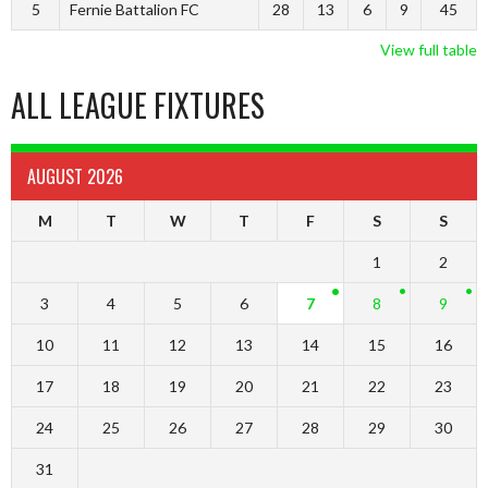
5
Fernie Battalion FC
28
13
6
9
45
View full table
ALL LEAGUE FIXTURES
AUGUST 2026
M
T
W
T
F
S
S
1
2
3
4
5
6
7
8
9
10
11
12
13
14
15
16
17
18
19
20
21
22
23
24
25
26
27
28
29
30
31