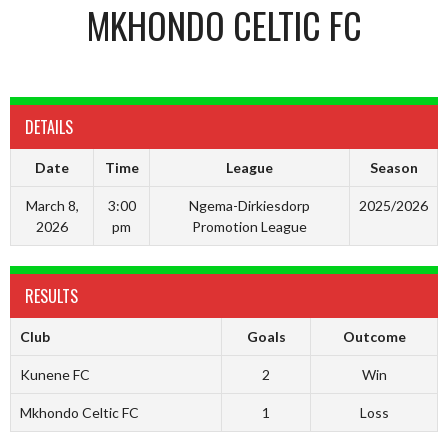
MKHONDO CELTIC FC
DETAILS
Date
Time
League
Season
March 8,
3:00
Ngema-Dirkiesdorp
2025/2026
2026
pm
Promotion League
RESULTS
Club
Goals
Outcome
Kunene FC
2
Win
Mkhondo Celtic FC
1
Loss