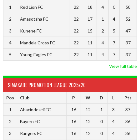
1
Red Lion FC
22
18
4
0
58
2
Amasotsha FC
22
17
1
4
52
3
Kunene FC
22
15
2
5
47
4
Mandela Cross FC
22
11
4
7
37
5
Young Eagles FC
22
11
4
7
37
View full table
SIMAKADE PROMOTION LEAGUE 2025/26
Pos
Club
P
W
D
L
Pts
1
Abacindezeli FC
16
12
1
3
37
2
Bayern FC
16
12
0
4
36
3
Rangers FC
16
12
0
4
36