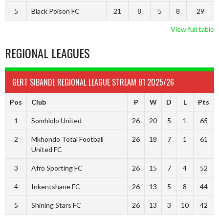
5
Black Poison FC
21
8
5
8
29
View full table
REGIONAL LEAGUES
GERT SIBANDE REGIONAL LEAGUE STREAM B1 2025/26
Pos
Club
P
W
D
L
Pts
1
Somhlolo United
26
20
5
1
65
2
Mkhondo Total Football
26
18
7
1
61
United FC
3
Afro Sporting FC
26
15
7
4
52
4
Inkentshane FC
26
13
5
8
44
5
Shining Stars FC
26
13
3
10
42