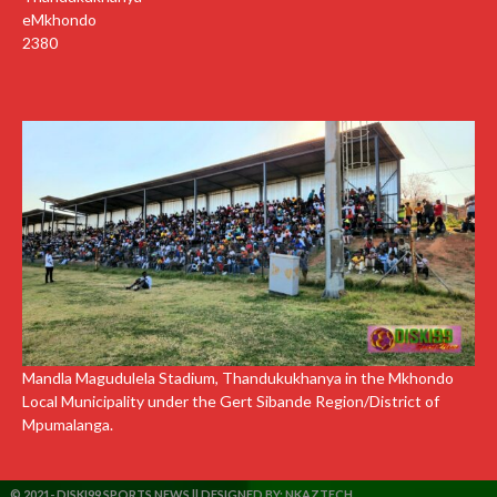
eMkhondo
2380
Mandla Magudulela Stadium, Thandukukhanya in the Mkhondo
Local Municipality under the Gert Sibande Region/District of
Mpumalanga.
© 2021- DISKI99 SPORTS NEWS || DESIGNED BY:
NKAZTECH