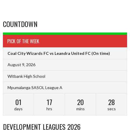
COUNTDOWN
PICK OF THE WEEK
Coal City Wizards FC vs Leandra United FC
(On time)
August 9, 2026
Witbank High School
Mpumalanga SASOL League A
01
17
20
27
days
hrs
mins
secs
DEVELOPMENT LEAGUES 2026