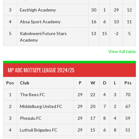
3
Easthigh Academy
30
1
29
12
4
Absa Sport Academy
16
6
10
11
5
Kabokweni Future Stars
13
15
-2
5
Academy
View full table
MP ABC MOTSEPE LEAGUE 2024/25
Pos
Club
P
W
D
L
Pts
1
The Bees FC
29
22
4
3
70
2
Middelburg United FC
29
20
7
2
67
3
Phezulu FC
29
17
8
4
59
4
Luthuli Brigades FC
29
15
6
8
51