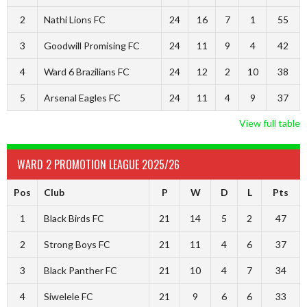
2
Nathi Lions FC
24
16
7
1
55
3
Goodwill Promising FC
24
11
9
4
42
4
Ward 6 Brazilians FC
24
12
2
10
38
5
Arsenal Eagles FC
24
11
4
9
37
View full table
WARD 2 PROMOTION LEAGUE 2025/26
Pos
Club
P
W
D
L
Pts
1
Black Birds FC
21
14
5
2
47
2
Strong Boys FC
21
11
4
6
37
3
Black Panther FC
21
10
4
7
34
4
Siwelele FC
21
9
6
6
33