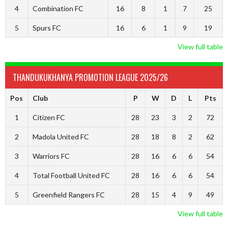
4
Combination FC
16
8
1
7
25
5
Spurs FC
16
6
1
9
19
View full table
THANDUKUKHANYA PROMOTION LEAGUE 2025/26
Pos
Club
P
W
D
L
Pts
1
Citizen FC
28
23
3
2
72
2
Madola United FC
28
18
8
2
62
3
Warriors FC
28
16
6
6
54
4
Total Football United FC
28
16
6
6
54
5
Greenfield Rangers FC
28
15
4
9
49
View full table