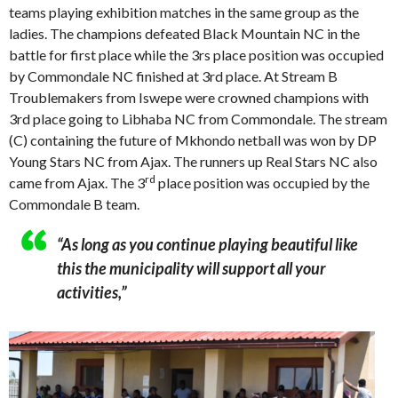
teams playing exhibition matches in the same group as the
ladies. The champions defeated Black Mountain NC in the
battle for first place while the 3rs place position was occupied
by Commondale NC finished at 3rd place. At Stream B
Troublemakers from Iswepe were crowned champions with
3rd place going to Libhaba NC from Commondale. The stream
(C) containing the future of Mkhondo netball was won by DP
Young Stars NC from Ajax. The runners up Real Stars NC also
rd
came from Ajax. The 3
place position was occupied by the
Commondale B team.
“As long as you continue playing beautiful like
this the municipality will support all your
activities,”