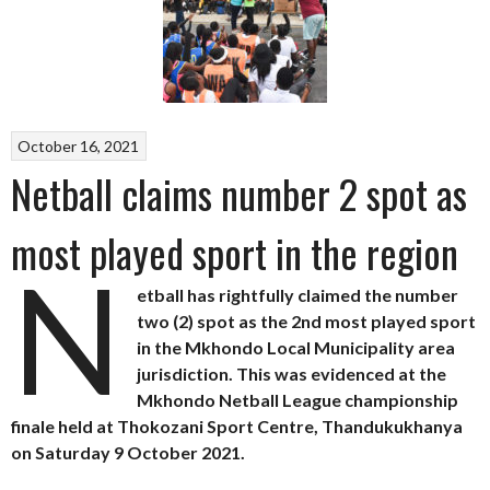
October 16, 2021
Netball claims number 2 spot as
most played sport in the region
N
etball has rightfully claimed the number
two (2) spot as the 2nd most played sport
in the Mkhondo Local Municipality area
jurisdiction. This was evidenced at the
Mkhondo Netball League championship
finale held at Thokozani Sport Centre, Thandukukhanya
on Saturday 9 October 2021.