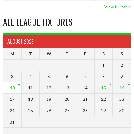
View full table
ALL LEAGUE FIXTURES
AUGUST 2026
M
T
W
T
F
S
S
1
2
3
4
5
6
7
8
9
10
11
12
13
14
15
16
17
18
19
20
21
22
23
24
25
26
27
28
29
30
31