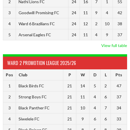
2
Nathi Lions FC
24
16
7
1
55
3
Goodwill Promising FC
24
11
9
4
42
4
Ward 6 Brazilians FC
24
12
2
10
38
5
Arsenal Eagles FC
24
11
4
9
37
View full table
WARD 2 PROMOTION LEAGUE 2025/26
Pos
Club
P
W
D
L
Pts
1
Black Birds FC
21
14
5
2
47
2
Strong Boys FC
21
11
4
6
37
3
Black Panther FC
21
10
4
7
34
4
Siwelele FC
21
9
6
6
33
5
Black Poison FC
21
8
5
8
29