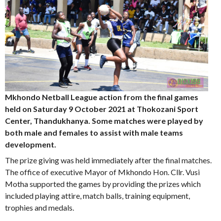
Mkhondo Netball League action from the final games
held on Saturday 9 October 2021 at Thokozani Sport
Center, Thandukhanya.
Some matches were played by
both male and females to assist with male teams
development.
The prize giving was held immediately after the final matches.
The office of executive Mayor of Mkhondo Hon. Cllr. Vusi
Motha supported the games by providing the prizes which
included playing attire, match balls, training equipment,
trophies and medals.