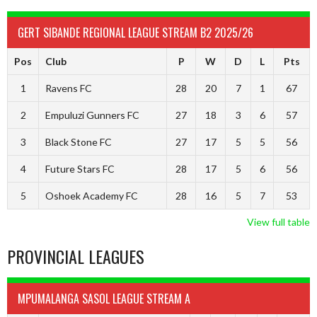
GERT SIBANDE REGIONAL LEAGUE STREAM B2 2025/26
Pos
Club
P
W
D
L
Pts
1
Ravens FC
28
20
7
1
67
2
Empuluzi Gunners FC
27
18
3
6
57
3
Black Stone FC
27
17
5
5
56
4
Future Stars FC
28
17
5
6
56
5
Oshoek Academy FC
28
16
5
7
53
View full table
PROVINCIAL LEAGUES
MPUMALANGA SASOL LEAGUE STREAM A