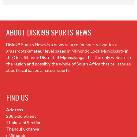
ABOUT DISKI99 SPORTS NEWS
Diski99 Sports News is a news source for sports fanatics at
grassroots/amateur level based in Mkhondo Local Municipality in
the Gert Sibande District of Mpumalanga. It is the only website in
the region and possibly the whole of South Africa that tell stories
about local based amateur sports.
FIND US
Address
288 Sidu Street
Thokozani Section
Thandukukhanya
eMkhondo