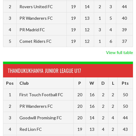
2
Rovers United FC
19
14
2
3
44
3
PR Wanderers FC
19
13
1
5
40
4
PR Madrid FC
19
12
3
4
39
5
Comet Riders FC
19
12
1
6
37
View full table
THANDUKUKHANYA JUNIOR LEAGUE U17
Pos
Club
P
W
D
L
Pts
1
First Touch Football FC
20
16
2
2
50
2
PR Wanderers FC
20
16
2
2
50
3
Goodwill Promising FC
20
14
2
4
44
4
Red Lion FC
19
13
4
2
43