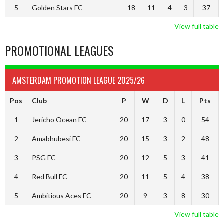
5
Golden Stars FC
18
11
4
3
37
View full table
PROMOTIONAL LEAGUES
AMSTERDAM PROMOTION LEAGUE 2025/26
Pos
Club
P
W
D
L
Pts
1
Jericho Ocean FC
20
17
3
0
54
2
Amabhubesi FC
20
15
3
2
48
3
PSG FC
20
12
5
3
41
4
Red Bull FC
20
11
5
4
38
5
Ambitious Aces FC
20
9
3
8
30
View full table