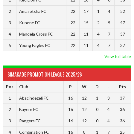
2
Amasotsha FC
22
17
1
4
52
3
Kunene FC
22
15
2
5
47
4
Mandela Cross FC
22
11
4
7
37
5
Young Eagles FC
22
11
4
7
37
View full table
SIMAKADE PROMOTION LEAGUE 2025/26
Pos
Club
P
W
D
L
Pts
1
Abacindezeli FC
16
12
1
3
37
2
Bayern FC
16
12
0
4
36
3
Rangers FC
16
12
0
4
36
4
Combination FC
16
8
1
7
25