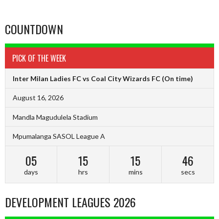
COUNTDOWN
PICK OF THE WEEK
Inter Milan Ladies FC vs Coal City Wizards FC
(On time)
August 16, 2026
Mandla Magudulela Stadium
Mpumalanga SASOL League A
05
15
15
45
days
hrs
mins
secs
DEVELOPMENT LEAGUES 2026