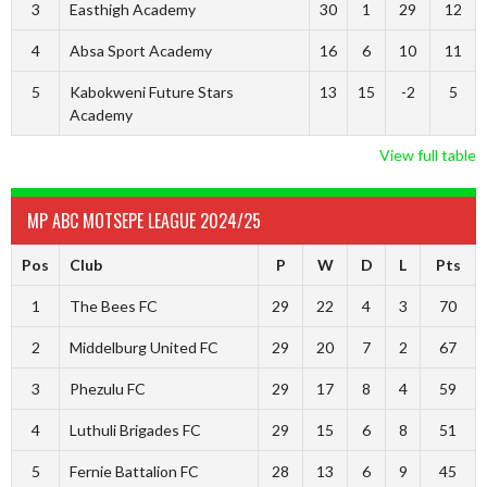
3
Easthigh Academy
30
1
29
12
4
Absa Sport Academy
16
6
10
11
5
Kabokweni Future Stars
13
15
-2
5
Academy
View full table
MP ABC MOTSEPE LEAGUE 2024/25
Pos
Club
P
W
D
L
Pts
1
The Bees FC
29
22
4
3
70
2
Middelburg United FC
29
20
7
2
67
3
Phezulu FC
29
17
8
4
59
4
Luthuli Brigades FC
29
15
6
8
51
5
Fernie Battalion FC
28
13
6
9
45