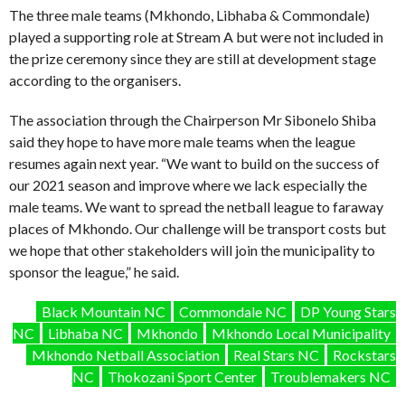
The three male teams (Mkhondo, Libhaba & Commondale)
played a supporting role at Stream A but were not included in
the prize ceremony since they are still at development stage
according to the organisers.
The association through the Chairperson Mr Sibonelo Shiba
said they hope to have more male teams when the league
resumes again next year. “We want to build on the success of
our 2021 season and improve where we lack especially the
male teams. We want to spread the netball league to faraway
places of Mkhondo. Our challenge will be transport costs but
we hope that other stakeholders will join the municipality to
sponsor the league,” he said.
Black Mountain NC
Commondale NC
DP Young Stars
NC
Libhaba NC
Mkhondo
Mkhondo Local Municipality
Mkhondo Netball Association
Real Stars NC
Rockstars
NC
Thokozani Sport Center
Troublemakers NC