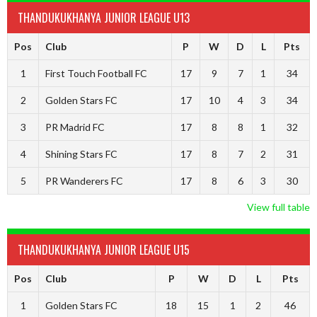
THANDUKUKHANYA JUNIOR LEAGUE U13
Pos
Club
P
W
D
L
Pts
1
First Touch Football FC
17
9
7
1
34
2
Golden Stars FC
17
10
4
3
34
3
PR Madrid FC
17
8
8
1
32
4
Shining Stars FC
17
8
7
2
31
5
PR Wanderers FC
17
8
6
3
30
View full table
THANDUKUKHANYA JUNIOR LEAGUE U15
Pos
Club
P
W
D
L
Pts
1
Golden Stars FC
18
15
1
2
46