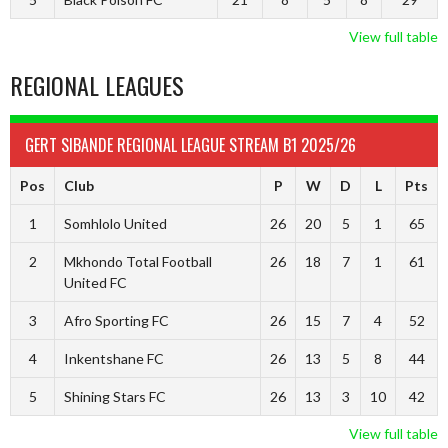
View full table
REGIONAL LEAGUES
GERT SIBANDE REGIONAL LEAGUE STREAM B1 2025/26
Pos
Club
P
W
D
L
Pts
1
Somhlolo United
26
20
5
1
65
2
Mkhondo Total Football
26
18
7
1
61
United FC
3
Afro Sporting FC
26
15
7
4
52
4
Inkentshane FC
26
13
5
8
44
5
Shining Stars FC
26
13
3
10
42
View full table