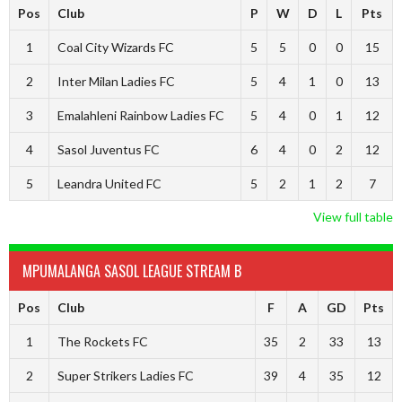
Pos
Club
P
W
D
L
Pts
1
Coal City Wizards FC
5
5
0
0
15
2
Inter Milan Ladies FC
5
4
1
0
13
3
Emalahleni Rainbow Ladies FC
5
4
0
1
12
4
Sasol Juventus FC
6
4
0
2
12
5
Leandra United FC
5
2
1
2
7
View full table
MPUMALANGA SASOL LEAGUE STREAM B
Pos
Club
F
A
GD
Pts
1
The Rockets FC
35
2
33
13
2
Super Strikers Ladies FC
39
4
35
12