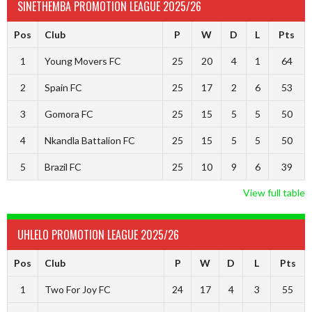
SINETHEMBA PROMOTION LEAGUE 2025/26
Pos
Club
P
W
D
L
Pts
1
Young Movers FC
25
20
4
1
64
2
Spain FC
25
17
2
6
53
3
Gomora FC
25
15
5
5
50
4
Nkandla Battalion FC
25
15
5
5
50
5
Brazil FC
25
10
9
6
39
View full table
UHLELO PROMOTION LEAGUE 2025/26
Pos
Club
P
W
D
L
Pts
1
Two For Joy FC
24
17
4
3
55