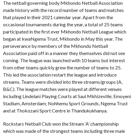
The netball governing body Mkhondo Netball Association
made history with the record number of teams and matches
that played in their 2021 calendar year. Apart from the
occasional tournaments during the year, a total of 25 teams
participated in the first ever Mkhondo Netball League which
began at kwaNgema Trust, Mkhondo in May this year. The
perseverance by members of the Mkhondo Netball
Association paid off in a manner they themselves did not see
coming. The league was launched with 10 teams but interest
from other teams quickly grew the number of teams to 25.
This led the association restart the league and introduce
streams. Teams were divided into three streams/groups (A,
B&C). The league matches were played at different venues
including Lindelani Playing Courts at Saul Mkhizeville; Emoyeni
Stadium, Amsterdam; Nohhemu Sport Grounds, Ngema Trust
and at Thokozani Sport Centre in Thandukukhanya.
Rockstars Netball Club won the Stream ‘A’ championship
which was made of the strongest teams including three male