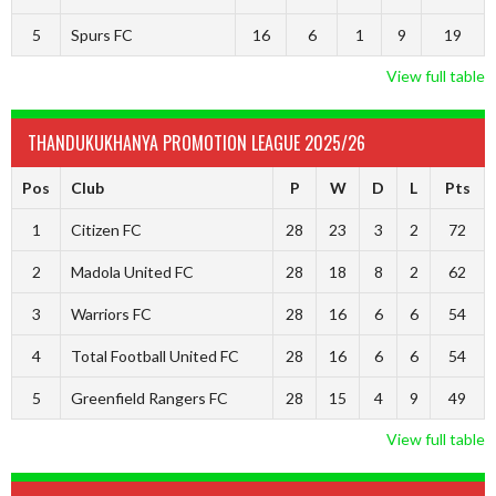
5
Spurs FC
16
6
1
9
19
View full table
THANDUKUKHANYA PROMOTION LEAGUE 2025/26
Pos
Club
P
W
D
L
Pts
1
Citizen FC
28
23
3
2
72
2
Madola United FC
28
18
8
2
62
3
Warriors FC
28
16
6
6
54
4
Total Football United FC
28
16
6
6
54
5
Greenfield Rangers FC
28
15
4
9
49
View full table