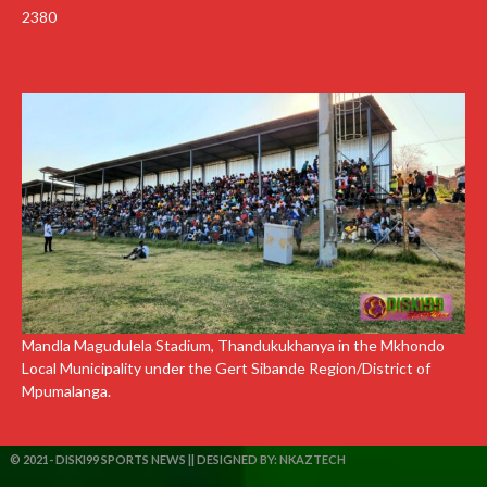
2380
Mandla Magudulela Stadium, Thandukukhanya in the Mkhondo
Local Municipality under the Gert Sibande Region/District of
Mpumalanga.
© 2021- DISKI99 SPORTS NEWS || DESIGNED BY:
NKAZTECH