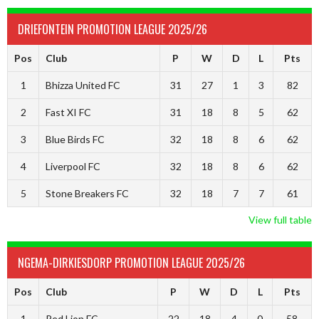
DRIEFONTEIN PROMOTION LEAGUE 2025/26
Pos
Club
P
W
D
L
Pts
1
Bhizza United FC
31
27
1
3
82
2
Fast XI FC
31
18
8
5
62
3
Blue Birds FC
32
18
8
6
62
4
Liverpool FC
32
18
8
6
62
5
Stone Breakers FC
32
18
7
7
61
View full table
NGEMA-DIRKIESDORP PROMOTION LEAGUE 2025/26
Pos
Club
P
W
D
L
Pts
1
Red Lion FC
22
18
4
0
58