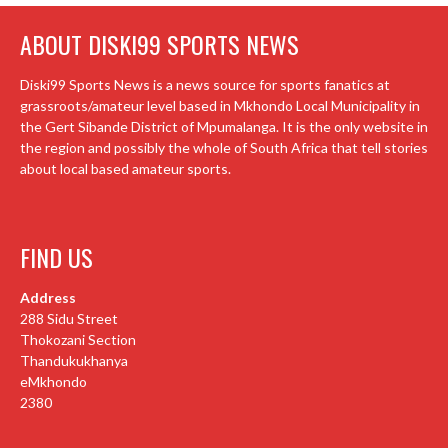
ABOUT DISKI99 SPORTS NEWS
Diski99 Sports News is a news source for sports fanatics at
grassroots/amateur level based in Mkhondo Local Municipality in
the Gert Sibande District of Mpumalanga. It is the only website in
the region and possibly the whole of South Africa that tell stories
about local based amateur sports.
FIND US
Address
288 Sidu Street
Thokozani Section
Thandukukhanya
eMkhondo
2380