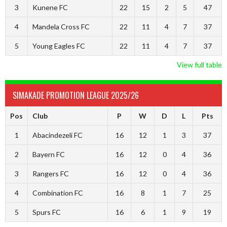
3
Kunene FC
22
15
2
5
47
4
Mandela Cross FC
22
11
4
7
37
5
Young Eagles FC
22
11
4
7
37
View full table
SIMAKADE PROMOTION LEAGUE 2025/26
Pos
Club
P
W
D
L
Pts
1
Abacindezeli FC
16
12
1
3
37
2
Bayern FC
16
12
0
4
36
3
Rangers FC
16
12
0
4
36
4
Combination FC
16
8
1
7
25
5
Spurs FC
16
6
1
9
19