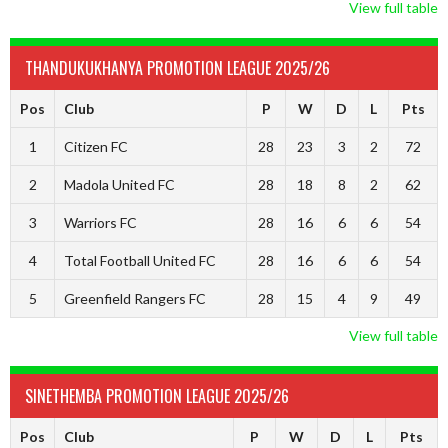
View full table
THANDUKUKHANYA PROMOTION LEAGUE 2025/26
Pos
Club
P
W
D
L
Pts
1
Citizen FC
28
23
3
2
72
2
Madola United FC
28
18
8
2
62
3
Warriors FC
28
16
6
6
54
4
Total Football United FC
28
16
6
6
54
5
Greenfield Rangers FC
28
15
4
9
49
View full table
SINETHEMBA PROMOTION LEAGUE 2025/26
Pos
Club
P
W
D
L
Pts