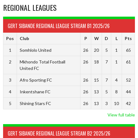
REGIONAL LEAGUES
GERT SIBANDE REGIONAL LEAGUE STREAM B1 2025/26
Pos
Club
P
W
D
L
Pts
1
Somhlolo United
26
20
5
1
65
2
Mkhondo Total Football
26
18
7
1
61
United FC
3
Afro Sporting FC
26
15
7
4
52
4
Inkentshane FC
26
13
5
8
44
5
Shining Stars FC
26
13
3
10
42
View full table
GERT SIBANDE REGIONAL LEAGUE STREAM B2 2025/26