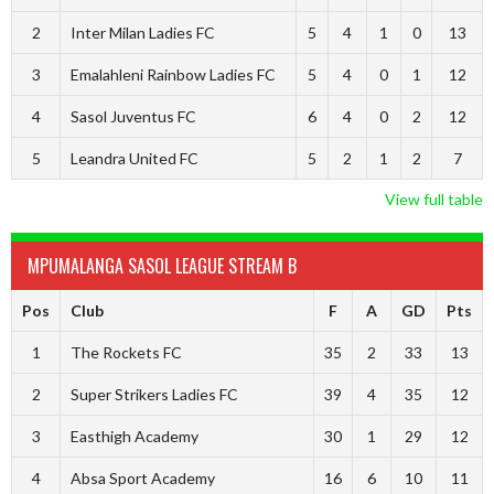
2
Inter Milan Ladies FC
5
4
1
0
13
3
Emalahleni Rainbow Ladies FC
5
4
0
1
12
4
Sasol Juventus FC
6
4
0
2
12
5
Leandra United FC
5
2
1
2
7
View full table
MPUMALANGA SASOL LEAGUE STREAM B
Pos
Club
F
A
GD
Pts
1
The Rockets FC
35
2
33
13
2
Super Strikers Ladies FC
39
4
35
12
3
Easthigh Academy
30
1
29
12
4
Absa Sport Academy
16
6
10
11