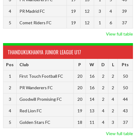
4
PR Madrid FC
19
12
3
4
39
5
Comet Riders FC
19
12
1
6
37
View full table
THANDUKUKHANYA JUNIOR LEAGUE U17
Pos
Club
P
W
D
L
Pts
1
First Touch Football FC
20
16
2
2
50
2
PR Wanderers FC
20
16
2
2
50
3
Goodwill Promising FC
20
14
2
4
44
4
Red Lion FC
19
13
4
2
43
5
Golden Stars FC
18
11
4
3
37
View full table