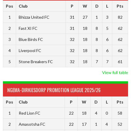
Pos
Club
P
W
D
L
Pts
1
Bhizza United FC
31
27
1
3
82
2
Fast XI FC
31
18
8
5
62
3
Blue Birds FC
32
18
8
6
62
4
Liverpool FC
32
18
8
6
62
5
Stone Breakers FC
32
18
7
7
61
View full table
NGEMA-DIRKIESDORP PROMOTION LEAGUE 2025/26
Pos
Club
P
W
D
L
Pts
1
Red Lion FC
22
18
4
0
58
2
Amasotsha FC
22
17
1
4
52