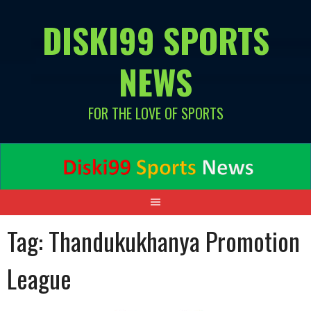
Skip
DISKI99 SPORTS
to
content
NEWS
FOR THE LOVE OF SPORTS
Tag:
Thandukukhanya Promotion
League