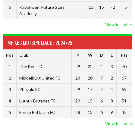
5
Kabokweni Future Stars
13
15
-2
5
Academy
View full table
MP ABC MOTSEPE LEAGUE 2024/25
Pos
Club
P
W
D
L
Pts
1
The Bees FC
29
22
4
3
70
2
Middelburg United FC
29
20
7
2
67
3
Phezulu FC
29
17
8
4
59
4
Luthuli Brigades FC
29
15
6
8
51
5
Fernie Battalion FC
28
13
6
9
45
View full table