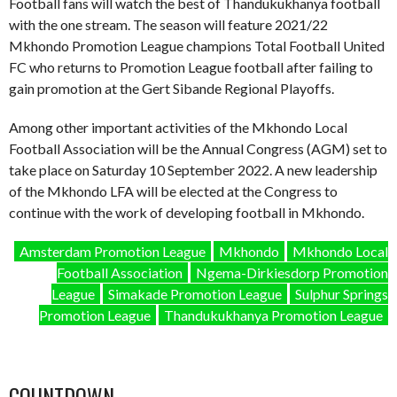
Football fans will watch the best of Thandukukhanya football
with the one stream. The season will feature 2021/22
Mkhondo Promotion League champions Total Football United
FC who returns to Promotion League football after failing to
gain promotion at the Gert Sibande Regional Playoffs.
Among other important activities of the Mkhondo Local
Football Association will be the Annual Congress (AGM) set to
take place on Saturday 10 September 2022. A new leadership
of the Mkhondo LFA will be elected at the Congress to
continue with the work of developing football in Mkhondo.
Amsterdam Promotion League
Mkhondo
Mkhondo Local
Football Association
Ngema-Dirkiesdorp Promotion
League
Simakade Promotion League
Sulphur Springs
Promotion League
Thandukukhanya Promotion League
COUNTDOWN