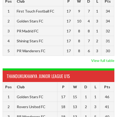
Pos
Club
P
W
D
L
Pts
1
First Touch Football FC
17
9
7
1
34
2
Golden Stars FC
17
10
4
3
34
3
PR Madrid FC
17
8
8
1
32
4
Shining Stars FC
17
8
7
2
31
5
PR Wanderers FC
17
8
6
3
30
View full table
THANDUKUKHANYA JUNIOR LEAGUE U15
Pos
Club
P
W
D
L
Pts
1
Golden Stars FC
17
15
1
1
46
2
Rovers United FC
18
13
2
3
41
3
PR Wanderers FC
19
13
1
5
40