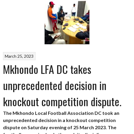
March 25, 2023
Mkhondo LFA DC takes
unprecedented decision in
knockout competition dispute.
The Mkhondo Local Football Association DC took an
unprecedented decision in a knockout competition
dispute on Saturday evening of 25 March 2023. The