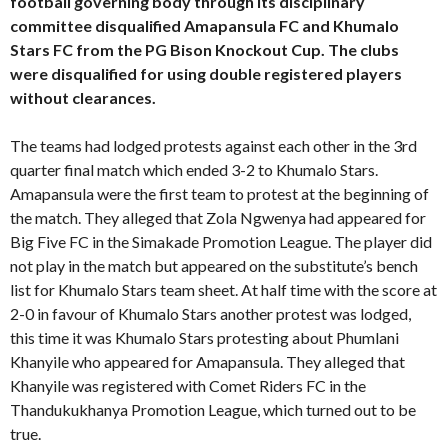
football governing body through its disciplinary
committee disqualified Amapansula FC and Khumalo
Stars FC from the PG Bison Knockout Cup. The clubs
were disqualified for using double registered players
without clearances.
The teams had lodged protests against each other in the 3rd
quarter final match which ended 3-2 to Khumalo Stars.
Amapansula were the first team to protest at the beginning of
the match. They alleged that Zola Ngwenya had appeared for
Big Five FC in the Simakade Promotion League. The player did
not play in the match but appeared on the substitute’s bench
list for Khumalo Stars team sheet. At half time with the score at
2-0 in favour of Khumalo Stars another protest was lodged,
this time it was Khumalo Stars protesting about Phumlani
Khanyile who appeared for Amapansula. They alleged that
Khanyile was registered with Comet Riders FC in the
Thandukukhanya Promotion League, which turned out to be
true.