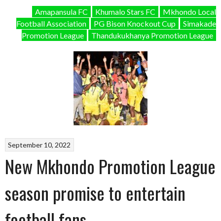
Amapansula FC
Khumalo Stars FC
Mkhondo Local
Football Association
PG Bison Knockout Cup
Simakade
Promotion League
Thandukukhanya Promotion League
September 10, 2022
New Mkhondo Promotion League
season promise to entertain
football fans