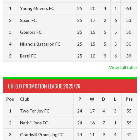
1
Young Movers FC
25
20
4
1
64
2
Spain FC
25
17
2
6
53
3
Gomora FC
25
15
5
5
50
4
Nkandla Battalion FC
25
15
5
5
50
5
Brazil FC
25
10
9
6
39
View full table
UHLELO PROMOTION LEAGUE 2025/26
Pos
Club
P
W
D
L
Pts
1
Two For Joy FC
24
17
4
3
55
2
Nathi Lions FC
24
16
7
1
55
3
Goodwill Promising FC
24
11
9
4
42