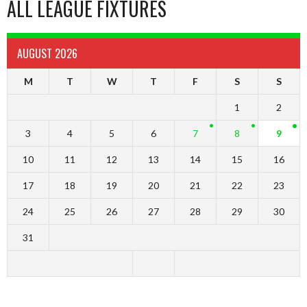
ALL LEAGUE FIXTURES
AUGUST 2026
M
T
W
T
F
S
S
1
2
3
4
5
6
7
8
9
10
11
12
13
14
15
16
17
18
19
20
21
22
23
24
25
26
27
28
29
30
31