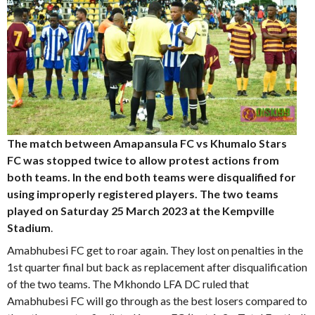
The match between Amapansula FC vs Khumalo Stars
FC was stopped twice to allow protest actions from
both teams. In the end both teams were disqualified for
using improperly registered players. The two teams
played on Saturday 25 March 2023 at the Kempville
Stadium
.
Amabhubesi FC get to roar again. They lost on penalties in the
1st quarter final but back as replacement after disqualification
of the two teams. The Mkhondo LFA DC ruled that
Amabhubesi FC will go through as the best losers compared to