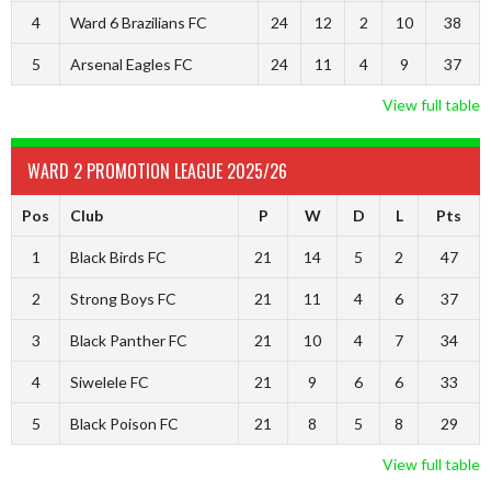
4
Ward 6 Brazilians FC
24
12
2
10
38
5
Arsenal Eagles FC
24
11
4
9
37
View full table
WARD 2 PROMOTION LEAGUE 2025/26
Pos
Club
P
W
D
L
Pts
1
Black Birds FC
21
14
5
2
47
2
Strong Boys FC
21
11
4
6
37
3
Black Panther FC
21
10
4
7
34
4
Siwelele FC
21
9
6
6
33
5
Black Poison FC
21
8
5
8
29
View full table