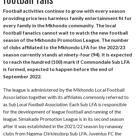
Football activities continue to grow with every season
providing price less harmless family entertainment fit for
every family in the Mkhondo community. The local
football fanatics cannot wait to watch the new football
season of the Mkhondo Promotion League. The number
of clubs affiliated to the Mkhondo LFA for the 2022/23
season currently stands at ninety-four (94). It is expected
to reach the hundred (100) mark if Commondale Sub LFA
is formed, expected to happen before the end of
September 2022.
The league is administered by the Mkhondo Local Football
Association together with its affiliates commonly referred to
as
Sub Local Football Association
. Each Sub LFA is responsible
for the development of league football and running of the
league. Simakade Promotion League is in its second season
after it was established in the 2021/22 season by runaway
clubs from Ngema-Dirkiesdorp Sub LFA. Juventus FC the