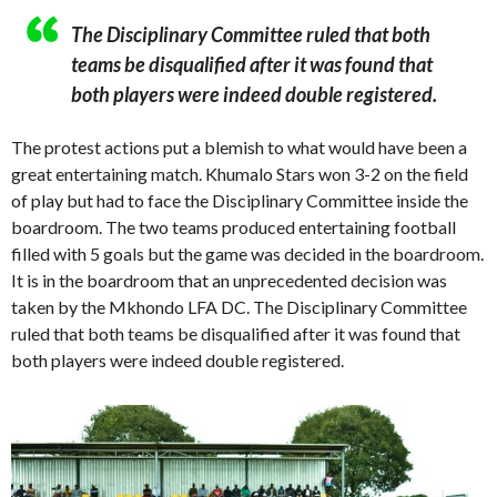
The Disciplinary Committee ruled that both
teams be disqualified after it was found that
both players were indeed double registered.
The protest actions put a blemish to what would have been a
great entertaining match. Khumalo Stars won 3-2 on the field
of play but had to face the Disciplinary Committee inside the
boardroom. The two teams produced entertaining football
filled with 5 goals but the game was decided in the boardroom.
It is in the boardroom that an unprecedented decision was
taken by the Mkhondo LFA DC. The Disciplinary Committee
ruled that both teams be disqualified after it was found that
both players were indeed double registered.