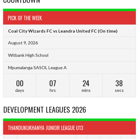
PICK OF THE WEEK
Coal City Wizards FC vs Leandra United FC
(On time)
August 9, 2026
Witbank High School
Mpumalanga SASOL League A
00
07
24
38
days
hrs
mins
secs
DEVELOPMENT LEAGUES 2026
THANDUKUKHANYA JUNIOR LEAGUE U13