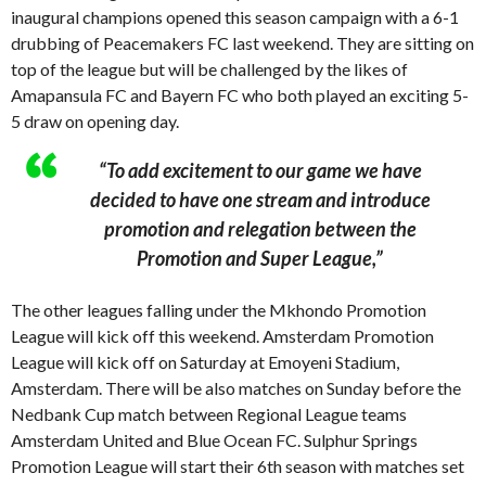
inaugural champions opened this season campaign with a 6-1
drubbing of Peacemakers FC last weekend. They are sitting on
top of the league but will be challenged by the likes of
Amapansula FC and Bayern FC who both played an exciting 5-
5 draw on opening day.
“To add excitement to our game we have
decided to have one stream and introduce
promotion and relegation between the
Promotion and Super League,”
The other leagues falling under the Mkhondo Promotion
League will kick off this weekend. Amsterdam Promotion
League will kick off on Saturday at Emoyeni Stadium,
Amsterdam. There will be also matches on Sunday before the
Nedbank Cup match between Regional League teams
Amsterdam United and Blue Ocean FC. Sulphur Springs
Promotion League will start their 6th season with matches set