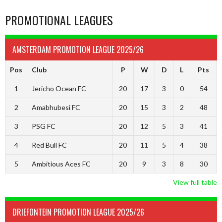
PROMOTIONAL LEAGUES
AMSTERDAM PROMOTION LEAGUE 2025/26
Pos
Club
P
W
D
L
Pts
1
Jericho Ocean FC
20
17
3
0
54
2
Amabhubesi FC
20
15
3
2
48
3
PSG FC
20
12
5
3
41
4
Red Bull FC
20
11
5
4
38
5
Ambitious Aces FC
20
9
3
8
30
View full table
DRIEFONTEIN PROMOTION LEAGUE 2025/26