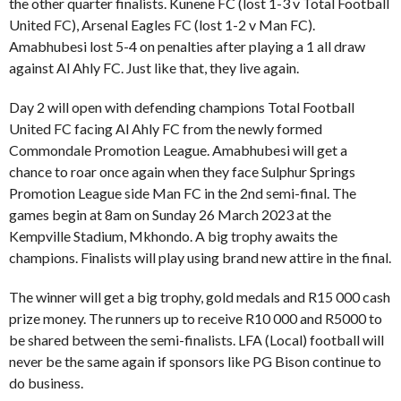
the other quarter finalists. Kunene FC (lost 1-3 v Total Football
United FC), Arsenal Eagles FC (lost 1-2 v Man FC).
Amabhubesi lost 5-4 on penalties after playing a 1 all draw
against Al Ahly FC. Just like that, they live again.
Day 2 will open with defending champions Total Football
United FC facing Al Ahly FC from the newly formed
Commondale Promotion League. Amabhubesi will get a
chance to roar once again when they face Sulphur Springs
Promotion League side Man FC in the 2nd semi-final. The
games begin at 8am on Sunday 26 March 2023 at the
Kempville Stadium, Mkhondo. A big trophy awaits the
champions. Finalists will play using brand new attire in the final.
The winner will get a big trophy, gold medals and R15 000 cash
prize money. The runners up to receive R10 000 and R5000 to
be shared between the semi-finalists. LFA (Local) football will
never be the same again if sponsors like PG Bison continue to
do business.