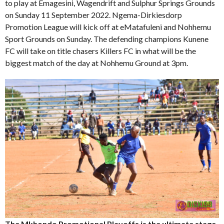
to play at Emagesini, Wagendrift and Sulphur Springs Grounds
on Sunday 11 September 2022. Ngema-Dirkiesdorp
Promotion League will kick off at eMatafuleni and Nohhemu
Sport Grounds on Sunday. The defending champions Kunene
FC will take on title chasers Killers FC in what will be the
biggest match of the day at Nohhemu Ground at 3pm.
The Mkhondo Promotional Playoffs is the ultimate stage