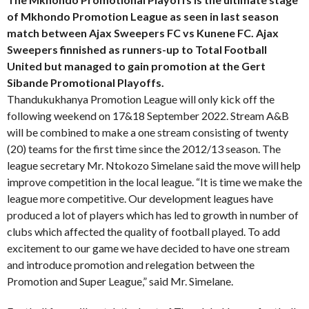
of Mkhondo Promotion League as seen in last season
match between Ajax Sweepers FC vs Kunene FC. Ajax
Sweepers finnished as runners-up to Total Football
United but managed to gain promotion at the Gert
Sibande Promotional Playoffs.
Thandukukhanya Promotion League will only kick off the
following weekend on 17&18 September 2022. Stream A&B
will be combined to make a one stream consisting of twenty
(20) teams for the first time since the 2012/13 season. The
league secretary Mr. Ntokozo Simelane said the move will help
improve competition in the local league. “It is time we make the
league more competitive. Our development leagues have
produced a lot of players which has led to growth in number of
clubs which affected the quality of football played. To add
excitement to our game we have decided to have one stream
and introduce promotion and relegation between the
Promotion and Super League,” said Mr. Simelane.