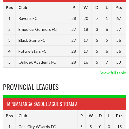
Pos
Club
P
W
D
L
Pts
1
Ravens FC
28
20
7
1
67
2
Empuluzi Gunners FC
27
18
3
6
57
3
Black Stone FC
27
17
5
5
56
4
Future Stars FC
28
17
5
6
56
5
Oshoek Academy FC
28
16
5
7
53
View full table
PROVINCIAL LEAGUES
MPUMALANGA SASOL LEAGUE STREAM A
Pos
Club
P
W
D
L
Pts
1
Coal City Wizards FC
5
5
0
0
15