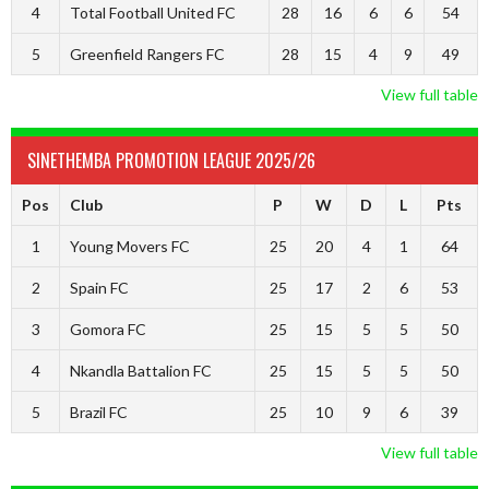
4
Total Football United FC
28
16
6
6
54
5
Greenfield Rangers FC
28
15
4
9
49
View full table
SINETHEMBA PROMOTION LEAGUE 2025/26
Pos
Club
P
W
D
L
Pts
1
Young Movers FC
25
20
4
1
64
2
Spain FC
25
17
2
6
53
3
Gomora FC
25
15
5
5
50
4
Nkandla Battalion FC
25
15
5
5
50
5
Brazil FC
25
10
9
6
39
View full table