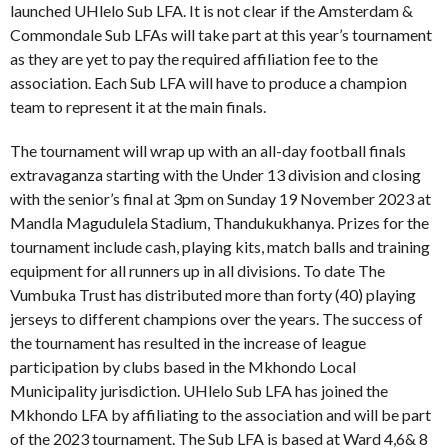
launched UHlelo Sub LFA. It is not clear if the Amsterdam &
Commondale Sub LFAs will take part at this year’s tournament
as they are yet to pay the required affiliation fee to the
association. Each Sub LFA will have to produce a champion
team to represent it at the main finals.
The tournament will wrap up with an all-day football finals
extravaganza starting with the Under 13 division and closing
with the senior’s final at 3pm on Sunday 19 November 2023 at
Mandla Magudulela Stadium, Thandukukhanya. Prizes for the
tournament include cash, playing kits, match balls and training
equipment for all runners up in all divisions. To date The
Vumbuka Trust has distributed more than forty (40) playing
jerseys to different champions over the years. The success of
the tournament has resulted in the increase of league
participation by clubs based in the Mkhondo Local
Municipality jurisdiction. UHlelo Sub LFA has joined the
Mkhondo LFA by affiliating to the association and will be part
of the 2023 tournament. The Sub LFA is based at Ward 4,6& 8