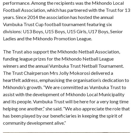
performance. Among the recipients was the Mkhondo Local
Football Association, which has partnered with the Trust for 13
years. Since 2014 the association has hosted the annual
Vumbuka Trust Cup football tournament featuring six
divisions: U13 Boys, U15 Boys, U15 Girls, U17 Boys, Senior
Ladies and the Mkhondo Promotion League.
The Trust also support the Mkhondo Netball Association,
funding league prizes for the Mkhondo Netball League
winners and the annual Vumbuka Trust Netball Tournament.
The Trust Chairperson Mrs Jolly Mokorosi delivered a
heartfelt address, emphasising the organisation’s dedication to
Mkhondo’s growth. “We are committed as Vumbuka Trust to
assist with the development of Mkhondo Local Municipality
and its people. Vumbuka Trust will be here for a very long time
helping one another,” she said. “We also appreciate the role that
has been played by our beneficiaries in keeping the spirit of
community development alive.”