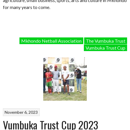
agriculture, small business, sports, arts and culture in Mkhondo
for many years to come.
Mkhondo Netball Association
The Vumbuka Trust
Vumbuka Trust Cup
November 6, 2023
Vumbuka Trust Cup 2023