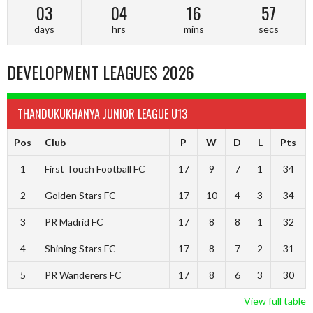
03
04
16
56
days
hrs
mins
secs
DEVELOPMENT LEAGUES 2026
THANDUKUKHANYA JUNIOR LEAGUE U13
Pos
Club
P
W
D
L
Pts
1
First Touch Football FC
17
9
7
1
34
2
Golden Stars FC
17
10
4
3
34
3
PR Madrid FC
17
8
8
1
32
4
Shining Stars FC
17
8
7
2
31
5
PR Wanderers FC
17
8
6
3
30
View full table