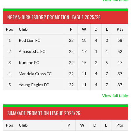
NGEMA-DIRKIESDORP PROMOTION LEAGUE 2025/26
Pos
Club
P
W
D
L
Pts
1
Red Lion FC
22
18
4
0
58
2
Amasotsha FC
22
17
1
4
52
3
Kunene FC
22
15
2
5
47
4
Mandela Cross FC
22
11
4
7
37
5
Young Eagles FC
22
11
4
7
37
View full table
SIMAKADE PROMOTION LEAGUE 2025/26
Pos
Club
P
W
D
L
Pts