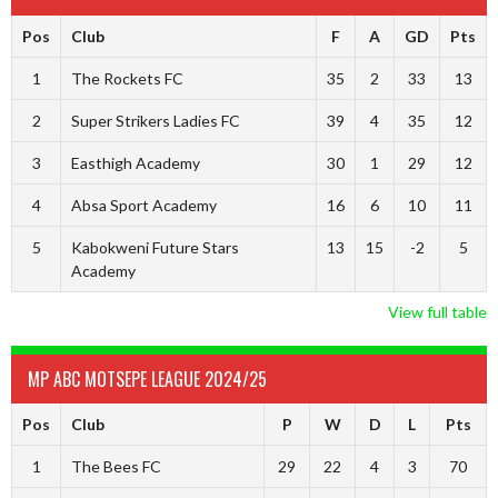
Pos
Club
F
A
GD
Pts
1
The Rockets FC
35
2
33
13
2
Super Strikers Ladies FC
39
4
35
12
3
Easthigh Academy
30
1
29
12
4
Absa Sport Academy
16
6
10
11
5
Kabokweni Future Stars
13
15
-2
5
Academy
View full table
MP ABC MOTSEPE LEAGUE 2024/25
Pos
Club
P
W
D
L
Pts
1
The Bees FC
29
22
4
3
70