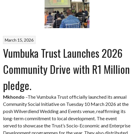
March 15, 2026
Vumbuka Trust Launches 2026
Community Drive with R1 Million
pledge.
Mkhondo
–The Vumbuka Trust officially launched its annual
Community Social Initiative on Tuesday 10 March 2026 at the
posh Wilverdiend Wedding and Events venue, reaffirming its
long-term commitment to local development. The event
served to showcase the Trust’s Socio-Economic and Enterprise
Development programmes for the year. They also distributed