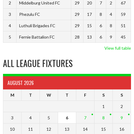
2
Middelburg United FC
29
20
7
2
67
3
Phezulu FC
29
17
8
4
59
4
Luthuli Brigades FC
29
15
6
8
51
5
Fernie Battalion FC
28
13
6
9
45
View full table
ALL LEAGUE FIXTURES
AUGUST 2026
M
T
W
T
F
S
S
1
2
3
4
5
6
7
8
9
10
11
12
13
14
15
16