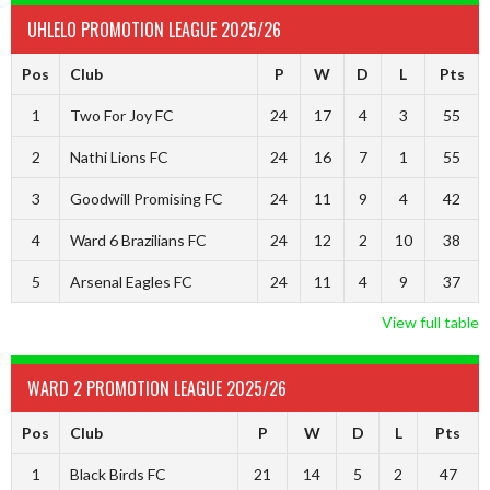
UHLELO PROMOTION LEAGUE 2025/26
Pos
Club
P
W
D
L
Pts
1
Two For Joy FC
24
17
4
3
55
2
Nathi Lions FC
24
16
7
1
55
3
Goodwill Promising FC
24
11
9
4
42
4
Ward 6 Brazilians FC
24
12
2
10
38
5
Arsenal Eagles FC
24
11
4
9
37
View full table
WARD 2 PROMOTION LEAGUE 2025/26
Pos
Club
P
W
D
L
Pts
1
Black Birds FC
21
14
5
2
47