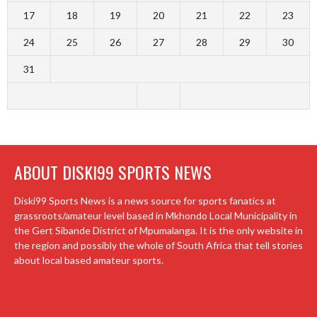
17
18
19
20
21
22
23
24
25
26
27
28
29
30
31
ABOUT DISKI99 SPORTS NEWS
Diski99 Sports News is a news source for sports fanatics at
grassroots/amateur level based in Mkhondo Local Municipality in
the Gert Sibande District of Mpumalanga. It is the only website in
the region and possibly the whole of South Africa that tell stories
about local based amateur sports.