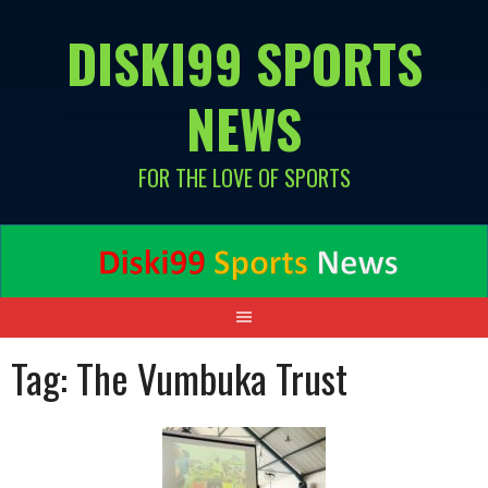
Skip
DISKI99 SPORTS
to
content
NEWS
FOR THE LOVE OF SPORTS
Tag:
The Vumbuka Trust