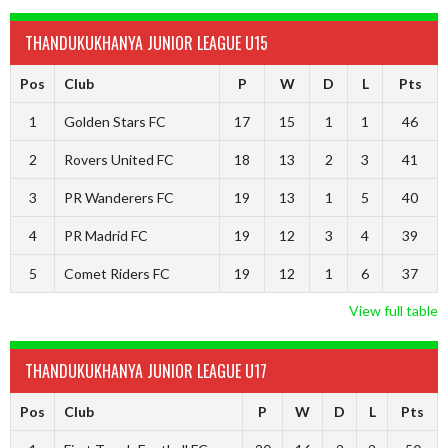
THANDUKUKHANYA JUNIOR LEAGUE U15
Pos
Club
P
W
D
L
Pts
1
Golden Stars FC
17
15
1
1
46
2
Rovers United FC
18
13
2
3
41
3
PR Wanderers FC
19
13
1
5
40
4
PR Madrid FC
19
12
3
4
39
5
Comet Riders FC
19
12
1
6
37
View full table
THANDUKUKHANYA JUNIOR LEAGUE U17
Pos
Club
P
W
D
L
Pts