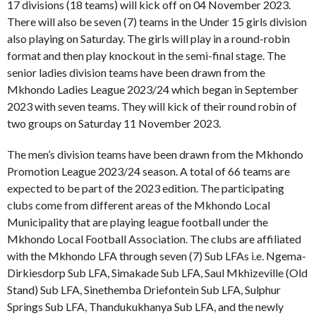
17 divisions (18 teams) will kick off on 04 November 2023.
There will also be seven (7) teams in the Under 15 girls division
also playing on Saturday. The girls will play in a round-robin
format and then play knockout in the semi-final stage. The
senior ladies division teams have been drawn from the
Mkhondo Ladies League 2023/24 which began in September
2023 with seven teams. They will kick of their round robin of
two groups on Saturday 11 November 2023.
The men’s division teams have been drawn from the Mkhondo
Promotion League 2023/24 season. A total of 66 teams are
expected to be part of the 2023 edition. The participating
clubs come from different areas of the Mkhondo Local
Municipality that are playing league football under the
Mkhondo Local Football Association. The clubs are affiliated
with the Mkhondo LFA through seven (7) Sub LFAs i.e. Ngema-
Dirkiesdorp Sub LFA, Simakade Sub LFA, Saul Mkhizeville (Old
Stand) Sub LFA, Sinethemba Driefontein Sub LFA, Sulphur
Springs Sub LFA, Thandukukhanya Sub LFA, and the newly