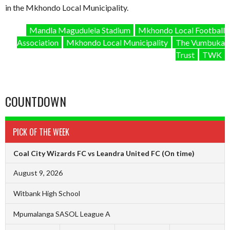
in the Mkhondo Local Municipality.
Mandla Magudulela Stadium
Mkhondo Local Football
Association
Mkhondo Local Municipality
The Vumbuka
Trust
TWK
COUNTDOWN
PICK OF THE WEEK
Coal City Wizards FC vs Leandra United FC
(On time)
August 9, 2026
Witbank High School
Mpumalanga SASOL League A