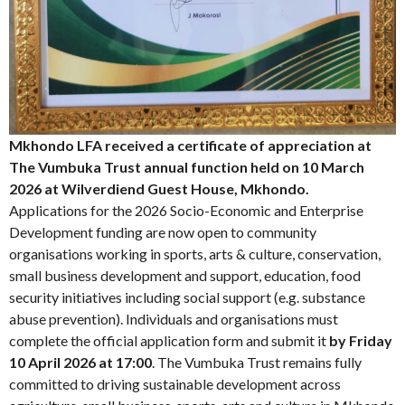
Mkhondo LFA received a certificate of appreciation at
The Vumbuka Trust annual function held on 10 March
2026 at Wilverdiend Guest House, Mkhondo.
Applications for the 2026 Socio-Economic and Enterprise
Development funding are now open to community
organisations working in sports, arts & culture, conservation,
small business development and support, education, food
security initiatives including social support (e.g. substance
abuse prevention). Individuals and organisations must
complete the official application form and submit it
by Friday
10 April 2026 at 17:00
. The Vumbuka Trust remains fully
committed to driving sustainable development across