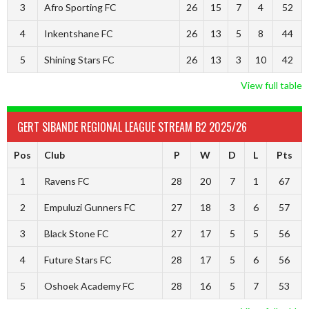
3
Afro Sporting FC
26
15
7
4
52
4
Inkentshane FC
26
13
5
8
44
5
Shining Stars FC
26
13
3
10
42
View full table
GERT SIBANDE REGIONAL LEAGUE STREAM B2 2025/26
Pos
Club
P
W
D
L
Pts
1
Ravens FC
28
20
7
1
67
2
Empuluzi Gunners FC
27
18
3
6
57
3
Black Stone FC
27
17
5
5
56
4
Future Stars FC
28
17
5
6
56
5
Oshoek Academy FC
28
16
5
7
53