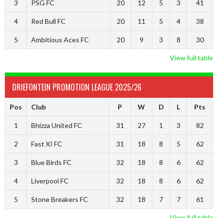
3
PSG FC
20
12
5
3
41
4
Red Bull FC
20
11
5
4
38
5
Ambitious Aces FC
20
9
3
8
30
View full table
DRIEFONTEIN PROMOTION LEAGUE 2025/26
Pos
Club
P
W
D
L
Pts
1
Bhizza United FC
31
27
1
3
82
2
Fast XI FC
31
18
8
5
62
3
Blue Birds FC
32
18
8
6
62
4
Liverpool FC
32
18
8
6
62
5
Stone Breakers FC
32
18
7
7
61
View full table