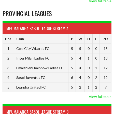
View full table
PROVINCIAL LEAGUES
MPUMALANGA SASOL LEAGUE STREAM A
Pos
Club
P
W
D
L
Pts
1
Coal City Wizards FC
5
5
0
0
15
2
Inter Milan Ladies FC
5
4
1
0
13
3
Emalahleni Rainbow Ladies FC
5
4
0
1
12
4
Sasol Juventus FC
6
4
0
2
12
5
Leandra United FC
5
2
1
2
7
View full table
MPUMALANGA SASOL LEAGUE STREAM B