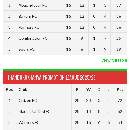
1
Abacindezeli FC
16
12
1
3
37
2
Bayern FC
16
12
0
4
36
3
Rangers FC
16
12
0
4
36
4
Combination FC
16
8
1
7
25
5
Spurs FC
16
6
1
9
19
View full table
THANDUKUKHANYA PROMOTION LEAGUE 2025/26
Pos
Club
P
W
D
L
Pts
1
Citizen FC
28
23
3
2
72
2
Madola United FC
28
18
8
2
62
3
Warriors FC
28
16
6
6
54