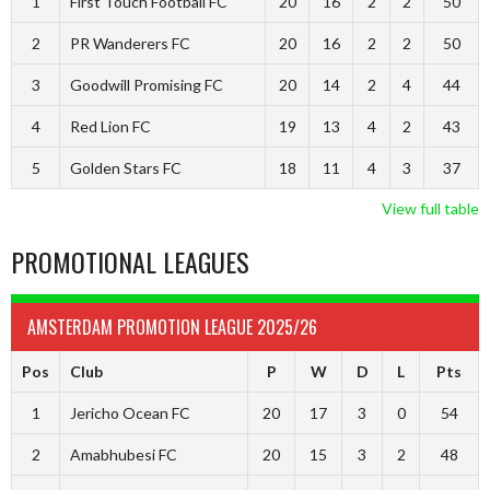
1
First Touch Football FC
20
16
2
2
50
2
PR Wanderers FC
20
16
2
2
50
3
Goodwill Promising FC
20
14
2
4
44
4
Red Lion FC
19
13
4
2
43
5
Golden Stars FC
18
11
4
3
37
View full table
PROMOTIONAL LEAGUES
AMSTERDAM PROMOTION LEAGUE 2025/26
Pos
Club
P
W
D
L
Pts
1
Jericho Ocean FC
20
17
3
0
54
2
Amabhubesi FC
20
15
3
2
48