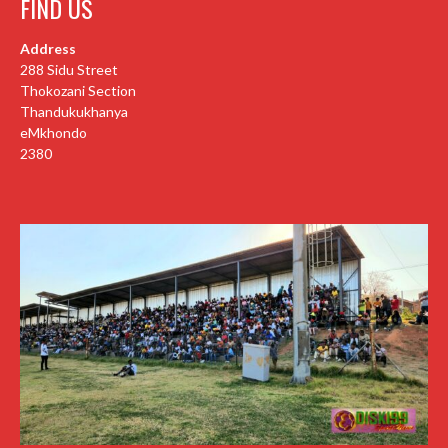
FIND US
Address
288 Sidu Street
Thokozani Section
Thandukukhanya
eMkhondo
2380