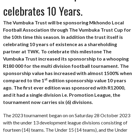
celebrates 10 Years.
The Vumbuka Trust will be sponsoring Mkhondo Local
Football Association through The Vumbuka Trust Cup for
the 10th time this season. In addition the trust itself is
celebrating 10 years of existence as a shareholding
partner at TWK. To celebrate this milestone The
Vumbuka Trust increased its sponsorship to a whooping
R180 000 for the multi division football tournament. The
sponsorship value has increased with almost 1500% when
st
compared to the 1
edition sponsorship value 10 years
ago. The first ever edition was sponsored with R12000,
and it had a single division i.e. Promotion League, the
tournament now carries six (6) divisions.
The 2023 tournament began on on Saturday 28 October 2023
with the under 13 development league divisions consisting of
fourteen (14) teams. The Under 15 (14 teams), and the Under