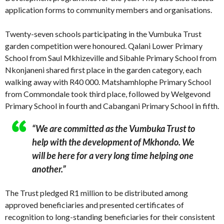
application forms to community members and organisations.
Twenty-seven schools participating in the Vumbuka Trust
garden competition were honoured. Qalani Lower Primary
School from Saul Mkhizeville and Sibahle Primary School from
Nkonjaneni shared first place in the garden category, each
walking away with R40 000. Matshamhlophe Primary School
from Commondale took third place, followed by Welgevond
Primary School in fourth and Cabangani Primary School in fifth.
“We are committed as the Vumbuka Trust to
help with the development of Mkhondo. We
will be here for a very long time helping one
another.”
The Trust pledged R1 million to be distributed among
approved beneficiaries and presented certificates of
recognition to long-standing beneficiaries for their consistent