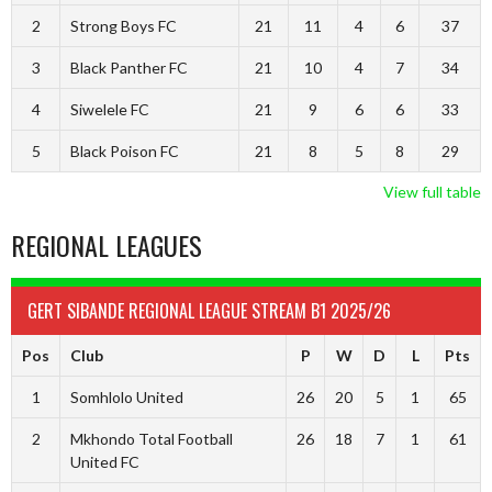
2
Strong Boys FC
21
11
4
6
37
3
Black Panther FC
21
10
4
7
34
4
Siwelele FC
21
9
6
6
33
5
Black Poison FC
21
8
5
8
29
View full table
REGIONAL LEAGUES
GERT SIBANDE REGIONAL LEAGUE STREAM B1 2025/26
Pos
Club
P
W
D
L
Pts
1
Somhlolo United
26
20
5
1
65
2
Mkhondo Total Football
26
18
7
1
61
United FC