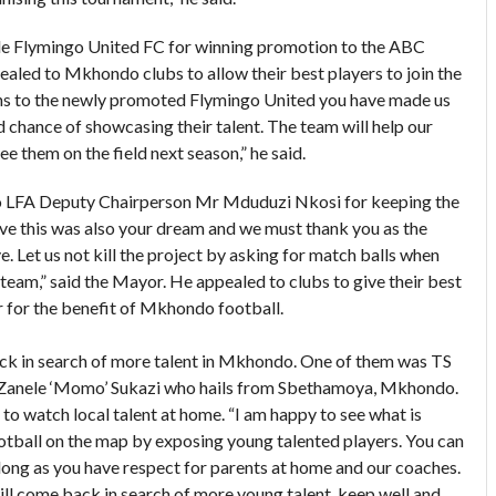
e Flymingo United FC for winning promotion to the ABC
led to Mkhondo clubs to allow their best players to join the
ns to the newly promoted Flymingo United you have made us
 chance of showcasing their talent. The team will help our
e them on the field next season,” he said.
 LFA Deputy Chairperson Mr Mduduzi Nkosi for keeping the
eve this was also your dream and we must thank you as the
e. Let us not kill the project by asking for match balls when
team,” said the Mayor. He appealed to clubs to give their best
 for the benefit of Mkhondo football.
ck in search of more talent in Mkhondo. One of them was TS
anele ‘Momo’ Sukazi who hails from Sbethamoya, Mkhondo.
 watch local talent at home. “I am happy to see what is
otball on the map by exposing young talented players. You can
long as you have respect for parents at home and our coaches.
ill come back in search of more young talent, keep well and