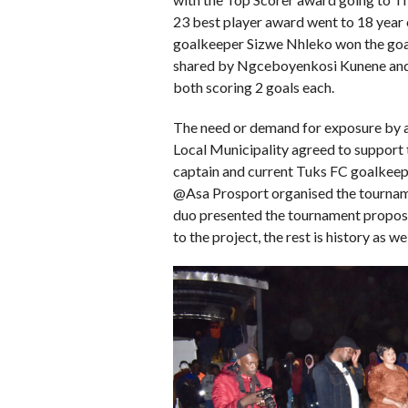
23 best player award went to 18 yea
goalkeeper Sizwe Nhleko won the goa
shared by Ngceboyenkosi Kunene an
both scoring 2 goals each.
The need or demand for exposure by 
Local Municipality agreed to support 
captain and current Tuks FC goalkee
@Asa Prosport organised the tournam
duo presented the tournament propo
to the project, the rest is history as we