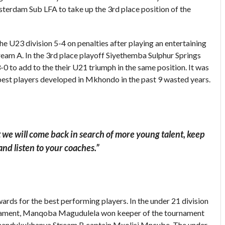
terdam Sub LFA to take up the 3rd place position of the
e U23 division 5-4 on penalties after playing an entertaining
am A. In the 3rd place playoff Siyethemba Sulphur Springs
to add to the their U21 triumph in the same position. It was
 best players developed in Mkhondo in the past 9 wasted years.
t we will come back in search of more young talent, keep
and listen to your coaches.”
wards for the best performing players. In the under 21 division
rnament, Manqoba Magudulela won keeper of the tournament
Thandukukhanya Stream B captain Mxolisi Mncube. The under