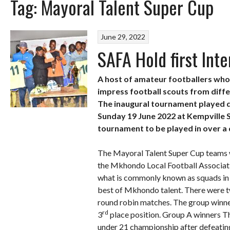
Tag:
Mayoral Talent Super Cup
June 29, 2022
SAFA Hold first Int
A host of amateur footballers who 
impress football scouts from diffe
The inaugural tournament played d
Sunday 19 June 2022 at Kempville S
tournament to be played in over a
The Mayoral Talent Super Cup teams 
the Mkhondo Local Football Associatio
what is commonly known as squads in f
best of Mkhondo talent. There were t
round robin matches. The group winner
rd
3
place position. Group A winners 
under 21 championship after defeatin