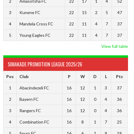
2
Amasotsha FC
22
17
1
4
52
3
Kunene FC
22
15
2
5
47
4
Mandela Cross FC
22
11
4
7
37
5
Young Eagles FC
22
11
4
7
37
View full table
SIMAKADE PROMOTION LEAGUE 2025/26
Pos
Club
P
W
D
L
Pts
1
Abacindezeli FC
16
12
1
3
37
2
Bayern FC
16
12
0
4
36
3
Rangers FC
16
12
0
4
36
4
Combination FC
16
8
1
7
25
5
Spurs FC
16
6
1
9
19