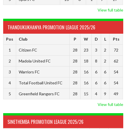
View full table
THANDUKUKHANYA PROMOTION LEAGUE 2025/26
Pos
Club
P
W
D
L
Pts
1
Citizen FC
28
23
3
2
72
2
Madola United FC
28
18
8
2
62
3
Warriors FC
28
16
6
6
54
4
Total Football United FC
28
16
6
6
54
5
Greenfield Rangers FC
28
15
4
9
49
View full table
SINETHEMBA PROMOTION LEAGUE 2025/26