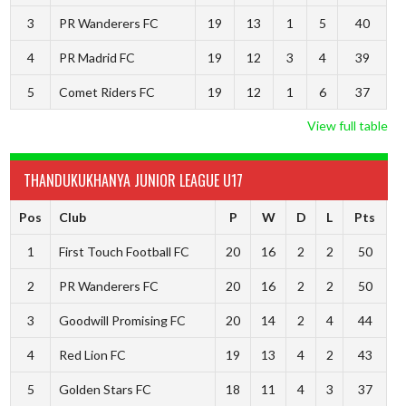
3
PR Wanderers FC
19
13
1
5
40
4
PR Madrid FC
19
12
3
4
39
5
Comet Riders FC
19
12
1
6
37
View full table
THANDUKUKHANYA JUNIOR LEAGUE U17
Pos
Club
P
W
D
L
Pts
1
First Touch Football FC
20
16
2
2
50
2
PR Wanderers FC
20
16
2
2
50
3
Goodwill Promising FC
20
14
2
4
44
4
Red Lion FC
19
13
4
2
43
5
Golden Stars FC
18
11
4
3
37