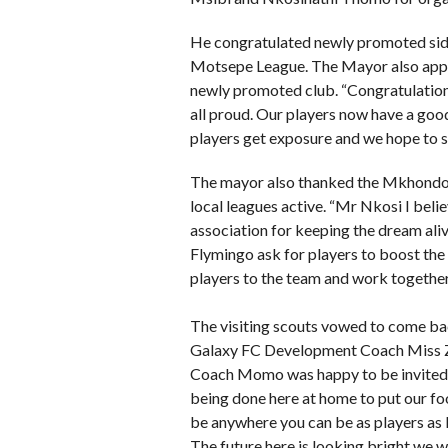
He congratulated newly promoted sid
Motsepe League. The Mayor also appea
newly promoted club. “Congratulatio
all proud. Our players now have a good
players get exposure and we hope to se
The mayor also thanked the Mkhondo
local leagues active. “Mr Nkosi I beli
association for keeping the dream aliv
Flymingo ask for players to boost the 
players to the team and work together
The visiting scouts vowed to come ba
Galaxy FC Development Coach Miss Z
Coach Momo was happy to be invited to
being done here at home to put our fo
be anywhere you can be as players as 
The future here is looking bright we w