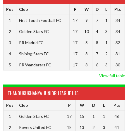
Pos
Club
P
W
D
L
Pts
1
First Touch Football FC
17
9
7
1
34
2
Golden Stars FC
17
10
4
3
34
3
PR Madrid FC
17
8
8
1
32
4
Shining Stars FC
17
8
7
2
31
5
PR Wanderers FC
17
8
6
3
30
View full table
THANDUKUKHANYA JUNIOR LEAGUE U15
Pos
Club
P
W
D
L
Pts
1
Golden Stars FC
17
15
1
1
46
2
Rovers United FC
18
13
2
3
41