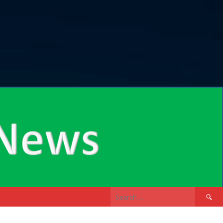
Search
for: