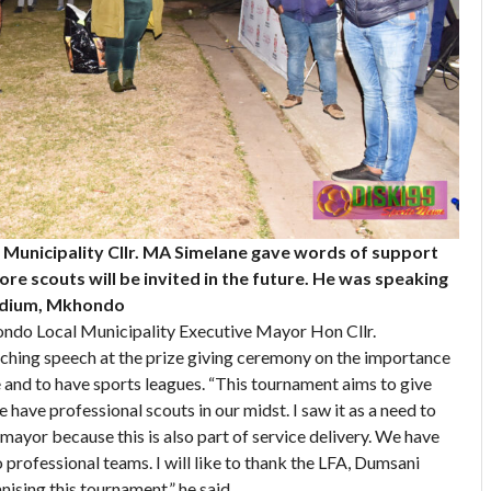
Municipality Cllr. MA Simelane gave words of support
re scouts will be invited in the future. He was speaking
Stadium, Mkhondo
do Local Municipality Executive Mayor Hon Cllr.
ching speech at the prize giving ceremony on the importance
e and to have sports leagues. “This tournament aims to give
 have professional scouts in our midst. I saw it as a need to
mayor because this is also part of service delivery. We have
 professional teams. I will like to thank the LFA, Dumsani
sing this tournament,” he said.