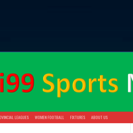
OVINCIAL LEAGUES
WOMEN FOOTBALL
FIXTURES
ABOUT US