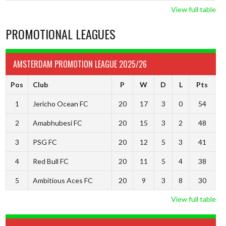
View full table
PROMOTIONAL LEAGUES
AMSTERDAM PROMOTION LEAGUE 2025/26
Pos
Club
P
W
D
L
Pts
1
Jericho Ocean FC
20
17
3
0
54
2
Amabhubesi FC
20
15
3
2
48
3
PSG FC
20
12
5
3
41
4
Red Bull FC
20
11
5
4
38
5
Ambitious Aces FC
20
9
3
8
30
View full table