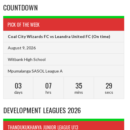
COUNTDOWN
PICK OF THE WEEK
Coal City Wizards FC vs Leandra United FC
(On time)
August 9, 2026
Witbank High School
Mpumalanga SASOL League A
03
07
35
28
days
hrs
mins
secs
DEVELOPMENT LEAGUES 2026
THANDUKUKHANYA JUNIOR LEAGUE U13