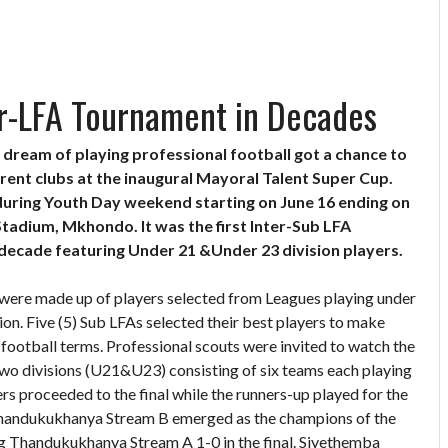
er-LFA Tournament in Decades
dream of playing professional football got a chance to
rent clubs at the inaugural Mayoral Talent Super Cup.
uring Youth Day weekend starting on June 16 ending on
tadium, Mkhondo. It was the first Inter-Sub LFA
 decade featuring Under 21 &Under 23 division players.
were made up of players selected from Leagues playing under
n. Five (5) Sub LFAs selected their best players to make
ootball terms. Professional scouts were invited to watch the
wo divisions (U21&U23) consisting of six teams each playing
s proceeded to the final while the runners-up played for the
Thandukukhanya Stream B emerged as the champions of the
g Thandukukhanya Stream A 1-0 in the final. Siyethemba