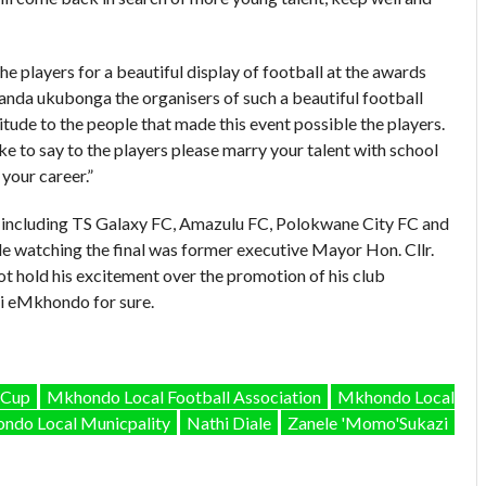
e players for a beautiful display of football at the awards
handa ukubonga the organisers of such a beautiful football
tude to the people that made this event possible the players.
e to say to the players please marry your talent with school
your career.”
 including TS Galaxy FC, Amazulu FC, Polokwane City FC and
 watching the final was former executive Mayor Hon. Cllr.
 hold his excitement over the promotion of his club
 eMkhondo for sure.
 Cup
Mkhondo Local Football Association
Mkhondo Local
ndo Local Municpality
Nathi Diale
Zanele 'Momo'Sukazi