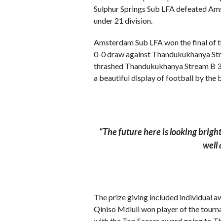
Sulphur Springs Sub LFA defeated Ams
under 21 division.
Amsterdam Sub LFA won the final of th
0-0 draw against Thandukukhanya Stre
thrashed Thandukukhanya Stream B 3-0 
a beautiful display of football by the
“The future here is looking brigh
well 
The prize giving included individual a
Qiniso Mdluli won player of the tou
with the Top Scorer award going to 