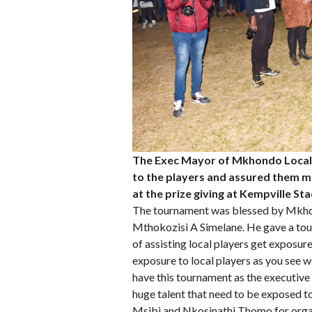
The Exec Mayor of Mkhondo Local 
to the players and assured them mo
at the prize giving at Kempville 
The tournament was blessed by Mkhon
Mthokozisi A Simelane. He gave a tou
of assisting local players get exposur
exposure to local players as you see we
have this tournament as the executive 
huge talent that need to be exposed to
Msibi and Nkosinathi Thomo for organi