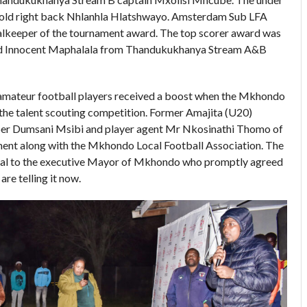
r old right back Nhlanhla Hlatshwayo. Amsterdam Sub LFA
lkeeper of the tournament award. The top scorer award was
d Innocent Maphalala from Thandukukhanya Stream A&B
amateur football players received a boost when the Mkhondo
the talent scouting competition. Former Amajita (U20)
per Dumsani Msibi and player agent Mr Nkosinathi Thomo of
ent along with the Mkhondo Local Football Association. The
sal to the executive Mayor of Mkhondo who promptly agreed
 are telling it now.