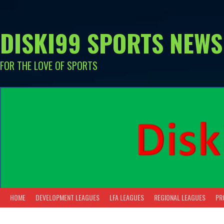
Skip
to
content
DISKI99 SPORTS NEWS
FOR THE LOVE OF SPORTS
HOME
DEVELOPMENT LEAGUES
LFA LEAGUES
REGIONAL LEAGUES
PR