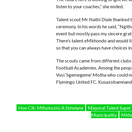
listen to your coaches,” she ended.
Talent scout Mr Nathi Diale thanked th
ceremony. In his words he said, “Ngit
event but mostly pass my sincere grati
There’s talent eMkhondo and would lik
so that you can always have choices in 
The scouts came from different clubs
Football Academies. Among the people
Vusi ‘Sgemegeme’ Motha who could not
Flymingo United FC. Kusazobamnandi
Hon Cllr. Mthokozisi A Simelane
Mayoral Talent Super
Municipality
Mkho