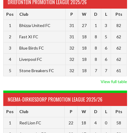
DRIEFONTEIN PROMOTION LEAGUE 2025/26
Pos
Club
P
W
D
L
Pts
1
Bhizza United FC
31
27
1
3
82
2
Fast XI FC
31
18
8
5
62
3
Blue Birds FC
32
18
8
6
62
4
Liverpool FC
32
18
8
6
62
5
Stone Breakers FC
32
18
7
7
61
View full table
NGEMA-DIRKIESDORP PROMOTION LEAGUE 2025/26
Pos
Club
P
W
D
L
Pts
1
Red Lion FC
22
18
4
0
58