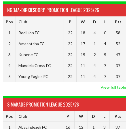
NGEMA-DIRKIESDORP PROMOTION LEAGUE 2025/26
Pos
Club
P
W
D
L
Pts
1
Red Lion FC
22
18
4
0
58
2
Amasotsha FC
22
17
1
4
52
3
Kunene FC
22
15
2
5
47
4
Mandela Cross FC
22
11
4
7
37
5
Young Eagles FC
22
11
4
7
37
View full table
SIMAKADE PROMOTION LEAGUE 2025/26
Pos
Club
P
W
D
L
Pts
1
Abacindezeli FC
16
12
1
3
37