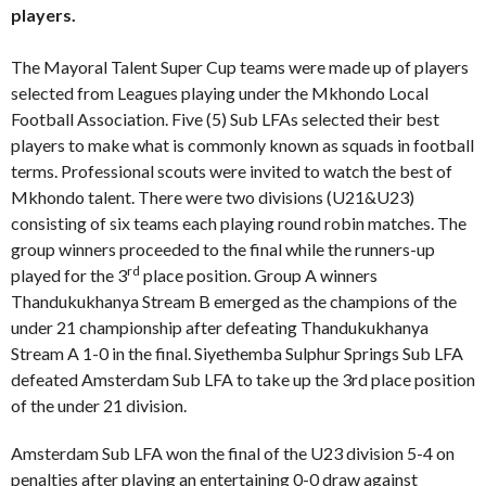
players.
The Mayoral Talent Super Cup teams were made up of players
selected from Leagues playing under the Mkhondo Local
Football Association. Five (5) Sub LFAs selected their best
players to make what is commonly known as squads in football
terms. Professional scouts were invited to watch the best of
Mkhondo talent. There were two divisions (U21&U23)
consisting of six teams each playing round robin matches. The
group winners proceeded to the final while the runners-up
rd
played for the 3
place position. Group A winners
Thandukukhanya Stream B emerged as the champions of the
under 21 championship after defeating Thandukukhanya
Stream A 1-0 in the final. Siyethemba Sulphur Springs Sub LFA
defeated Amsterdam Sub LFA to take up the 3rd place position
of the under 21 division.
Amsterdam Sub LFA won the final of the U23 division 5-4 on
penalties after playing an entertaining 0-0 draw against