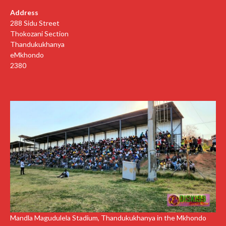
Address
288 Sidu Street
Thokozani Section
Thandukukhanya
eMkhondo
2380
Mandla Magudulela Stadium, Thandukukhanya in the Mkhondo