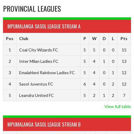
PROVINCIAL LEAGUES
MPUMALANGA SASOL LEAGUE STREAM A
Pos
Club
P
W
D
L
Pts
1
Coal City Wizards FC
5
5
0
0
15
2
Inter Milan Ladies FC
5
4
1
0
13
3
Emalahleni Rainbow Ladies FC
5
4
0
1
12
4
Sasol Juventus FC
6
4
0
2
12
5
Leandra United FC
5
2
1
2
7
View full table
MPUMALANGA SASOL LEAGUE STREAM B