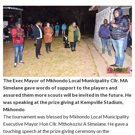
The Exec Mayor of Mkhondo Local Municipality Cllr. MA
Simelane gave words of support to the players and
assured them more scouts will be invited in the future. He
was speaking at the prize giving at Kempville Stadium,
Mkhondo
The tournament was blessed by Mkhondo Local Municipality
Executive Mayor Hon Cllr. Mthokozisi A Simelane. He gave a
touching speech at the prize giving ceremony on the