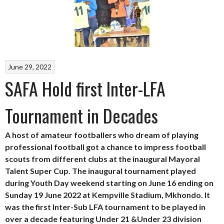
June 29, 2022
SAFA Hold first Inter-LFA
Tournament in Decades
A host of amateur footballers who dream of playing
professional football got a chance to impress football
scouts from different clubs at the inaugural Mayoral
Talent Super Cup. The inaugural tournament played
during Youth Day weekend starting on June 16 ending on
Sunday 19 June 2022 at Kempville Stadium, Mkhondo. It
was the first Inter-Sub LFA tournament to be played in
over a decade featuring Under 21 &Under 23 division