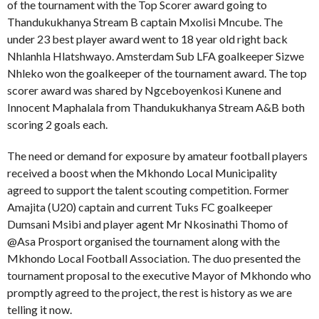
of the tournament with the Top Scorer award going to
Thandukukhanya Stream B captain Mxolisi Mncube. The
under 23 best player award went to 18 year old right back
Nhlanhla Hlatshwayo. Amsterdam Sub LFA goalkeeper Sizwe
Nhleko won the goalkeeper of the tournament award. The top
scorer award was shared by Ngceboyenkosi Kunene and
Innocent Maphalala from Thandukukhanya Stream A&B both
scoring 2 goals each.
The need or demand for exposure by amateur football players
received a boost when the Mkhondo Local Municipality
agreed to support the talent scouting competition. Former
Amajita (U20) captain and current Tuks FC goalkeeper
Dumsani Msibi and player agent Mr Nkosinathi Thomo of
@Asa Prosport organised the tournament along with the
Mkhondo Local Football Association. The duo presented the
tournament proposal to the executive Mayor of Mkhondo who
promptly agreed to the project, the rest is history as we are
telling it now.