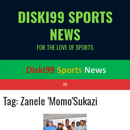
Skip
DISKI99 SPORTS
to
content
NEWS
FOR THE LOVE OF SPORTS
Tag:
Zanele 'Momo'Sukazi