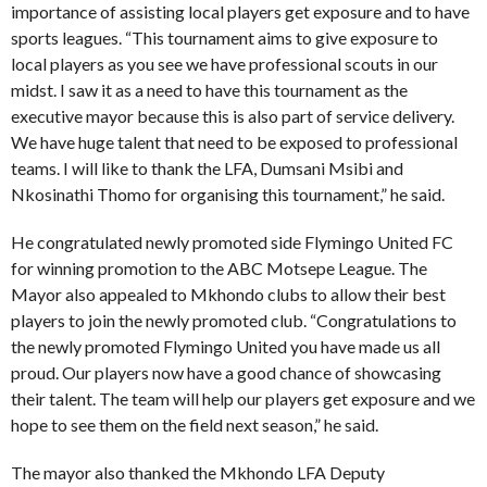
importance of assisting local players get exposure and to have
sports leagues. “This tournament aims to give exposure to
local players as you see we have professional scouts in our
midst. I saw it as a need to have this tournament as the
executive mayor because this is also part of service delivery.
We have huge talent that need to be exposed to professional
teams. I will like to thank the LFA, Dumsani Msibi and
Nkosinathi Thomo for organising this tournament,” he said.
He congratulated newly promoted side Flymingo United FC
for winning promotion to the ABC Motsepe League. The
Mayor also appealed to Mkhondo clubs to allow their best
players to join the newly promoted club. “Congratulations to
the newly promoted Flymingo United you have made us all
proud. Our players now have a good chance of showcasing
their talent. The team will help our players get exposure and we
hope to see them on the field next season,” he said.
The mayor also thanked the Mkhondo LFA Deputy