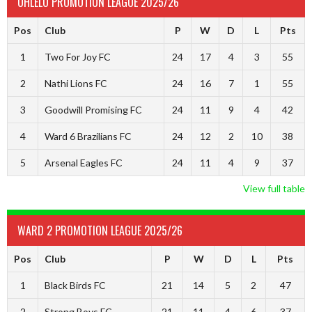
UHLELO PROMOTION LEAGUE 2025/26
Pos
Club
P
W
D
L
Pts
1
Two For Joy FC
24
17
4
3
55
2
Nathi Lions FC
24
16
7
1
55
3
Goodwill Promising FC
24
11
9
4
42
4
Ward 6 Brazilians FC
24
12
2
10
38
5
Arsenal Eagles FC
24
11
4
9
37
View full table
WARD 2 PROMOTION LEAGUE 2025/26
Pos
Club
P
W
D
L
Pts
1
Black Birds FC
21
14
5
2
47
2
Strong Boys FC
21
11
4
6
37