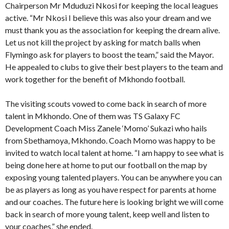
Chairperson Mr Mduduzi Nkosi for keeping the local leagues
active. “Mr Nkosi I believe this was also your dream and we
must thank you as the association for keeping the dream alive.
Let us not kill the project by asking for match balls when
Flymingo ask for players to boost the team,” said the Mayor.
He appealed to clubs to give their best players to the team and
work together for the benefit of Mkhondo football.
The visiting scouts vowed to come back in search of more
talent in Mkhondo. One of them was TS Galaxy FC
Development Coach Miss Zanele ‘Momo’ Sukazi who hails
from Sbethamoya, Mkhondo. Coach Momo was happy to be
invited to watch local talent at home. “I am happy to see what is
being done here at home to put our football on the map by
exposing young talented players. You can be anywhere you can
be as players as long as you have respect for parents at home
and our coaches. The future here is looking bright we will come
back in search of more young talent, keep well and listen to
your coaches,” she ended.