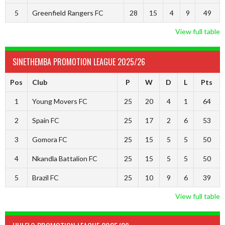
5
Greenfield Rangers FC
28
15
4
9
49
View full table
SINETHEMBA PROMOTION LEAGUE 2025/26
Pos
Club
P
W
D
L
Pts
1
Young Movers FC
25
20
4
1
64
2
Spain FC
25
17
2
6
53
3
Gomora FC
25
15
5
5
50
4
Nkandla Battalion FC
25
15
5
5
50
5
Brazil FC
25
10
9
6
39
View full table