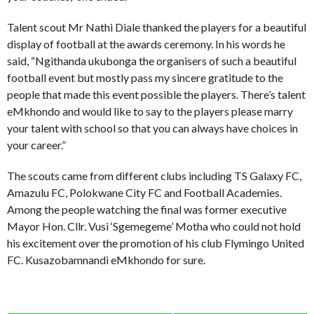
Talent scout Mr Nathi Diale thanked the players for a beautiful
display of football at the awards ceremony. In his words he
said, “Ngithanda ukubonga the organisers of such a beautiful
football event but mostly pass my sincere gratitude to the
people that made this event possible the players. There’s talent
eMkhondo and would like to say to the players please marry
your talent with school so that you can always have choices in
your career.”
The scouts came from different clubs including TS Galaxy FC,
Amazulu FC, Polokwane City FC and Football Academies.
Among the people watching the final was former executive
Mayor Hon. Cllr. Vusi ‘Sgemegeme’ Motha who could not hold
his excitement over the promotion of his club Flymingo United
FC. Kusazobamnandi eMkhondo for sure.