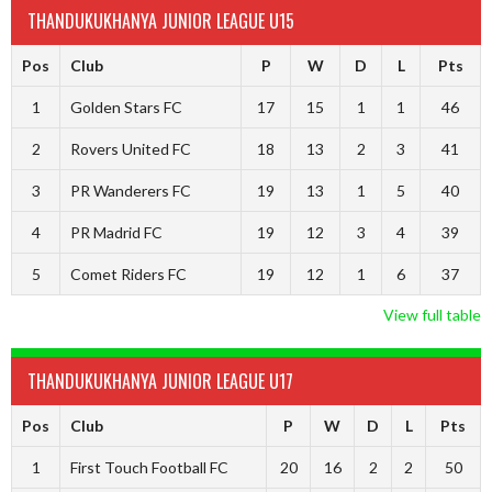
THANDUKUKHANYA JUNIOR LEAGUE U15
Pos
Club
P
W
D
L
Pts
1
Golden Stars FC
17
15
1
1
46
2
Rovers United FC
18
13
2
3
41
3
PR Wanderers FC
19
13
1
5
40
4
PR Madrid FC
19
12
3
4
39
5
Comet Riders FC
19
12
1
6
37
View full table
THANDUKUKHANYA JUNIOR LEAGUE U17
Pos
Club
P
W
D
L
Pts
1
First Touch Football FC
20
16
2
2
50