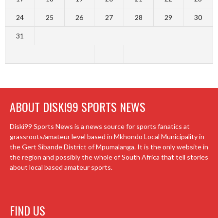
24
25
26
27
28
29
30
31
ABOUT DISKI99 SPORTS NEWS
Diski99 Sports News is a news source for sports fanatics at
grassroots/amateur level based in Mkhondo Local Municipality in
the Gert Sibande District of Mpumalanga. It is the only website in
the region and possibly the whole of South Africa that tell stories
about local based amateur sports.
FIND US