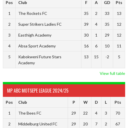
Pos
Club
F
A
GD
Pts
1
The Rockets FC
35
2
33
13
2
Super Strikers Ladies FC
39
4
35
12
3
Easthigh Academy
30
1
29
12
4
Absa Sport Academy
16
6
10
11
5
Kabokweni Future Stars
13
15
-2
5
Academy
View full table
MP ABC MOTSEPE LEAGUE 2024/25
Pos
Club
P
W
D
L
Pts
1
The Bees FC
29
22
4
3
70
2
Middelburg United FC
29
20
7
2
67