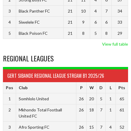
3
Black Panther FC
21
10
4
7
34
4
Siwelele FC
21
9
6
6
33
5
Black Poison FC
21
8
5
8
29
View full table
REGIONAL LEAGUES
GERT SIBANDE REGIONAL LEAGUE STREAM B1 2025/26
Pos
Club
P
W
D
L
Pts
1
Somhlolo United
26
20
5
1
65
2
Mkhondo Total Football
26
18
7
1
61
United FC
3
Afro Sporting FC
26
15
7
4
52