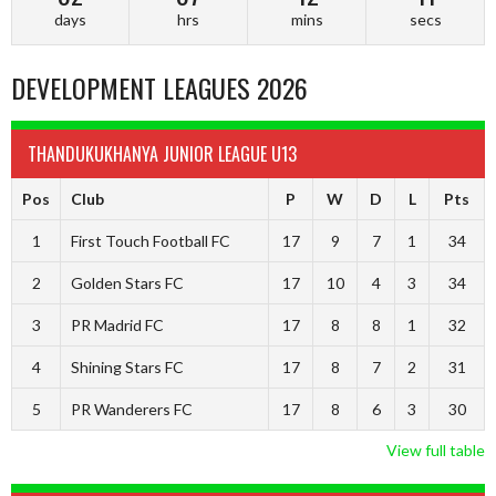
days
hrs
mins
secs
DEVELOPMENT LEAGUES 2026
THANDUKUKHANYA JUNIOR LEAGUE U13
Pos
Club
P
W
D
L
Pts
1
First Touch Football FC
17
9
7
1
34
2
Golden Stars FC
17
10
4
3
34
3
PR Madrid FC
17
8
8
1
32
4
Shining Stars FC
17
8
7
2
31
5
PR Wanderers FC
17
8
6
3
30
View full table