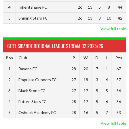
4
Inkentshane FC
26
13
5
8
44
5
Shining Stars FC
26
13
3
10
42
View full table
GERT SIBANDE REGIONAL LEAGUE STREAM B2 2025/26
Pos
Club
P
W
D
L
Pts
1
Ravens FC
28
20
7
1
67
2
Empuluzi Gunners FC
27
18
3
6
57
3
Black Stone FC
27
17
5
5
56
4
Future Stars FC
28
17
5
6
56
5
Oshoek Academy FC
28
16
5
7
53
View full table