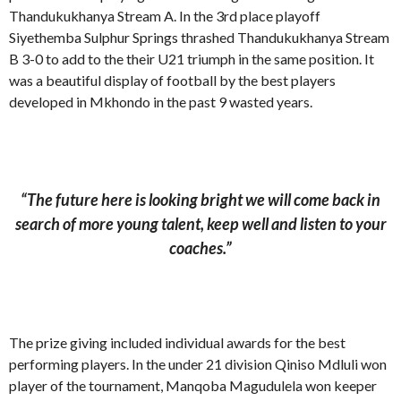
Thandukukhanya Stream A. In the 3rd place playoff
Siyethemba Sulphur Springs thrashed Thandukukhanya Stream
B 3-0 to add to the their U21 triumph in the same position. It
was a beautiful display of football by the best players
developed in Mkhondo in the past 9 wasted years.
“The future here is looking bright we will come back in
search of more young talent, keep well and listen to your
coaches.”
The prize giving included individual awards for the best
performing players. In the under 21 division Qiniso Mdluli won
player of the tournament, Manqoba Magudulela won keeper