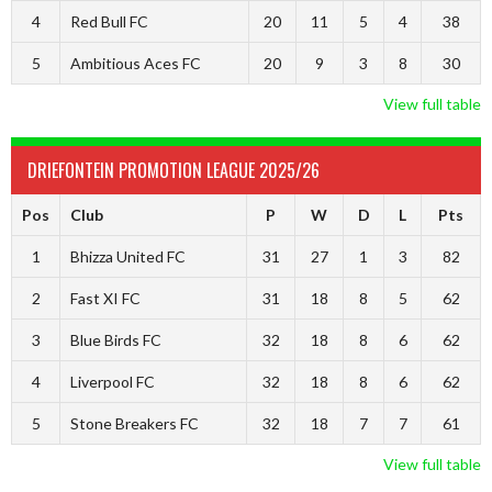
4
Red Bull FC
20
11
5
4
38
5
Ambitious Aces FC
20
9
3
8
30
View full table
DRIEFONTEIN PROMOTION LEAGUE 2025/26
Pos
Club
P
W
D
L
Pts
1
Bhizza United FC
31
27
1
3
82
2
Fast XI FC
31
18
8
5
62
3
Blue Birds FC
32
18
8
6
62
4
Liverpool FC
32
18
8
6
62
5
Stone Breakers FC
32
18
7
7
61
View full table