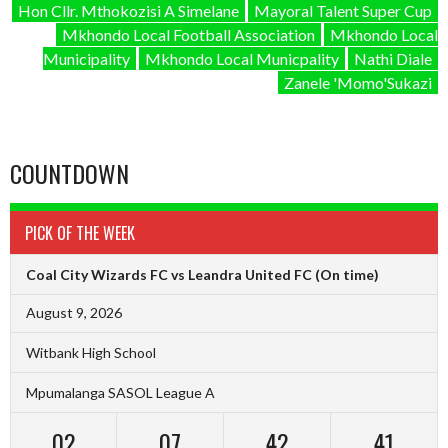
Hon Cllr. Mthokozisi A Simelane
Mayoral Talent Super Cup
Mkhondo Local Football Association
Mkhondo Local
Municipality
Mkhondo Local Municpality
Nathi Diale
Zanele 'Momo'Sukazi
COUNTDOWN
PICK OF THE WEEK
Coal City Wizards FC vs Leandra United FC
(On time)
August 9, 2026
Witbank High School
Mpumalanga SASOL League A
02
07
42
40