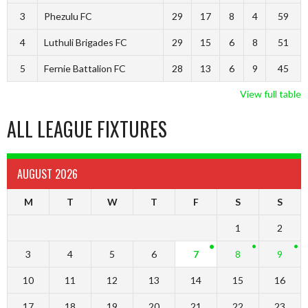
3
Phezulu FC
29
17
8
4
59
4
Luthuli Brigades FC
29
15
6
8
51
5
Fernie Battalion FC
28
13
6
9
45
View full table
ALL LEAGUE FIXTURES
AUGUST 2026
M
T
W
T
F
S
S
1
2
3
4
5
6
7
8
9
10
11
12
13
14
15
16
17
18
19
20
21
22
23