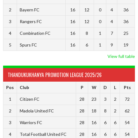
2
Bayern FC
16
12
0
4
36
3
Rangers FC
16
12
0
4
36
4
Combination FC
16
8
1
7
25
5
Spurs FC
16
6
1
9
19
View full table
THANDUKUKHANYA PROMOTION LEAGUE 2025/26
Pos
Club
P
W
D
L
Pts
1
Citizen FC
28
23
3
2
72
2
Madola United FC
28
18
8
2
62
3
Warriors FC
28
16
6
6
54
4
Total Football United FC
28
16
6
6
54