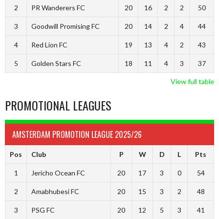
2
PR Wanderers FC
20
16
2
2
50
3
Goodwill Promising FC
20
14
2
4
44
4
Red Lion FC
19
13
4
2
43
5
Golden Stars FC
18
11
4
3
37
View full table
PROMOTIONAL LEAGUES
AMSTERDAM PROMOTION LEAGUE 2025/26
Pos
Club
P
W
D
L
Pts
1
Jericho Ocean FC
20
17
3
0
54
2
Amabhubesi FC
20
15
3
2
48
3
PSG FC
20
12
5
3
41